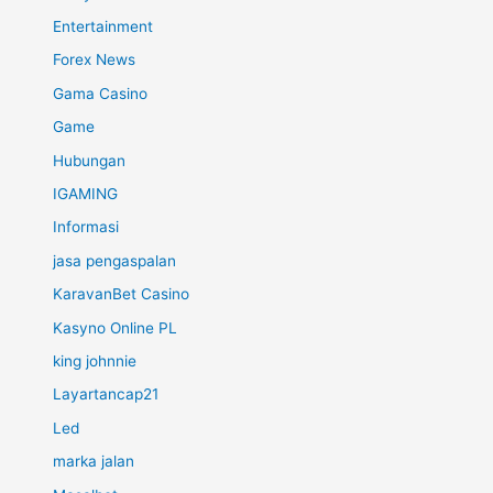
Entertainment
Forex News
Gama Casino
Game
Hubungan
IGAMING
Informasi
jasa pengaspalan
KaravanBet Casino
Kasyno Online PL
king johnnie
Layartancap21
Led
marka jalan