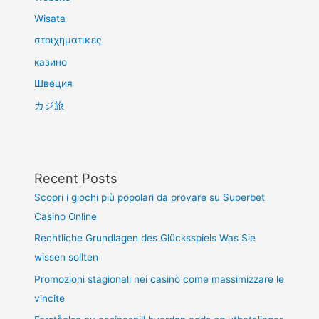
Wisata
στοιχηματικες
казино
Швеция
カジ旅
Recent Posts
Scopri i giochi più popolari da provare su Superbet
Casino Online
Rechtliche Grundlagen des Glücksspiels Was Sie
wissen sollten
Promozioni stagionali nei casinò come massimizzare le
vincite