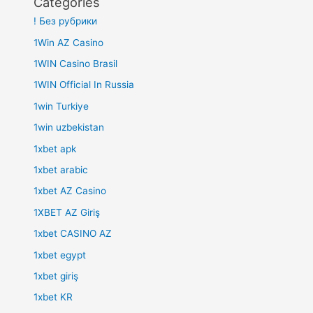
Categories
! Без рубрики
1Win AZ Casino
1WIN Casino Brasil
1WIN Official In Russia
1win Turkiye
1win uzbekistan
1xbet apk
1xbet arabic
1xbet AZ Casino
1XBET AZ Giriş
1xbet CASINO AZ
1xbet egypt
1xbet giriş
1xbet KR