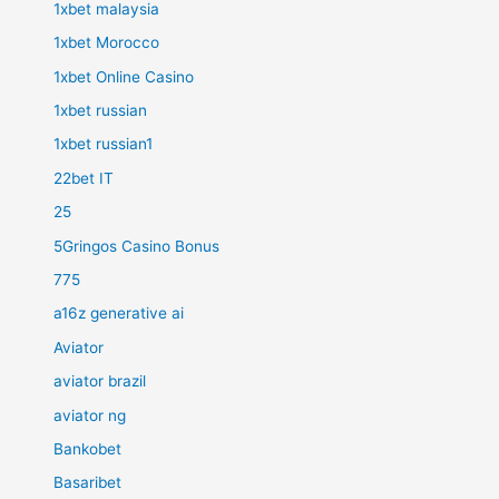
1xbet malaysia
1xbet Morocco
1xbet Online Casino
1xbet russian
1xbet russian1
22bet IT
25
5Gringos Casino Bonus
775
a16z generative ai
Aviator
aviator brazil
aviator ng
Bankobet
Basaribet