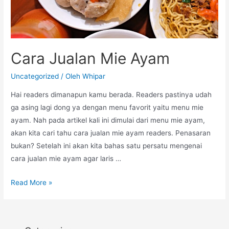
Cara Jualan Mie Ayam
Uncategorized
/ Oleh
Whipar
Hai readers dimanapun kamu berada. Readers pastinya udah
ga asing lagi dong ya dengan menu favorit yaitu menu mie
ayam. Nah pada artikel kali ini dimulai dari menu mie ayam,
akan kita cari tahu cara jualan mie ayam readers. Penasaran
bukan? Setelah ini akan kita bahas satu persatu mengenai
cara jualan mie ayam agar laris …
Cara
Read More »
Jualan
Mie
Ayam