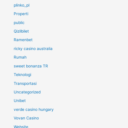
plinko_pl
Properti
public
Qizilbilet
Ramenbet
ricky casino australia
Rumah
sweet bonanza TR
Teknologi
Transportasi
Uncategorized
Unibet
verde casino hungary
Vovan Casino
Website