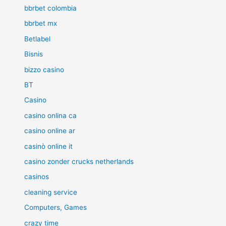
bbrbet colombia
bbrbet mx
Betlabel
Bisnis
bizzo casino
BT
Casino
casino onlina ca
casino online ar
casinò online it
casino zonder crucks netherlands
casinos
cleaning service
Computers, Games
crazy time