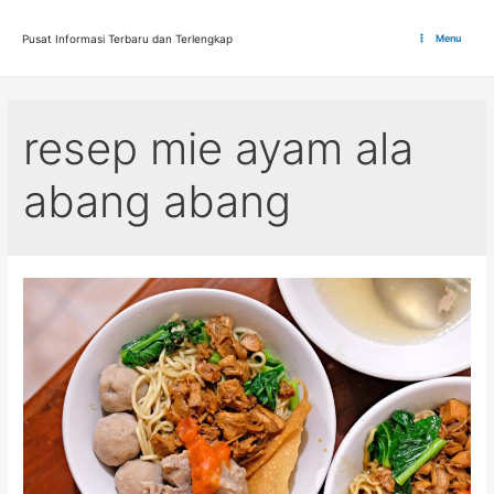
Lewati
ke
Pusat Informasi Terbaru dan Terlengkap
Menu
Main
konten
Menu
resep mie ayam ala
abang abang