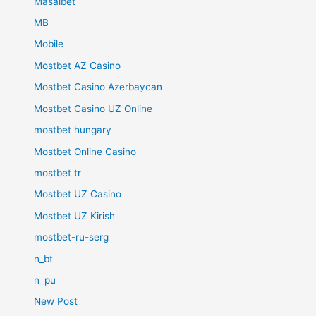
Masalbet
MB
Mobile
Mostbet AZ Casino
Mostbet Casino Azerbaycan
Mostbet Casino UZ Online
mostbet hungary
Mostbet Online Casino
mostbet tr
Mostbet UZ Casino
Mostbet UZ Kirish
mostbet-ru-serg
n_bt
n_pu
New Post