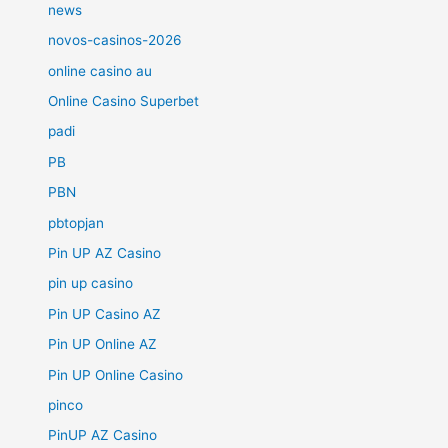
news
novos-casinos-2026
online casino au
Online Casino Superbet
padi
PB
PBN
pbtopjan
Pin UP AZ Casino
pin up casino
Pin UP Casino AZ
Pin UP Online AZ
Pin UP Online Casino
pinco
PinUP AZ Casino