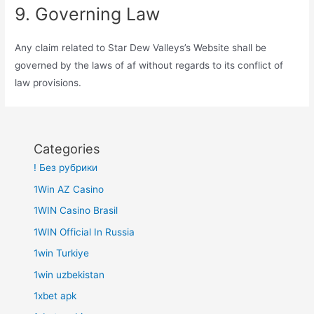
9. Governing Law
Any claim related to Star Dew Valleys’s Website shall be
governed by the laws of af without regards to its conflict of
law provisions.
Categories
! Без рубрики
1Win AZ Casino
1WIN Casino Brasil
1WIN Official In Russia
1win Turkiye
1win uzbekistan
1xbet apk