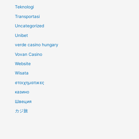
Teknologi
Transportasi
Uncategorized
Unibet
verde casino hungary
Vovan Casino
Website
Wisata
στοιχηματικες
казино
Швеция
カジ旅