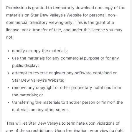
Permission is granted to temporarily download one copy of the
materials on Star Dew Valleys’s Website for personal, non-
commercial transitory viewing only. This is the grant of a
license, not a transfer of title, and under this license you may
not:
modify or copy the materials;
use the materials for any commercial purpose or for any
public display;
attempt to reverse engineer any software contained on
Star Dew Valleys’s Website;
remove any copyright or other proprietary notations from
the materials; or
transferring the materials to another person or “mirror” the
materials on any other server.
This will let Star Dew Valleys to terminate upon violations of
any of these restrictions. Upon termination, your viewing right