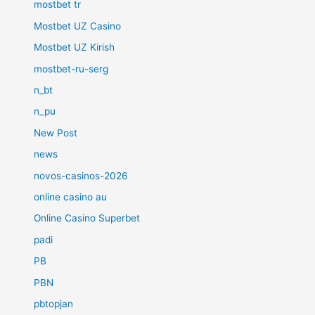
mostbet tr
Mostbet UZ Casino
Mostbet UZ Kirish
mostbet-ru-serg
n_bt
n_pu
New Post
news
novos-casinos-2026
online casino au
Online Casino Superbet
padi
PB
PBN
pbtopjan