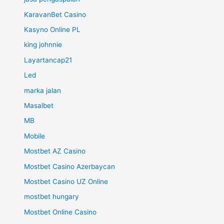
KaravanBet Casino
Kasyno Online PL
king johnnie
Layartancap21
Led
marka jalan
Masalbet
MB
Mobile
Mostbet AZ Casino
Mostbet Casino Azerbaycan
Mostbet Casino UZ Online
mostbet hungary
Mostbet Online Casino