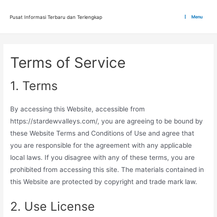
Lewati
ke
Pusat Informasi Terbaru dan Terlengkap
Menu
Main
konten
Menu
Terms of Service
1. Terms
By accessing this Website, accessible from
https://stardewvalleys.com/, you are agreeing to be bound by
these Website Terms and Conditions of Use and agree that
you are responsible for the agreement with any applicable
local laws. If you disagree with any of these terms, you are
prohibited from accessing this site. The materials contained in
this Website are protected by copyright and trade mark law.
2. Use License