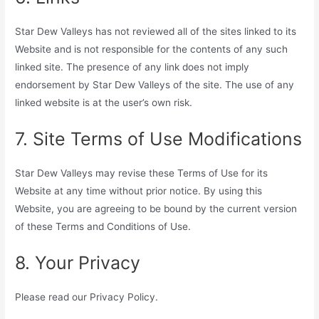
Star Dew Valleys has not reviewed all of the sites linked to its
Website and is not responsible for the contents of any such
linked site. The presence of any link does not imply
endorsement by Star Dew Valleys of the site. The use of any
linked website is at the user’s own risk.
7. Site Terms of Use Modifications
Star Dew Valleys may revise these Terms of Use for its
Website at any time without prior notice. By using this
Website, you are agreeing to be bound by the current version
of these Terms and Conditions of Use.
8. Your Privacy
Please read our Privacy Policy.