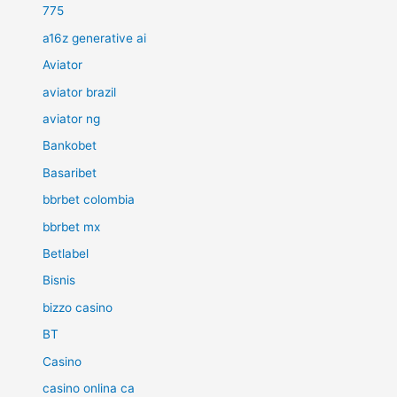
775
a16z generative ai
Aviator
aviator brazil
aviator ng
Bankobet
Basaribet
bbrbet colombia
bbrbet mx
Betlabel
Bisnis
bizzo casino
BT
Casino
casino onlina ca