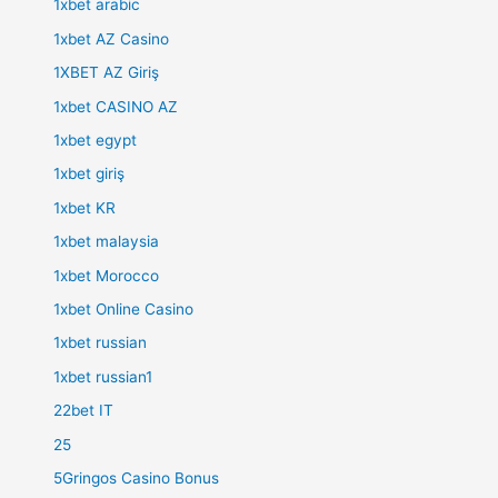
1xbet arabic
1xbet AZ Casino
1XBET AZ Giriş
1xbet CASINO AZ
1xbet egypt
1xbet giriş
1xbet KR
1xbet malaysia
1xbet Morocco
1xbet Online Casino
1xbet russian
1xbet russian1
22bet IT
25
5Gringos Casino Bonus