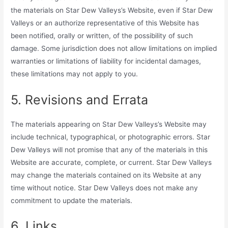
the materials on Star Dew Valleys’s Website, even if Star Dew
Valleys or an authorize representative of this Website has
been notified, orally or written, of the possibility of such
damage. Some jurisdiction does not allow limitations on implied
warranties or limitations of liability for incidental damages,
these limitations may not apply to you.
5. Revisions and Errata
The materials appearing on Star Dew Valleys’s Website may
include technical, typographical, or photographic errors. Star
Dew Valleys will not promise that any of the materials in this
Website are accurate, complete, or current. Star Dew Valleys
may change the materials contained on its Website at any
time without notice. Star Dew Valleys does not make any
commitment to update the materials.
6. Links