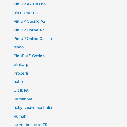
Pin UP AZ Casino
pin up casino
Pin UP Casino AZ
Pin UP Online AZ
Pin UP Online Casino
pinco
PinUP AZ Casino
plinko_pl
Properti
public
Qizilbilet
Ramenbet
ricky casino australia
Rumah
sweet bonanza TR