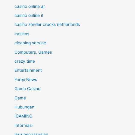
casino online ar
casinò online it
casino zonder crucks netherlands
casinos
cleaning service
Computers, Games
crazy time
Entertainment
Forex News
Gama Casino
Game
Hubungan
IGAMING
Informasi
jasa pengaspalan