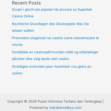
Recent Posts
Scopri i giochi più popolari da provare su Superbet
Casino Online
Rechtliche Grundlagen des Glücksspiels Was Sie
wissen sollten
Promozioni stagionali nei casinò come massimizzare le
vincite
Forståelse av casinospill hvordan odds og utbetalinger
påvirker dine valg beste nett casino
Stratégies avancées pour maximiser vos gains au
casino
Copyright © 2026 Pusat Informasi Terbaru dan Terlengkap |
Powered by
stardewvalleys.com