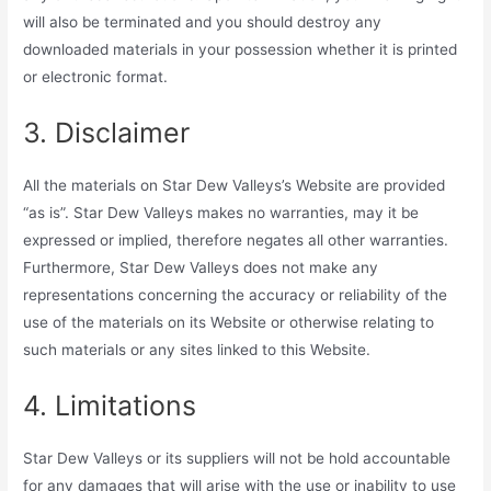
will also be terminated and you should destroy any
downloaded materials in your possession whether it is printed
or electronic format.
3. Disclaimer
All the materials on Star Dew Valleys’s Website are provided
“as is”. Star Dew Valleys makes no warranties, may it be
expressed or implied, therefore negates all other warranties.
Furthermore, Star Dew Valleys does not make any
representations concerning the accuracy or reliability of the
use of the materials on its Website or otherwise relating to
such materials or any sites linked to this Website.
4. Limitations
Star Dew Valleys or its suppliers will not be hold accountable
for any damages that will arise with the use or inability to use