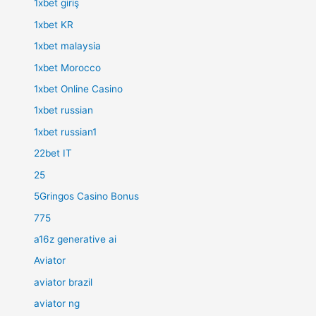
1xbet giriş
1xbet KR
1xbet malaysia
1xbet Morocco
1xbet Online Casino
1xbet russian
1xbet russian1
22bet IT
25
5Gringos Casino Bonus
775
a16z generative ai
Aviator
aviator brazil
aviator ng