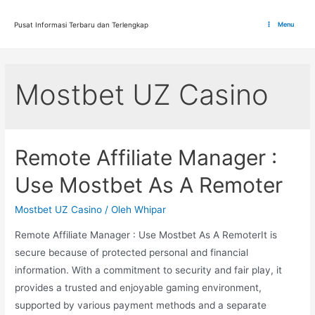
Lewati
ke
Pusat Informasi Terbaru dan Terlengkap
Menu
Main
konten
Menu
Mostbet UZ Casino
Remote Affiliate Manager :
Use Mostbet As A Remoter
Mostbet UZ Casino
/ Oleh
Whipar
Remote Affiliate Manager : Use Mostbet As A RemoterIt is
secure because of protected personal and financial
information. With a commitment to security and fair play, it
provides a trusted and enjoyable gaming environment,
supported by various payment methods and a separate