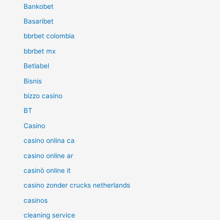
Bankobet
Basaribet
bbrbet colombia
bbrbet mx
Betlabel
Bisnis
bizzo casino
BT
Casino
casino onlina ca
casino online ar
casinò online it
casino zonder crucks netherlands
casinos
cleaning service