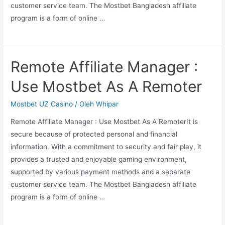
customer service team. The Mostbet Bangladesh affiliate
program is a form of online …
Remote
Affiliate
Remote Affiliate Manager :
Manager
:
Use Mostbet As A Remoter
Use
Mostbet
Mostbet UZ Casino
/ Oleh
Whipar
As
Remote Affiliate Manager : Use Mostbet As A RemoterIt is
A
secure because of protected personal and financial
Remoter
information. With a commitment to security and fair play, it
Read
provides a trusted and enjoyable gaming environment,
More
supported by various payment methods and a separate
»
customer service team. The Mostbet Bangladesh affiliate
program is a form of online …
Remote