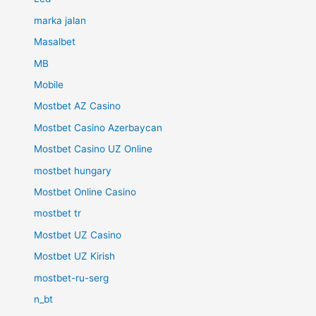
marka jalan
Masalbet
MB
Mobile
Mostbet AZ Casino
Mostbet Casino Azerbaycan
Mostbet Casino UZ Online
mostbet hungary
Mostbet Online Casino
mostbet tr
Mostbet UZ Casino
Mostbet UZ Kirish
mostbet-ru-serg
n_bt