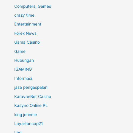
Computers, Games
crazy time
Entertainment
Forex News
Gama Casino
Game
Hubungan
IGAMING
Informasi
jasa pengaspalan
KaravanBet Casino
Kasyno Online PL
king johnnie
Layartancap21
Led