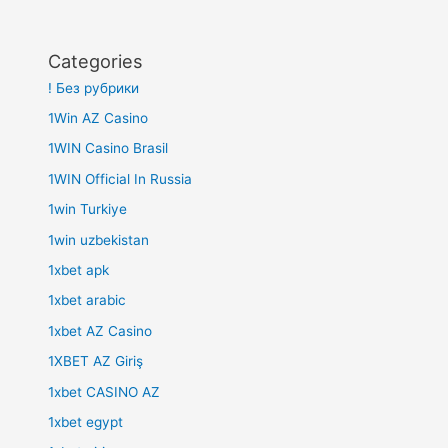
Affiliate
Manager
Categories
:
! Без рубрики
Use
Mostbet
1Win AZ Casino
As
1WIN Casino Brasil
A
1WIN Official In Russia
Remoter
1win Turkiye
Read
1win uzbekistan
More
»
1xbet apk
1xbet arabic
1xbet AZ Casino
1XBET AZ Giriş
1xbet CASINO AZ
1xbet egypt