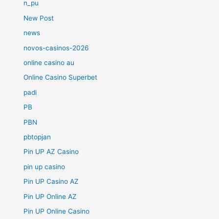
n_pu
New Post
news
novos-casinos-2026
online casino au
Online Casino Superbet
padi
PB
PBN
pbtopjan
Pin UP AZ Casino
pin up casino
Pin UP Casino AZ
Pin UP Online AZ
Pin UP Online Casino