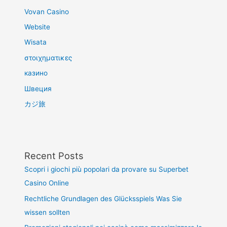
Vovan Casino
Website
Wisata
στοιχηματικες
казино
Швеция
カジ旅
Recent Posts
Scopri i giochi più popolari da provare su Superbet
Casino Online
Rechtliche Grundlagen des Glücksspiels Was Sie
wissen sollten