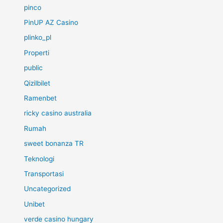
pinco
PinUP AZ Casino
plinko_pl
Properti
public
Qizilbilet
Ramenbet
ricky casino australia
Rumah
sweet bonanza TR
Teknologi
Transportasi
Uncategorized
Unibet
verde casino hungary