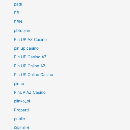
padi
PB
PBN
pbtopjan
Pin UP AZ Casino
pin up casino
Pin UP Casino AZ
Pin UP Online AZ
Pin UP Online Casino
pinco
PinUP AZ Casino
plinko_pl
Properti
public
Qizilbilet