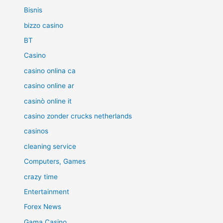
Bisnis
bizzo casino
BT
Casino
casino onlina ca
casino online ar
casinò online it
casino zonder crucks netherlands
casinos
cleaning service
Computers, Games
crazy time
Entertainment
Forex News
Gama Casino