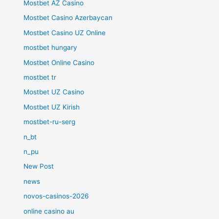
Mostbet AZ Casino
Mostbet Casino Azerbaycan
Mostbet Casino UZ Online
mostbet hungary
Mostbet Online Casino
mostbet tr
Mostbet UZ Casino
Mostbet UZ Kirish
mostbet-ru-serg
n_bt
n_pu
New Post
news
novos-casinos-2026
online casino au