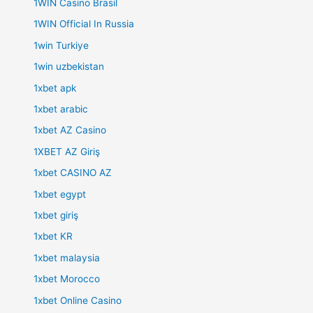
1WIN Casino Brasil
1WIN Official In Russia
1win Turkiye
1win uzbekistan
1xbet apk
1xbet arabic
1xbet AZ Casino
1XBET AZ Giriş
1xbet CASINO AZ
1xbet egypt
1xbet giriş
1xbet KR
1xbet malaysia
1xbet Morocco
1xbet Online Casino