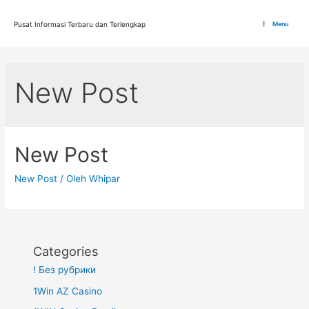
Lewati
ke
Pusat Informasi Terbaru dan Terlengkap
Menu
Main
konten
Menu
New Post
New Post
New Post
/ Oleh
Whipar
Categories
! Без рубрики
1Win AZ Casino