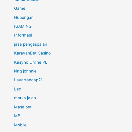
Game
Hubungan
IGAMING
Informasi
jasa pengaspalan
KaravanBet Casino
Kasyno Online PL
king johnnie
Layartancap21
Led
marka jalan
Masalbet
MB
Mobile