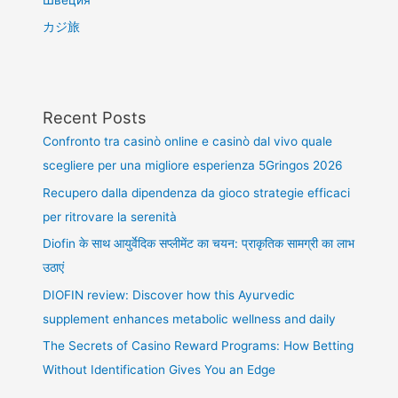
カジ旅
Recent Posts
Confronto tra casinò online e casinò dal vivo quale
scegliere per una migliore esperienza 5Gringos 2026
Recupero dalla dipendenza da gioco strategie efficaci
per ritrovare la serenità
Diofin के साथ आयुर्वेदिक सप्लीमेंट का चयन: प्राकृतिक सामग्री का लाभ
उठाएं
DIOFIN review: Discover how this Ayurvedic
supplement enhances metabolic wellness and daily
The Secrets of Casino Reward Programs: How Betting
Without Identification Gives You an Edge