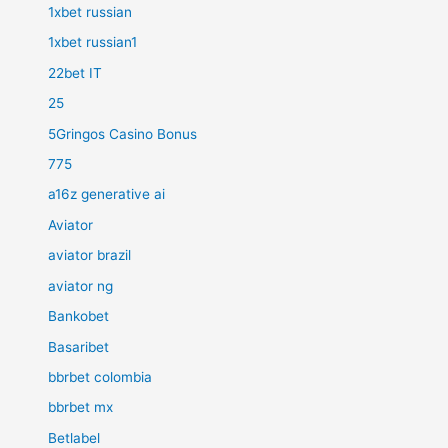
1xbet russian
1xbet russian1
22bet IT
25
5Gringos Casino Bonus
775
a16z generative ai
Aviator
aviator brazil
aviator ng
Bankobet
Basaribet
bbrbet colombia
bbrbet mx
Betlabel