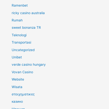
Ramenbet
ricky casino australia
Rumah
sweet bonanza TR
Teknologi
Transportasi
Uncategorized
Unibet
verde casino hungary
Vovan Casino
Website
Wisata
στοιχηματικες
казино
Швеция