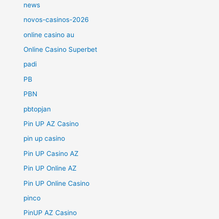
news
novos-casinos-2026
online casino au
Online Casino Superbet
padi
PB
PBN
pbtopjan
Pin UP AZ Casino
pin up casino
Pin UP Casino AZ
Pin UP Online AZ
Pin UP Online Casino
pinco
PinUP AZ Casino