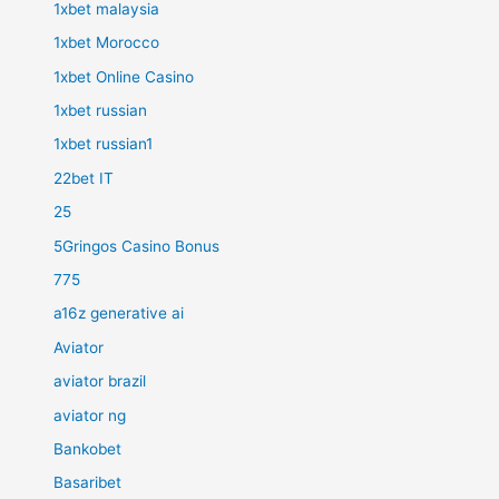
1xbet malaysia
1xbet Morocco
1xbet Online Casino
1xbet russian
1xbet russian1
22bet IT
25
5Gringos Casino Bonus
775
a16z generative ai
Aviator
aviator brazil
aviator ng
Bankobet
Basaribet