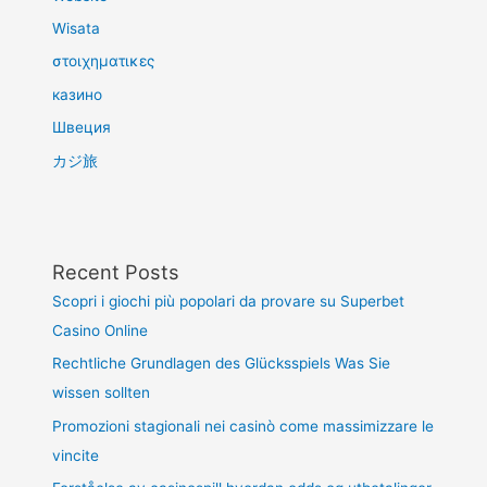
Wisata
στοιχηματικες
казино
Швеция
カジ旅
Recent Posts
Scopri i giochi più popolari da provare su Superbet
Casino Online
Rechtliche Grundlagen des Glücksspiels Was Sie
wissen sollten
Promozioni stagionali nei casinò come massimizzare le
vincite