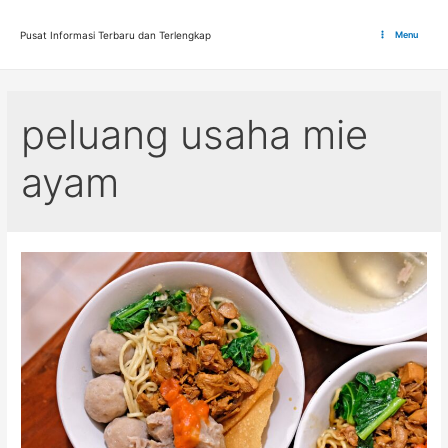
Lewati
ke
Pusat Informasi Terbaru dan Terlengkap
Menu
Main
konten
Menu
peluang usaha mie
ayam