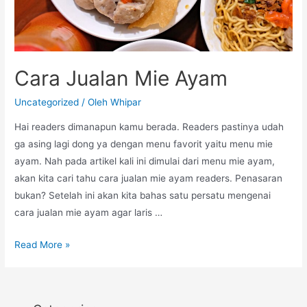
Cara Jualan Mie Ayam
Uncategorized
/ Oleh
Whipar
Hai readers dimanapun kamu berada. Readers pastinya udah
ga asing lagi dong ya dengan menu favorit yaitu menu mie
ayam. Nah pada artikel kali ini dimulai dari menu mie ayam,
akan kita cari tahu cara jualan mie ayam readers. Penasaran
bukan? Setelah ini akan kita bahas satu persatu mengenai
cara jualan mie ayam agar laris …
Cara
Read More »
Jualan
Mie
Ayam