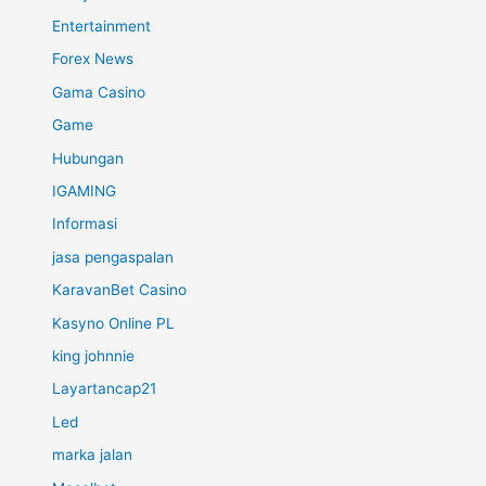
Entertainment
Forex News
Gama Casino
Game
Hubungan
IGAMING
Informasi
jasa pengaspalan
KaravanBet Casino
Kasyno Online PL
king johnnie
Layartancap21
Led
marka jalan