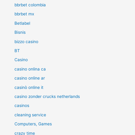
bbrbet colombia
bbrbet mx
Betlabel
Bisnis
bizzo casino
BT
Casino
casino onlina ca
casino online ar
casinò online it
casino zonder crucks netherlands
casinos
cleaning service
Computers, Games
crazy time