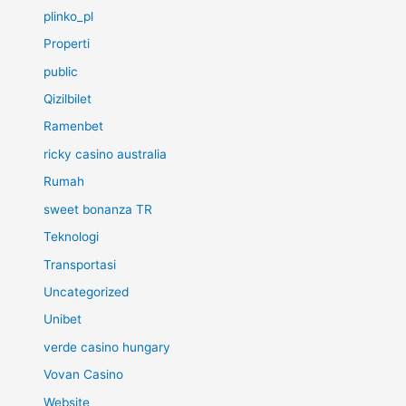
plinko_pl
Properti
public
Qizilbilet
Ramenbet
ricky casino australia
Rumah
sweet bonanza TR
Teknologi
Transportasi
Uncategorized
Unibet
verde casino hungary
Vovan Casino
Website