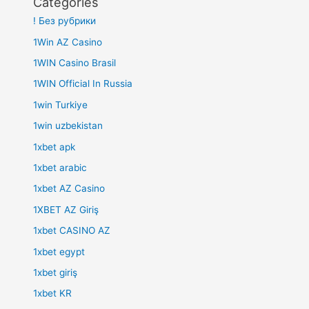
Categories
! Без рубрики
1Win AZ Casino
1WIN Casino Brasil
1WIN Official In Russia
1win Turkiye
1win uzbekistan
1xbet apk
1xbet arabic
1xbet AZ Casino
1XBET AZ Giriş
1xbet CASINO AZ
1xbet egypt
1xbet giriş
1xbet KR