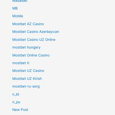
Masalbet
MB
Mobile
Mostbet AZ Casino
Mostbet Casino Azerbaycan
Mostbet Casino UZ Online
mostbet hungary
Mostbet Online Casino
mostbet tr
Mostbet UZ Casino
Mostbet UZ Kirish
mostbet-ru-serg
n_bt
n_pu
New Post