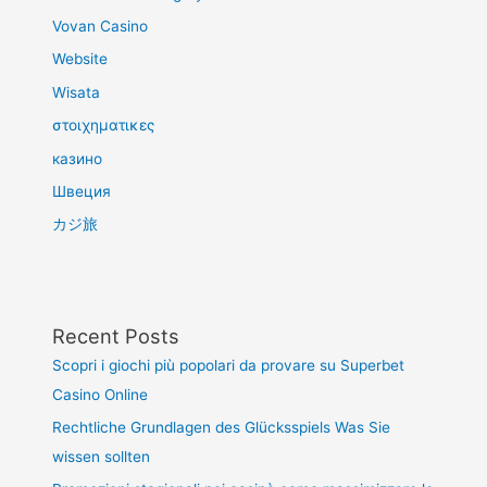
Vovan Casino
Website
Wisata
στοιχηματικες
казино
Швеция
カジ旅
Recent Posts
Scopri i giochi più popolari da provare su Superbet
Casino Online
Rechtliche Grundlagen des Glücksspiels Was Sie
wissen sollten