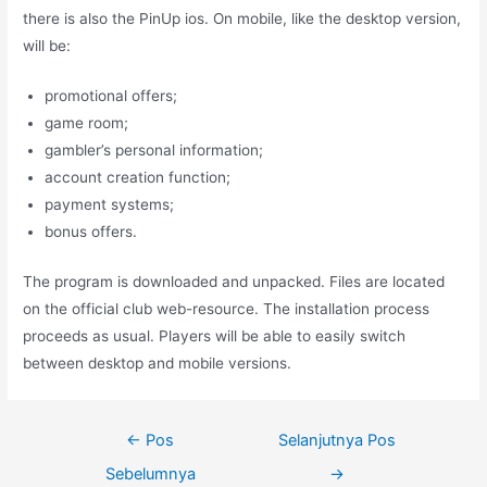
there is also the PinUp ios. On mobile, like the desktop version,
will be:
promotional offers;
game room;
gambler’s personal information;
account creation function;
payment systems;
bonus offers.
The program is downloaded and unpacked. Files are located
on the official club web-resource. The installation process
proceeds as usual. Players will be able to easily switch
between desktop and mobile versions.
Navigasi
←
Pos
Selanjutnya Pos
pos
Sebelumnya
→