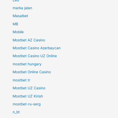
marka jalan
Masalbet
MB
Mobile
Mostbet AZ Casino
Mostbet Casino Azerbaycan
Mostbet Casino UZ Online
mostbet hungary
Mostbet Online Casino
mostbet tr
Mostbet UZ Casino
Mostbet UZ Kirish
mostbet-ru-serg
n_bt