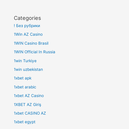
Categories
! Без рубрики
1Win AZ Casino
1WIN Casino Brasil
1WIN Official In Russia
1win Turkiye
1win uzbekistan
1xbet apk
1xbet arabic
1xbet AZ Casino
1XBET AZ Giriş
1xbet CASINO AZ
1xbet egypt