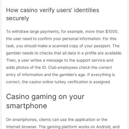
How casino verify users’ identities
securely
To withdraw large payments, for example, more than $1000,
the user need to confirm your personal information. For this
task, you should make a scanned copy of your passport. The
gambler needs to checks that all data in a profile are available.
Then, a user writes a message to the support service and
adds photos of the ID. Club employees check the correct
entry of information and the gambler’s age. If everything is
correct, the casino online turkey verification is assigned.
Casino gaming on your
smartphone
On smartphones, clients can use the application or the
internet browser. The gaming platform works on Android, and