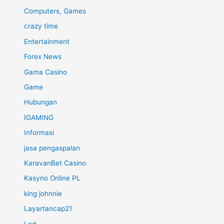
Computers, Games
crazy time
Entertainment
Forex News
Gama Casino
Game
Hubungan
IGAMING
Informasi
jasa pengaspalan
KaravanBet Casino
Kasyno Online PL
king johnnie
Layartancap21
Led