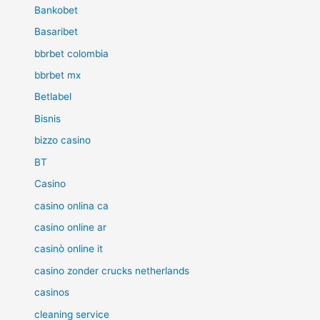
Bankobet
Basaribet
bbrbet colombia
bbrbet mx
Betlabel
Bisnis
bizzo casino
BT
Casino
casino onlina ca
casino online ar
casinò online it
casino zonder crucks netherlands
casinos
cleaning service