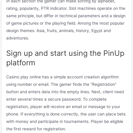
In each section the gamer can make sorting by alphabet,
rating, popularity, PTR indicator. Slot machines operate on the
same principle, but differ in technical parameters and a design
of game pictures or the playing field. Among the most popular
design themes: Asia, fruits, animals, history, Egypt and
adventures.
Sign up and start using the PinUp
platform
Casino play online has a simple account creation algorithm
using number or email. The gamer finds the “Registration”
button and enters data into the empty lines. Next, client need
enter several times a secure password. To complete
registration, player will receive an email or message to your
phone. If everything is done correctly, the user can place bets
with money and participate in tournaments. Player be eligible
the first reward for registration.