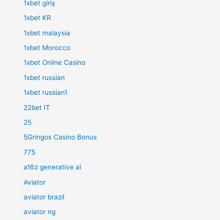
1xbet giriş
1xbet KR
1xbet malaysia
1xbet Morocco
1xbet Online Casino
1xbet russian
1xbet russian1
22bet IT
25
5Gringos Casino Bonus
775
a16z generative ai
Aviator
aviator brazil
aviator ng