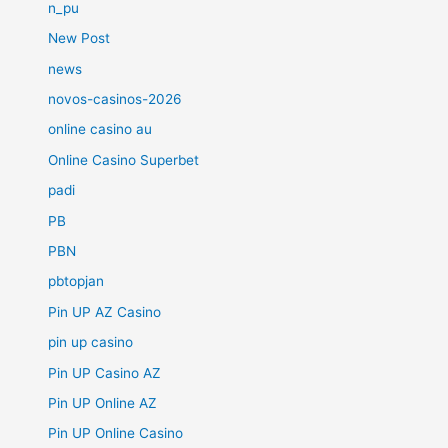
n_pu
New Post
news
novos-casinos-2026
online casino au
Online Casino Superbet
padi
PB
PBN
pbtopjan
Pin UP AZ Casino
pin up casino
Pin UP Casino AZ
Pin UP Online AZ
Pin UP Online Casino