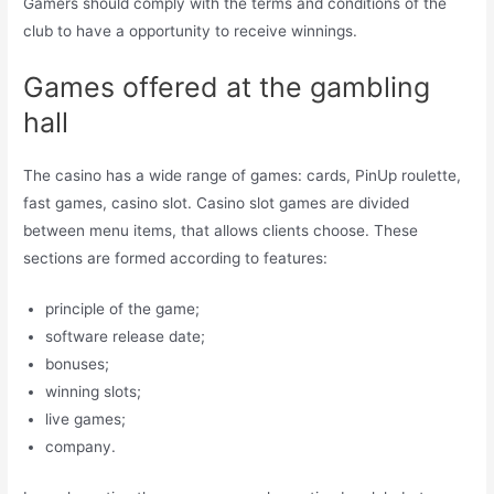
Gamers should comply with the terms and conditions of the
club to have a opportunity to receive winnings.
Games offered at the gambling
hall
The casino has a wide range of games: cards, PinUp roulette,
fast games, casino slot. Casino slot games are divided
between menu items, that allows clients choose. These
sections are formed according to features:
principle of the game;
software release date;
bonuses;
winning slots;
live games;
company.