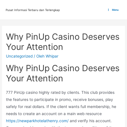
Lewati
ke
Pusat Informasi Terbaru dan Terlengkap
Menu
Main
konten
Menu
Why PinUp Casino Deserves
Your Attention
Uncategorized
/ Oleh
Whipar
Why PinUp Casino Deserves
Your Attention
777 PinUp casino highly rated by clients. This club provides
the features to participate in promo, receive bonuses, play
safely for real dollars. If the client wants full membership, he
needs to create an account on a main web resource
https://newparkhotelathenry.com/
and verify his account.