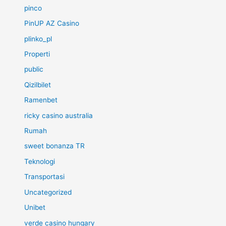
pinco
PinUP AZ Casino
plinko_pl
Properti
public
Qizilbilet
Ramenbet
ricky casino australia
Rumah
sweet bonanza TR
Teknologi
Transportasi
Uncategorized
Unibet
verde casino hungary