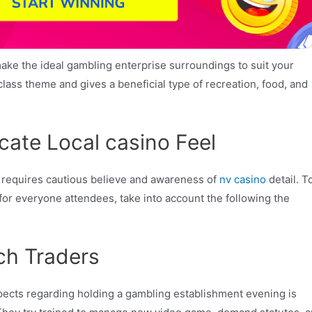
ake the ideal gambling enterprise surroundings to suit your
 class theme and gives a beneficial type of recreation, food, and
cate Local casino Feel
ts requires cautious believe and awareness of
nv casino
detail. T
for everyone attendees, take into account the following the
ch Traders
pects regarding holding a gambling establishment evening is