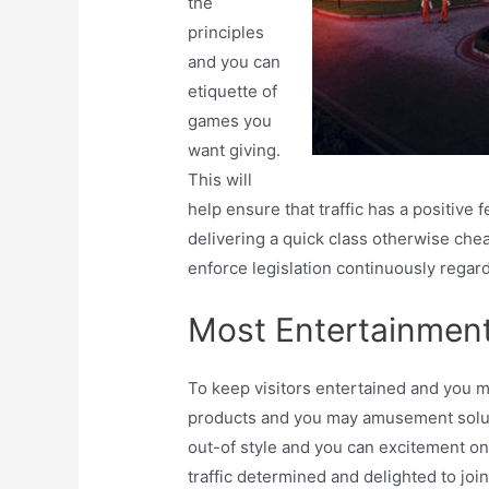
the
principles
and you can
etiquette of
games you
want giving.
This will
help ensure that traffic has a positive
delivering a quick class otherwise che
enforce legislation continuously regard
Most Entertainment
To keep visitors entertained and you ma
products and you may amusement soluti
out-of style and you can excitement o
traffic determined and delighted to joi