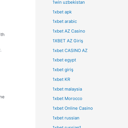
1win uzbekistan
1xbet apk
1xbet arabic
1xbet AZ Casino
ith
1XBET AZ Giriş
.
1xbet CASINO AZ
1xbet egypt
1xbet giriş
1xbet KR
1xbet malaysia
une
1xbet Morocco
.
1xbet Online Casino
1xbet russian
1xbet russian1