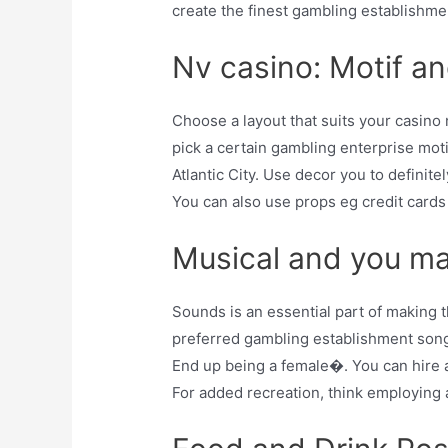
create the finest gambling establishm
Nv casino: Motif a
Choose a layout that suits your casino
pick a certain gambling enterprise moti
Atlantic City. Use decor you to definite
You can also use props eg credit card
Musical and you may
Sounds is an essential part of making t
preferred gambling establishment so
End up being a female�. You can hire a
For added recreation, think employing