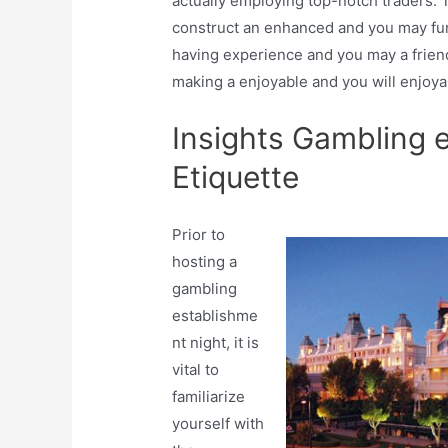
actually employing top-notch traders.
construct an enhanced and you may fun 
having experience and you may a friendl
making a enjoyable and you will enjoyabl
Insights Gambling e
Etiquette
Prior to
hosting a
gambling
establishme
nt night, it is
vital to
familiarize
yourself with