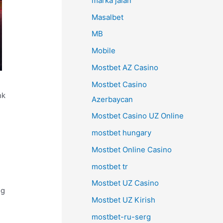
marka jalan
Masalbet
MB
Mobile
Mostbet AZ Casino
Mostbet Casino
nk
Azerbaycan
Mostbet Casino UZ Online
mostbet hungary
Mostbet Online Casino
mostbet tr
Mostbet UZ Casino
ng
Mostbet UZ Kirish
mostbet-ru-serg