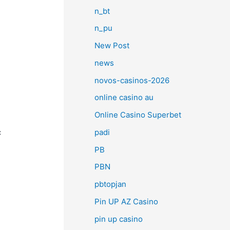
n_bt
n_pu
New Post
news
novos-casinos-2026
online casino au
Online Casino Superbet
padi
c
PB
PBN
pbtopjan
Pin UP AZ Casino
pin up casino