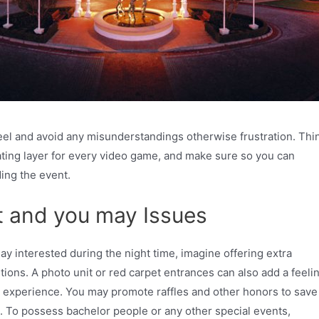
 feel and avoid any misunderstandings otherwise frustration. Thi
ating layer for every video game, and make sure so you can
ing the event.
 and you may Issues
y interested during the night time, imagine offering extra
ons. A photo unit or red carpet entrances can also add a feeli
n experience. You may promote raffles and other honors to save
n. To possess bachelor people or any other special events,