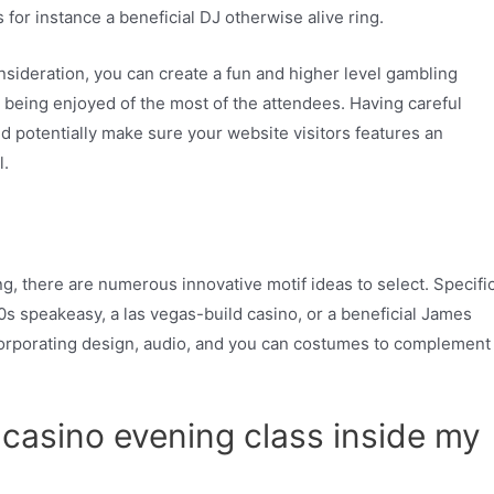
 for instance a beneficial DJ otherwise alive ring.
onsideration, you can create a fun and higher level gambling
being enjoyed of the most of the attendees. Having careful
d potentially make sure your website visitors features an
l.
g, there are numerous innovative motif ideas to select. Specifi
0s speakeasy, a las vegas-build casino, or a beneficial James
rporating design, audio, and you can costumes to complement
 casino evening class inside my