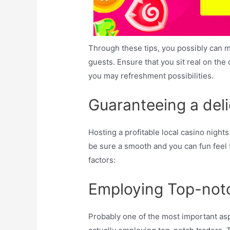
Through these tips, you possibly can m
guests. Ensure that you sit real on the
you may refreshment possibilities.
Guaranteeing a deli
Hosting a profitable local casino nigh
be sure a smooth and you can fun feel 
factors:
Employing Top-not
Probably one of the most important as