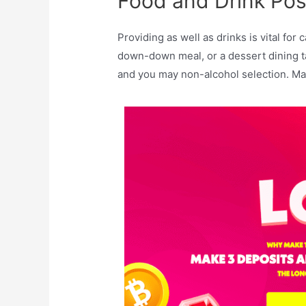
Food and Drink Poss
Providing as well as drinks is vital for 
down-down meal, or a dessert dining ta
and you may non-alcohol selection. M