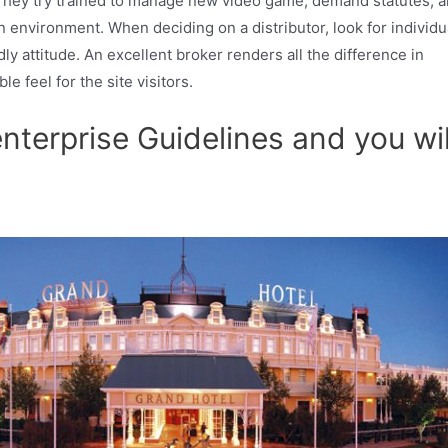
 They try trained to manage new video game, demand statutes, 
environment. When deciding on a distributor, look for individu
y attitude. An excellent broker renders all the difference in
e feel for the site visitors.
nterprise Guidelines and you wil