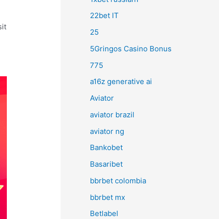
22bet IT
it
25
5Gringos Casino Bonus
775
a16z generative ai
Aviator
aviator brazil
aviator ng
Bankobet
Basaribet
bbrbet colombia
bbrbet mx
Betlabel