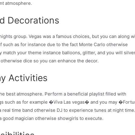
ent atmosphere.
nd Decorations
 nights group.
Vegas was a famous choices, but you can along w
f such as for instance due to the fact Monte Carlo otherwise
ly match your theme instance balloons, glitter, and you will silver
s otherwise dice so you can enhance the decor.
 Activities
he best atmosphere. Perform a beneficial playlist filled with
ngs such as for example �Viva Las vegas� and you may �Fort
 real time band otherwise DJ to experience tunes at night time
 a good magician otherwise showgirls to execute.