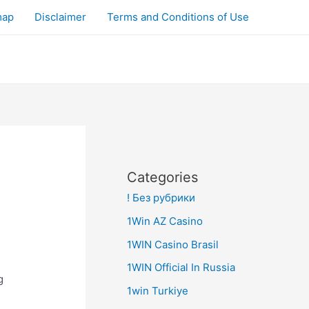
map
Disclaimer
Terms and Conditions of Use
Categories
! Без рубрики
1Win AZ Casino
1WIN Casino Brasil
1WIN Official In Russia
g
1win Turkiye