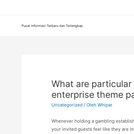
Lewati
ke
konten
Pusat Informasi Terbaru dan Terlengkap
What are particular
enterprise theme pa
Uncategorized
/ Oleh
Whipar
Whenever holding a gambling establishm
your invited guests feel like they are i