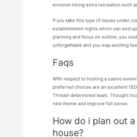
envision hiring extra recreation such as
If you take this type of issues under c
establishment nights which can end up 
planning and focus on outline, you coul
unforgettable and you may exciting fee
Faqs
With respect to hosting a casino evenin
preferred choices are an excellent 192
Thread-determined team. Thought inco
new theme and improve full sense.
How do i plan out a
house?