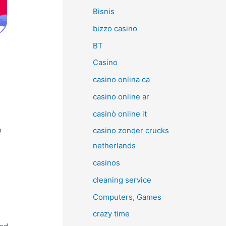
Bisnis
bizzo casino
BT
Casino
casino onlina ca
casino online ar
casinò online it
o
casino zonder crucks
netherlands
casinos
cleaning service
Computers, Games
crazy time