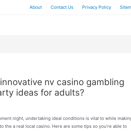
About
Contact Us
Privacy Policy
Site
 innovative nv casino gambling
rty ideas for adults?
ent night, undertaking ideal conditions is vital to while makin
nto the a real local casino. Here are some tips so you’re able to