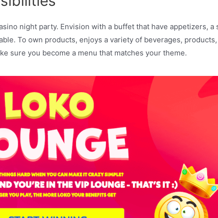
ibilities
casino night party. Envision with a buffet that have appetizers, a s
ble. To own products, enjoys a variety of beverages, products,
ake sure you become a menu that matches your theme.