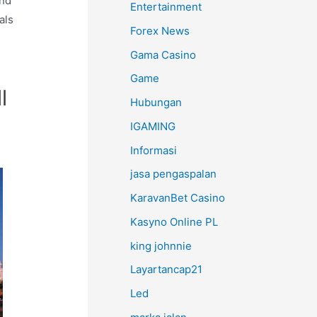
and
Entertainment
als
Forex News
Gama Casino
Game
l
Hubungan
IGAMING
Informasi
jasa pengaspalan
KaravanBet Casino
Kasyno Online PL
king johnnie
Layartancap21
Led