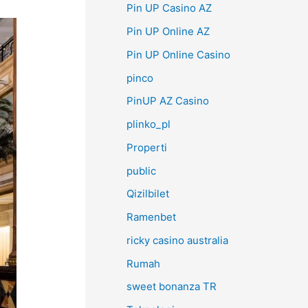
Pin UP Casino AZ
Pin UP Online AZ
Pin UP Online Casino
pinco
PinUP AZ Casino
plinko_pl
Properti
public
Qizilbilet
Ramenbet
ricky casino australia
Rumah
sweet bonanza TR