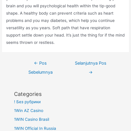
brain and you will psychological health within the tip-good
shape. A healthy body can prevent criteria such as heart
problems and you may diabetes, which help you continue
versatility as you years. Soft path that have respiration
support settle down your head. It’s just the thing for if the mind
seems thrown or restless.
Navigasi
←
Pos
Selanjutnya Pos
pos
Sebelumnya
→
Categories
! Без рубрики
1Win AZ Casino
1WIN Casino Brasil
1WIN Official In Russia