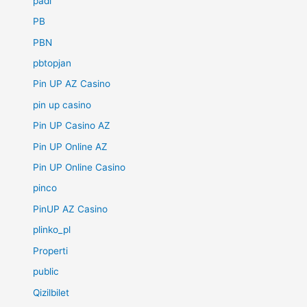
padi
PB
PBN
pbtopjan
Pin UP AZ Casino
pin up casino
Pin UP Casino AZ
Pin UP Online AZ
Pin UP Online Casino
pinco
PinUP AZ Casino
plinko_pl
Properti
public
Qizilbilet