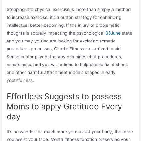
Stepping into physical exercise is more than simply a method
to increase exercise; it’s a button strategy for enhancing
intellectual better-becoming. If the injury or problematic
thoughts is actually impacting the psychological
05June
state
and you may you’lso are looking for exploring somatic
procedures processes, Charlie Fitness has arrived to aid.
Sensorimotor psychotherapy combines chat procedures,
mindfulness, and you will actions to help people fix of shock
and other harmful attachment models shaped in early
youthfulness.
Effortless Suggests to possess
Moms to apply Gratitude Every
day
It’s no wonder the much more your assist your body, the more
you assist your face. Mental fitness function preserving your