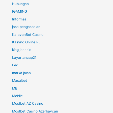
Hubungan
IGAMING
Informasi
jasa pengaspalan
KaravanBet Casino
Kasyno Online PL
king johnnie
Layartancap21
Led
marka jalan
Masalbet
MB
Mobile
Mostbet AZ Casino
Mostbet Casino Azerbaycan