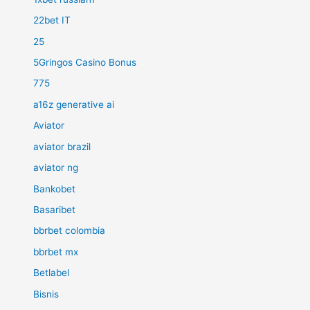
22bet IT
25
5Gringos Casino Bonus
775
a16z generative ai
Aviator
aviator brazil
aviator ng
Bankobet
Basaribet
bbrbet colombia
bbrbet mx
Betlabel
Bisnis