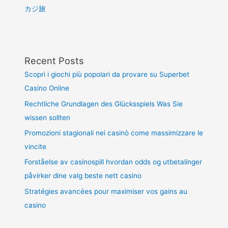
カジ旅
Recent Posts
Scopri i giochi più popolari da provare su Superbet
Casino Online
Rechtliche Grundlagen des Glücksspiels Was Sie
wissen sollten
Promozioni stagionali nei casinò come massimizzare le
vincite
Forståelse av casinospill hvordan odds og utbetalinger
påvirker dine valg beste nett casino
Stratégies avancées pour maximiser vos gains au
casino