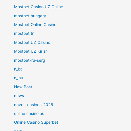
Mostbet Casino UZ Online
mostbet hungary
Mostbet Online Casino
mostbet tr
Mostbet UZ Casino
Mostbet UZ Kirish
mostbet-ru-serg
n_bt
n_pu
New Post
news
novos-casinos-2026
online casino au
Online Casino Superbet