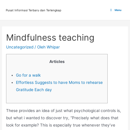
Lewati
ke
Pusat Informasi Terbaru dan Terlengkap
Menu
Main
konten
Menu
Mindfulness teaching
Uncategorized
/ Oleh
Whipar
Articles
Go for a walk
Effortless Suggests to have Moms to rehearse
Gratitude Each day
These provides an idea of just what psychological controls is,
but what i wanted to discover try, “Precisely what does that
look for example? This is especially true whenever they’ve