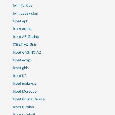
1win Turkiye
1win uzbekistan
1xbet apk
1xbet arabic
1xbet AZ Casino
1XBET AZ Giriş
1xbet CASINO AZ
1xbet egypt
1xbet giriş
1xbet KR
1xbet malaysia
1xbet Morocco
1xbet Online Casino
1xbet russian
1xbet russian1