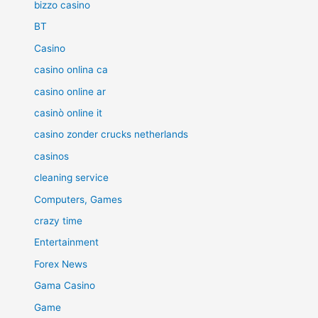
bizzo casino
BT
Casino
casino onlina ca
casino online ar
casinò online it
casino zonder crucks netherlands
casinos
cleaning service
Computers, Games
crazy time
Entertainment
Forex News
Gama Casino
Game