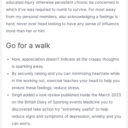
educated injury otherwise persistent chronic be concerned in
which it’ve was required to numb to survive. For most away
from my personal members, also acknowledging a feelings is
hard, never ever head looking to have any sense of influence
more than her or him.
Go for a walk
Now, appreciation doesn’t indicate all the crappy thoughts
is sparkling away.
By securely raising and you can minimizing heartrate while
in the working out, exercise teaches your head to help you
endure these feelings, reduce stress.
Singh added a look review published inside the March 2023
on the British Diary of Sporting events Medicine you to
discovered take action try “extremely useful” to help
reduce signs and symptoms of depression, anxiety and you
can worry.