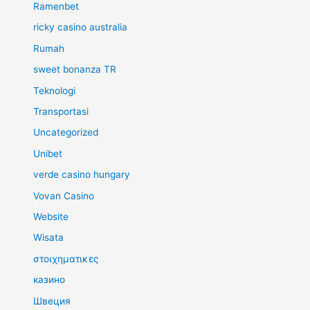
Ramenbet
ricky casino australia
Rumah
sweet bonanza TR
Teknologi
Transportasi
Uncategorized
Unibet
verde casino hungary
Vovan Casino
Website
Wisata
στοιχηματικες
казино
Швеция