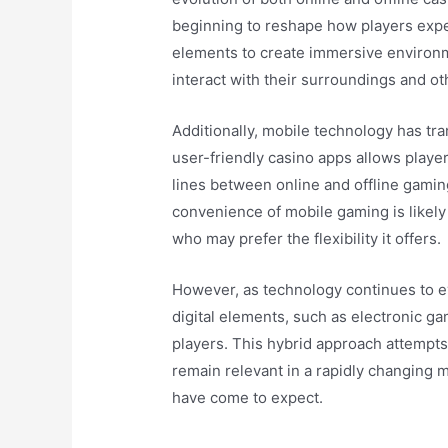
beginning to reshape how players expe
elements to create immersive environme
interact with their surroundings and o
Additionally, mobile technology has 
user-friendly casino apps allows player
lines between online and offline gaming
convenience of mobile gaming is likely
who may prefer the flexibility it offers.
However, as technology continues to ev
digital elements, such as electronic ga
players. This hybrid approach attempts
remain relevant in a rapidly changing m
have come to expect.