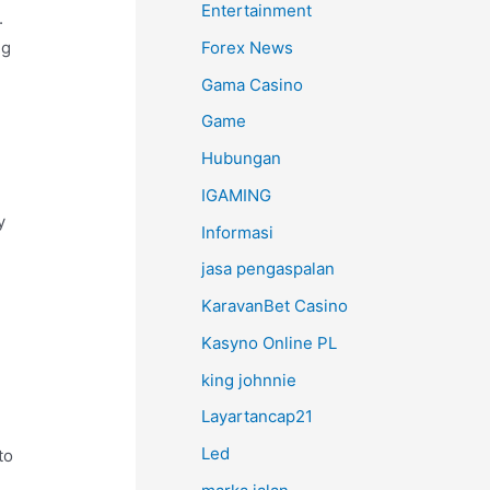
Entertainment
.
Forex News
ng
Gama Casino
Game
Hubungan
IGAMING
y
Informasi
jasa pengaspalan
KaravanBet Casino
Kasyno Online PL
l
king johnnie
Layartancap21
Led
to