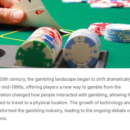
e 20th century, the gambling landscape began to shift dramaticall
e mid-1990s, offering players a new way to gamble from the
vation changed how people interacted with gambling, allowing f
ed to travel to a physical location. The growth of technology an
sformed the gambling industry, leading to the ongoing debate 
nos.