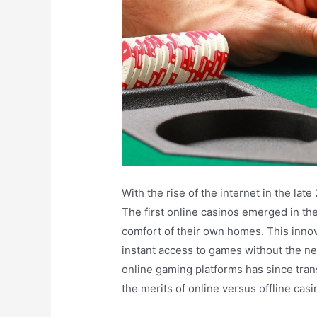
With the rise of the internet in the lat
The first online casinos emerged in th
comfort of their own homes. This inno
instant access to games without the ne
online gaming platforms has since tran
the merits of online versus offline casi