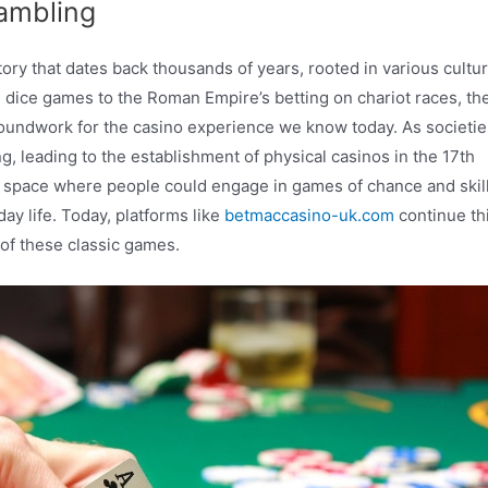
Gambling
tory that dates back thousands of years, rooted in various cultu
e dice games to the Roman Empire’s betting on chariot races, th
groundwork for the casino experience we know today. As societie
, leading to the establishment of physical casinos in the 17th
l space where people could engage in games of chance and skill
ay life. Today, platforms like
betmaccasino-uk.com
continue th
of these classic games.