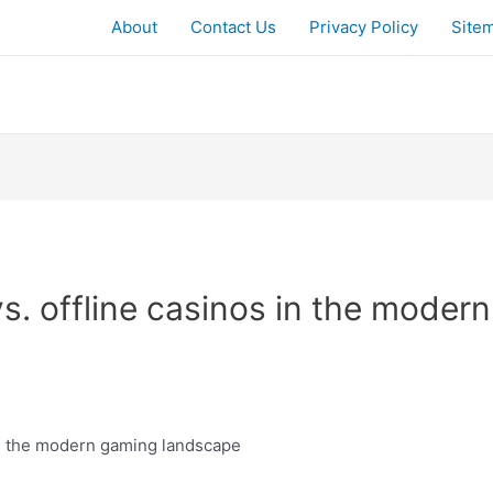
About
Contact Us
Privacy Policy
Site
s. offline casinos in the modern
 in the modern gaming landscape