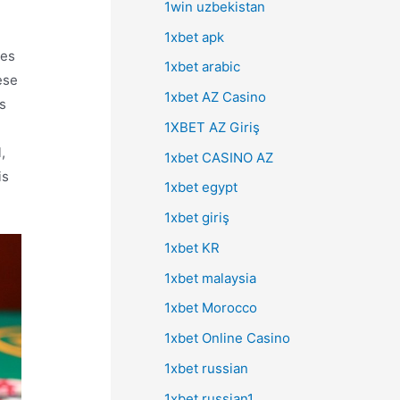
1win uzbekistan
1xbet apk
res
1xbet arabic
ese
1xbet AZ Casino
s
1XBET AZ Giriş
,
1xbet CASINO AZ
is
1xbet egypt
1xbet giriş
1xbet KR
1xbet malaysia
1xbet Morocco
1xbet Online Casino
1xbet russian
1xbet russian1