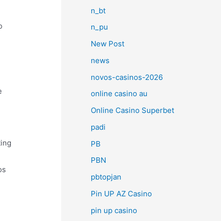
n_bt
o
n_pu
New Post
news
novos-casinos-2026
e
online casino au
Online Casino Superbet
padi
ting
PB
PBN
os
pbtopjan
Pin UP AZ Casino
pin up casino