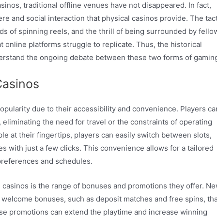
sinos, traditional offline venues have not disappeared. In fact,
re and social interaction that physical casinos provide. The tact
s of spinning reels, and the thrill of being surrounded by fello
online platforms struggle to replicate. Thus, the historical
nderstand the ongoing debate between these two forms of gamin
Casinos
ularity due to their accessibility and convenience. Players ca
 eliminating the need for travel or the constraints of operating
e at their fingertips, players can easily switch between slots,
s with just a few clicks. This convenience allows for a tailored
 preferences and schedules.
e casinos is the range of bonuses and promotions they offer. N
g welcome bonuses, such as deposit matches and free spins, tha
se promotions can extend the playtime and increase winning