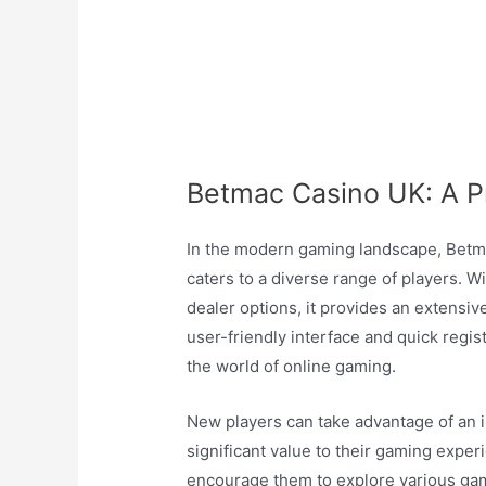
Betmac Casino UK: A P
In the modern gaming landscape, Betma
caters to a diverse range of players. W
dealer options, it provides an extensi
user-friendly interface and quick regis
the world of online gaming.