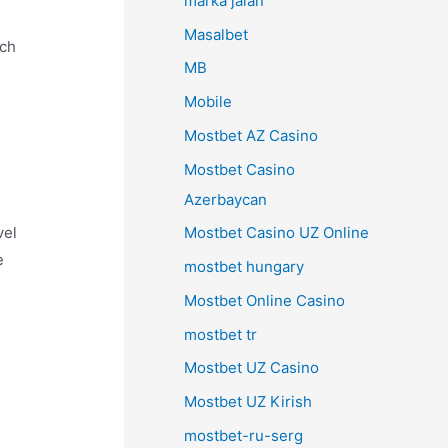
marka jalan
Masalbet
ach
MB
Mobile
Mostbet AZ Casino
Mostbet Casino
Azerbaycan
vel
Mostbet Casino UZ Online
e
mostbet hungary
Mostbet Online Casino
mostbet tr
Mostbet UZ Casino
Mostbet UZ Kirish
mostbet-ru-serg