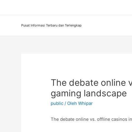
Lewati
ke
konten
Pusat Informasi Terbaru dan Terlengkap
The debate online v
gaming landscape
public
/ Oleh
Whipar
The debate online vs. offline casinos