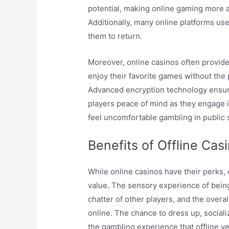
potential, making online gaming more ap
Additionally, many online platforms use
them to return.
Moreover, online casinos often provid
enjoy their favorite games without the 
Advanced encryption technology ensures
players peace of mind as they engage i
feel uncomfortable gambling in public 
Benefits of Offline Cas
While online casinos have their perks, o
value. The sensory experience of bein
chatter of other players, and the overa
online. The chance to dress up, sociali
the gambling experience that offline ve