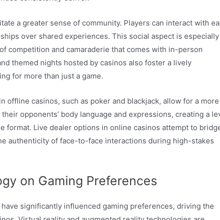
litate a greater sense of community. Players can interact with e
dships over shared experiences. This social aspect is especially
l of competition and camaraderie that comes with in-person
nd themed nights hosted by casinos also foster a lively
ing for more than just a game.
in offline casinos, such as poker and blackjack, allow for a more
 their opponents’ body language and expressions, creating a le
line format. Live dealer options in online casinos attempt to bridg
the authenticity of face-to-face interactions during high-stakes
ogy on Gaming Preferences
have significantly influenced gaming preferences, driving the
sinos. Virtual reality and augmented reality technologies are