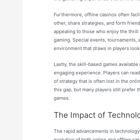
Furthermore, offline casinos often faci
other, share strategies, and form frien
appealing to those who enjoy the thril
gaming. Special events, tournaments, a
environment that draws in players look
Lastly, the skill-based games available 
engaging experience. Players can read
of strategy that is often lost in the on
this gap, but many players still prefer 
games.
The Impact of Technol
The rapid advancements in technology 
evolution of both online and offline ca