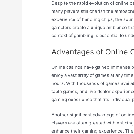
Despite the rapid evolution of online ca
many players still cherish the atmosphe
experience of handling chips, the sound
gamblers create a unique ambiance that 
context of gambling is essential to u
Advantages of Online 
Online casinos have gained immense pop
enjoy a vast array of games at any time,
hours. With thousands of games availabl
table games, and live dealer experience
gaming experience that fits individual
Another significant advantage of onlin
players are often greeted with enticin
enhance their gaming experience. The