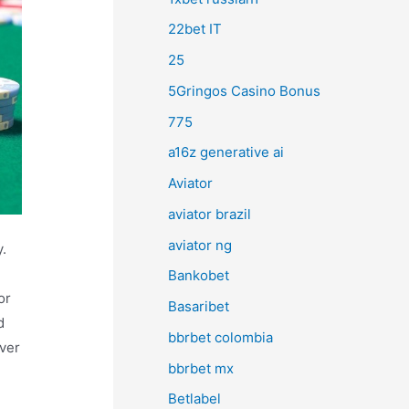
22bet IT
25
5Gringos Casino Bonus
775
a16z generative ai
Aviator
aviator brazil
aviator ng
y.
Bankobet
or
Basaribet
d
bbrbet colombia
over
bbrbet mx
Betlabel