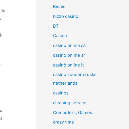
Bisnis
ile
bizzo casino
w
BT
g.
Casino
casino onlina ca
casino online ar
n
casinò online it
casino zonder crucks
netherlands
casinos
cleaning service
ew
Computers, Games
t
crazy time