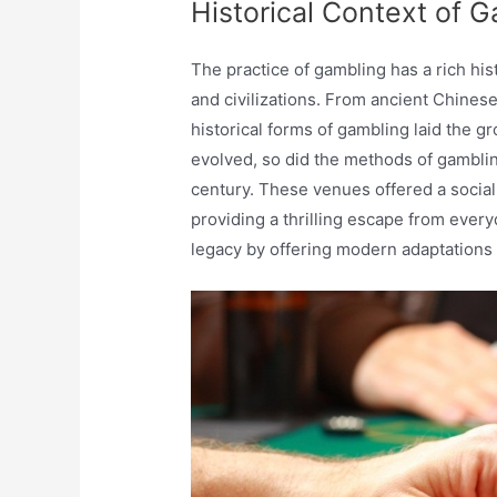
Historical Context of 
The practice of gambling has a rich his
and civilizations. From ancient Chines
historical forms of gambling laid the 
evolved, so did the methods of gambling
century. These venues offered a socia
providing a thrilling escape from everyd
legacy by offering modern adaptations 