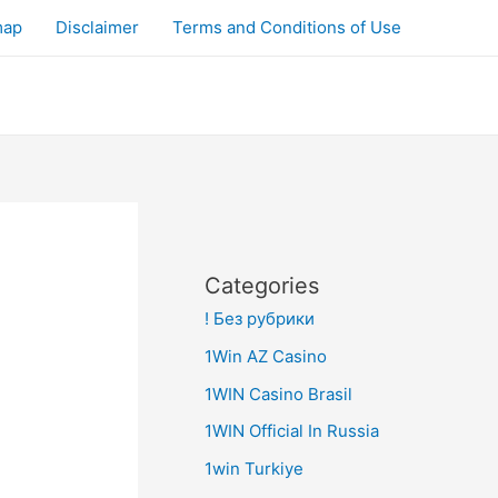
map
Disclaimer
Terms and Conditions of Use
Categories
! Без рубрики
1Win AZ Casino
1WIN Casino Brasil
1WIN Official In Russia
1win Turkiye