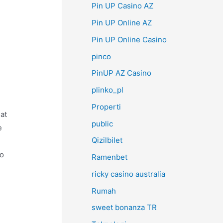
Pin UP Casino AZ
Pin UP Online AZ
Pin UP Online Casino
pinco
PinUP AZ Casino
plinko_pl
Properti
public
Qizilbilet
Ramenbet
at
e
ricky casino australia
Rumah
to
sweet bonanza TR