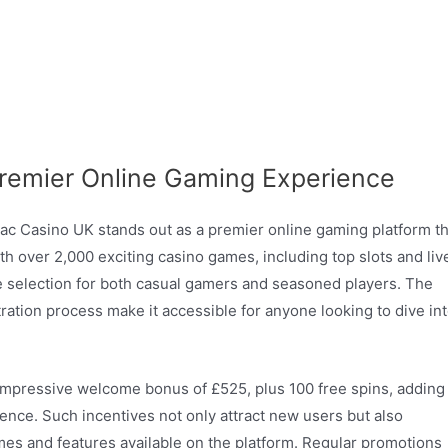
remier Online Gaming Experience
c Casino UK stands out as a premier online gaming platform th
ith over 2,000 exciting casino games, including top slots and liv
ve selection for both casual gamers and seasoned players. The
tration process make it accessible for anyone looking to dive in