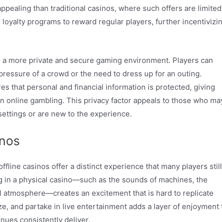
pealing than traditional casinos, where such offers are limited
 loyalty programs to reward regular players, further incentivizi
e a more private and secure gaming environment. Players can
pressure of a crowd or the need to dress up for an outing.
 that personal and financial information is protected, giving
n online gambling. This privacy factor appeals to those who ma
settings or are new to the experience.
inos
ffline casinos offer a distinct experience that many players stil
g in a physical casino—such as the sounds of machines, the
ll atmosphere—creates an excitement that is hard to replicate
ze, and partake in live entertainment adds a layer of enjoyment 
nues consistently deliver.