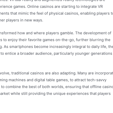
rience games. Online casinos are starting to integrate VR
nts that mimic the feel of physical casinos, enabling players t
ther players in new ways.
transformed how and where players gamble. The development of
s to enjoy their favorite games on-the-go, further blurring the
. As smartphones become increasingly integral to daily life, th
 to entice a broader audience, particularly younger generations
olve, traditional casinos are also adapting. Many are incorpora
ming machines and digital table games, to attract tech-savvy
 to combine the best of both worlds, ensuring that offline casin
arket while still providing the unique experiences that players