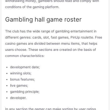
withdrawing money, gamblers should read and comply with
conditions of the gaming platform.
Gambling hall game roster
The club has the wide range of gambling entertainment in
different genres: cards, slot, fast games, PinUp roulette. Free
casino games are divided between menu items, that helps
users choose. These sections are created on the basis of
common characteristics:
development date;
winning slots;
bonus features;
live games;
gambling principle;
developer.
In any section the gamer can make sorting by user rating,