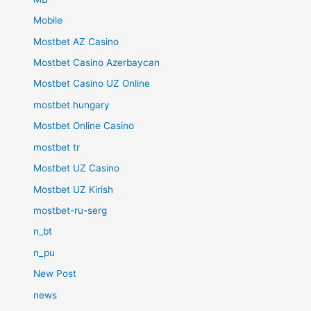
Mobile
Mostbet AZ Casino
Mostbet Casino Azerbaycan
Mostbet Casino UZ Online
mostbet hungary
Mostbet Online Casino
mostbet tr
Mostbet UZ Casino
Mostbet UZ Kirish
mostbet-ru-serg
n_bt
n_pu
New Post
news