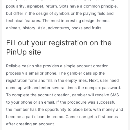
popularity, alphabet, return. Slots have a common principle,
but differ in the design of symbols or the playing field and
technical features. The most interesting design themes:
animals, history, Asia, adventures, books and fruits.
Fill out your registration on the
PinUp site
Reliable casino site provides a simple account creation
process via email or phone. The gambler calls up the
registration form and fills in the empty lines. Next, user need
come up with and enter several times the complex password.
To complete the account creation, gambler will receive SMS
to your phone or an email. If the procedure was successful,
the member has the opportunity to place bets with money and
become a participant in promo. Gamer can get a first bonus
after creating an account.