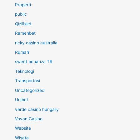
Properti
public
Qizilbilet
Ramenbet
ricky casino australia
Rumah
sweet bonanza TR
Teknologi
Transportasi
Uncategorized
Unibet
verde casino hungary
Vovan Casino
Website
Wisata