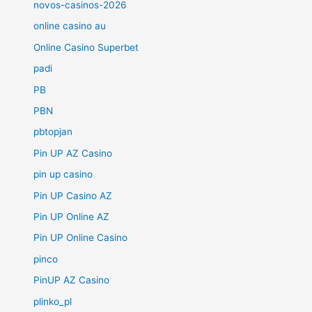
novos-casinos-2026
online casino au
Online Casino Superbet
padi
PB
PBN
pbtopjan
Pin UP AZ Casino
pin up casino
Pin UP Casino AZ
Pin UP Online AZ
Pin UP Online Casino
pinco
PinUP AZ Casino
plinko_pl