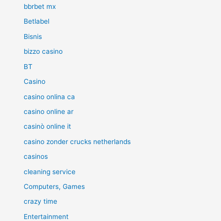
bbrbet mx
Betlabel
Bisnis
bizzo casino
BT
Casino
casino onlina ca
casino online ar
casinò online it
casino zonder crucks netherlands
casinos
cleaning service
Computers, Games
crazy time
Entertainment