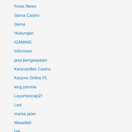
Forex News
Gama Casino
Game
Hubungan
IGAMING
Informasi
jasa pengaspalan
KaravanBet Casino
Kasyno Online PL
king johnnie
Layartancap21
Led
marka jalan
Masalbet
MB