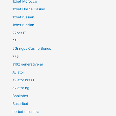
1xbet Morocco
1xbet Online Casino
1xbet russian
1xbet russian1
22bet IT
25
5Gringos Casino Bonus
775
a16z generative ai
Aviator
aviator brazil
aviator ng
Bankobet
Basaribet
bbrbet colombia