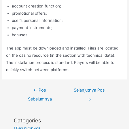
account creation function;
promotional offers;
user’s personal information;
payment instruments;
bonuses.
The app must be downloaded and installed. Files are located
on the casino resource (in the section with technical data).
The installation process is standard. Players will be able to
quickly switch between platforms.
Navigasi
←
Pos
Selanjutnya Pos
pos
Sebelumnya
→
Categories
! Без рубрики