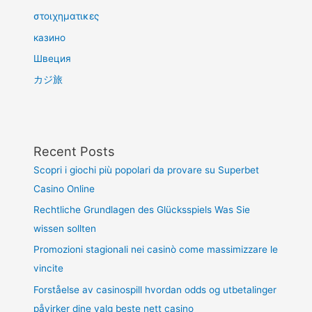
στοιχηματικες
казино
Швеция
カジ旅
Recent Posts
Scopri i giochi più popolari da provare su Superbet
Casino Online
Rechtliche Grundlagen des Glücksspiels Was Sie
wissen sollten
Promozioni stagionali nei casinò come massimizzare le
vincite
Forståelse av casinospill hvordan odds og utbetalinger
påvirker dine valg beste nett casino