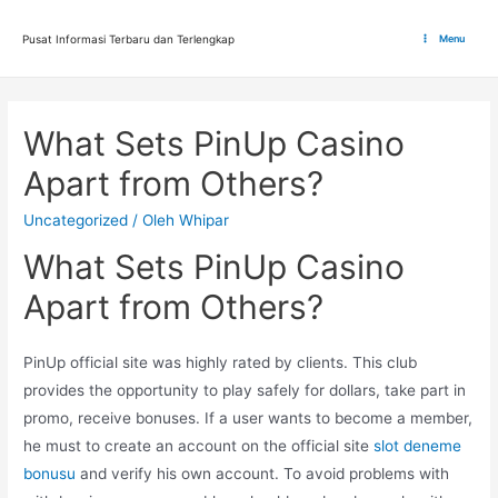
Lewati
ke
Pusat Informasi Terbaru dan Terlengkap
Menu
Main
konten
Menu
What Sets PinUp Casino
Apart from Others?
Uncategorized
/ Oleh
Whipar
What Sets PinUp Casino
Apart from Others?
PinUp official site was highly rated by clients. This club
provides the opportunity to play safely for dollars, take part in
promo, receive bonuses. If a user wants to become a member,
he must to create an account on the official site
slot deneme
bonusu
and verify his own account. To avoid problems with