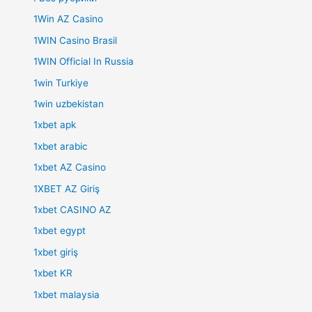
1Win AZ Casino
1WIN Casino Brasil
1WIN Official In Russia
1win Turkiye
1win uzbekistan
1xbet apk
1xbet arabic
1xbet AZ Casino
1XBET AZ Giriş
1xbet CASINO AZ
1xbet egypt
1xbet giriş
1xbet KR
1xbet malaysia