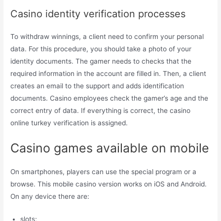
Casino identity verification processes
To withdraw winnings, a client need to confirm your personal
data. For this procedure, you should take a photo of your
identity documents. The gamer needs to checks that the
required information in the account are filled in. Then, a client
creates an email to the support and adds identification
documents. Casino employees check the gamer’s age and the
correct entry of data. If everything is correct, the casino
online turkey verification is assigned.
Casino games available on mobile
On smartphones, players can use the special program or a
browse. This mobile casino version works on iOS and Android.
On any device there are:
slots;