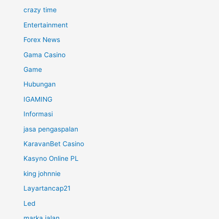
crazy time
Entertainment
Forex News
Gama Casino
Game
Hubungan
IGAMING
Informasi
jasa pengaspalan
KaravanBet Casino
Kasyno Online PL
king johnnie
Layartancap21
Led
marka jalan