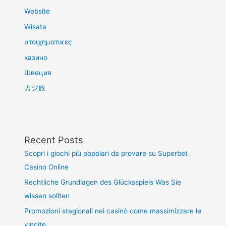
Website
Wisata
στοιχηματικες
казино
Швеция
カジ旅
Recent Posts
Scopri i giochi più popolari da provare su Superbet
Casino Online
Rechtliche Grundlagen des Glücksspiels Was Sie
wissen sollten
Promozioni stagionali nei casinò come massimizzare le
vincite