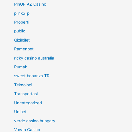
PinUP AZ Casino
plinko_pl
Properti
public
Qizilbilet
Ramenbet
ricky casino australia
Rumah
sweet bonanza TR
Teknologi
Transportasi
Uncategorized
Unibet
verde casino hungary
Vovan Casino