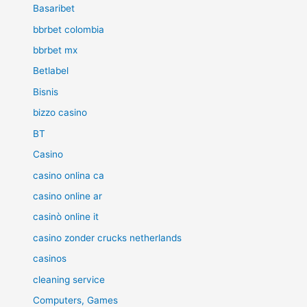
Basaribet
bbrbet colombia
bbrbet mx
Betlabel
Bisnis
bizzo casino
BT
Casino
casino onlina ca
casino online ar
casinò online it
casino zonder crucks netherlands
casinos
cleaning service
Computers, Games