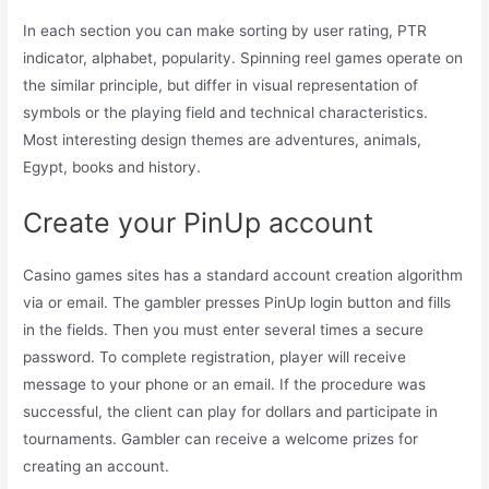
In each section you can make sorting by user rating, PTR
indicator, alphabet, popularity. Spinning reel games operate on
the similar principle, but differ in visual representation of
symbols or the playing field and technical characteristics.
Most interesting design themes are adventures, animals,
Egypt, books and history.
Create your PinUp account
Casino games sites has a standard account creation algorithm
via or email. The gambler presses PinUp login button and fills
in the fields. Then you must enter several times a secure
password. To complete registration, player will receive
message to your phone or an email. If the procedure was
successful, the client can play for dollars and participate in
tournaments. Gambler can receive a welcome prizes for
creating an account.