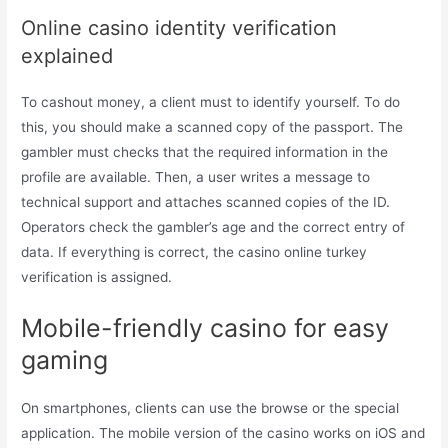
Online casino identity verification
explained
To cashout money, a client must to identify yourself. To do
this, you should make a scanned copy of the passport. The
gambler must checks that the required information in the
profile are available. Then, a user writes a message to
technical support and attaches scanned copies of the ID.
Operators check the gambler’s age and the correct entry of
data. If everything is correct, the casino online turkey
verification is assigned.
Mobile-friendly casino for easy
gaming
On smartphones, clients can use the browse or the special
application. The mobile version of the casino works on iOS and