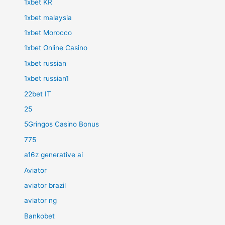
1xbet KR
1xbet malaysia
1xbet Morocco
1xbet Online Casino
1xbet russian
1xbet russian1
22bet IT
25
5Gringos Casino Bonus
775
a16z generative ai
Aviator
aviator brazil
aviator ng
Bankobet