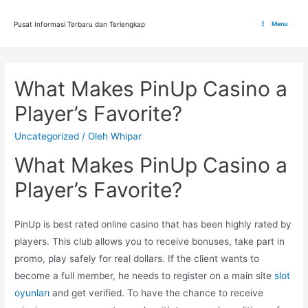
Lewati
ke
Pusat Informasi Terbaru dan Terlengkap
Menu
Main
konten
Menu
What Makes PinUp Casino a
Player’s Favorite?
Uncategorized
/ Oleh
Whipar
What Makes PinUp Casino a
Player’s Favorite?
PinUp is best rated online casino that has been highly rated by
players. This club allows you to receive bonuses, take part in
promo, play safely for real dollars. If the client wants to
become a full member, he needs to register on a main site
slot
oyunları
and get verified. To have the chance to receive