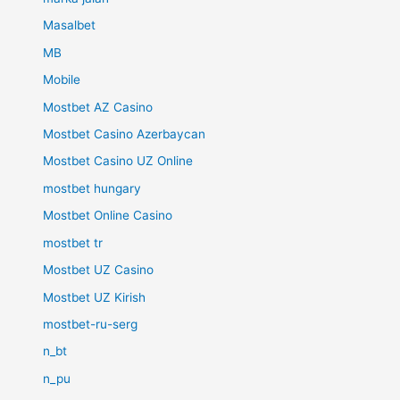
Masalbet
MB
Mobile
Mostbet AZ Casino
Mostbet Casino Azerbaycan
Mostbet Casino UZ Online
mostbet hungary
Mostbet Online Casino
mostbet tr
Mostbet UZ Casino
Mostbet UZ Kirish
mostbet-ru-serg
n_bt
n_pu