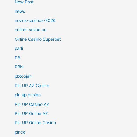
New Post
news
novos-casinos-2026
online casino au
Online Casino Superbet
padi
PB
PBN
pbtopjan
Pin UP AZ Casino
pin up casino
Pin UP Casino AZ
Pin UP Online AZ
Pin UP Online Casino
pinco