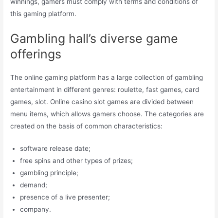
winnings, gamers must comply with terms and conditions of
this gaming platform.
Gambling hall’s diverse game
offerings
The online gaming platform has a large collection of gambling
entertainment in different genres: roulette, fast games, card
games, slot. Online casino slot games are divided between
menu items, which allows gamers choose. The categories are
created on the basis of common characteristics:
software release date;
free spins and other types of prizes;
gambling principle;
demand;
presence of a live presenter;
company.