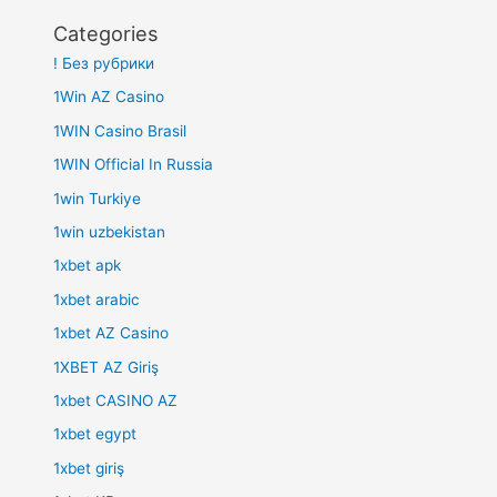
Categories
! Без рубрики
1Win AZ Casino
1WIN Casino Brasil
1WIN Official In Russia
1win Turkiye
1win uzbekistan
1xbet apk
1xbet arabic
1xbet AZ Casino
1XBET AZ Giriş
1xbet CASINO AZ
1xbet egypt
1xbet giriş