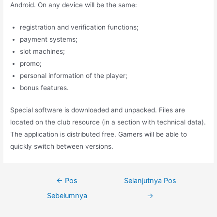
Android. On any device will be the same:
registration and verification functions;
payment systems;
slot machines;
promo;
personal information of the player;
bonus features.
Special software is downloaded and unpacked. Files are
located on the club resource (in a section with technical data).
The application is distributed free. Gamers will be able to
quickly switch between versions.
Navigasi
←
Pos
Selanjutnya Pos
pos
Sebelumnya
→