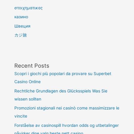
στοιχηματικες
казино
Швеция
カジ旅
Recent Posts
Scopri i giochi più popolari da provare su Superbet
Casino Online
Rechtliche Grundlagen des Glücksspiels Was Sie
wissen sollten
Promozioni stagionali nei casinò come massimizzare le
vincite
Forståelse av casinospill hvordan odds og utbetalinger
påvirker dine valg beste nett casino