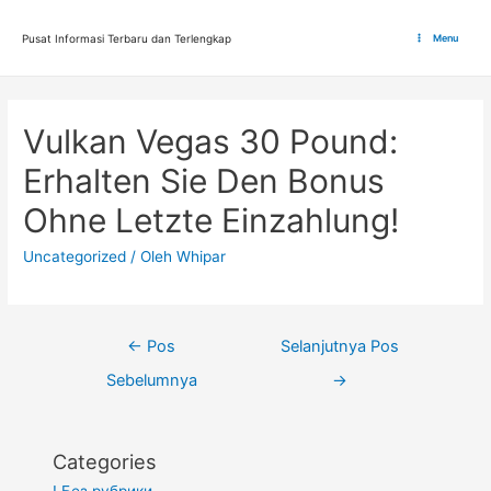
Lewati
ke
Pusat Informasi Terbaru dan Terlengkap
Menu
Main
konten
Menu
Vulkan Vegas 30 Pound:
Erhalten Sie Den Bonus
Ohne Letzte Einzahlung!
Uncategorized
/ Oleh
Whipar
Navigasi
←
Pos
Selanjutnya Pos
pos
Sebelumnya
→
Categories
! Без рубрики