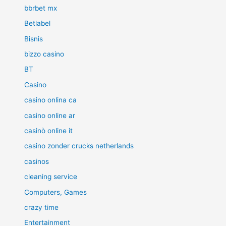
bbrbet mx
Betlabel
Bisnis
bizzo casino
BT
Casino
casino onlina ca
casino online ar
casinò online it
casino zonder crucks netherlands
casinos
cleaning service
Computers, Games
crazy time
Entertainment