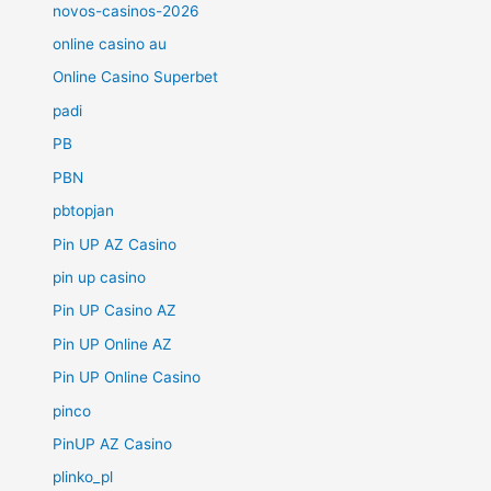
novos-casinos-2026
online casino au
Online Casino Superbet
padi
PB
PBN
pbtopjan
Pin UP AZ Casino
pin up casino
Pin UP Casino AZ
Pin UP Online AZ
Pin UP Online Casino
pinco
PinUP AZ Casino
plinko_pl