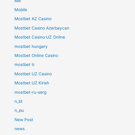
MB
Mobile
Mostbet AZ Casino
Mostbet Casino Azerbaycan
Mostbet Casino UZ Online
mostbet hungary
Mostbet Online Casino
mostbet tr
Mostbet UZ Casino
Mostbet UZ Kirish
mostbet-ru-serg
n_bt
n_pu
New Post
news