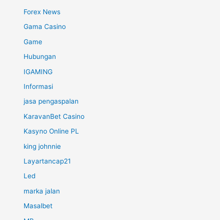
Forex News
Gama Casino
Game
Hubungan
IGAMING
Informasi
jasa pengaspalan
KaravanBet Casino
Kasyno Online PL
king johnnie
Layartancap21
Led
marka jalan
Masalbet