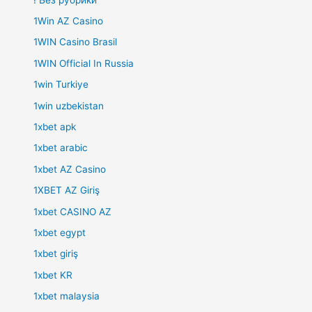
1Win AZ Casino
1WIN Casino Brasil
1WIN Official In Russia
1win Turkiye
1win uzbekistan
1xbet apk
1xbet arabic
1xbet AZ Casino
1XBET AZ Giriş
1xbet CASINO AZ
1xbet egypt
1xbet giriş
1xbet KR
1xbet malaysia