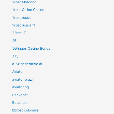
1xbet Morocco
1xbet Online Casino
1xbet russian
1xbet russian1
22bet IT
25
5Gringos Casino Bonus
775
a16z generative ai
Aviator
aviator brazil
aviator ng
Bankobet
Basaribet
bbrbet colombia