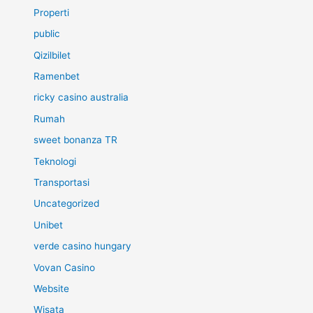
Properti
public
Qizilbilet
Ramenbet
ricky casino australia
Rumah
sweet bonanza TR
Teknologi
Transportasi
Uncategorized
Unibet
verde casino hungary
Vovan Casino
Website
Wisata