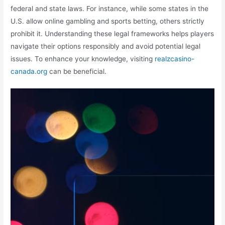
federal and state laws. For instance, while some states in the
U.S. allow online gambling and sports betting, others strictly
prohibit it. Understanding these legal frameworks helps players
navigate their options responsibly and avoid potential legal
issues. To enhance your knowledge, visiting
realzcasino-
canada.org
can be beneficial.