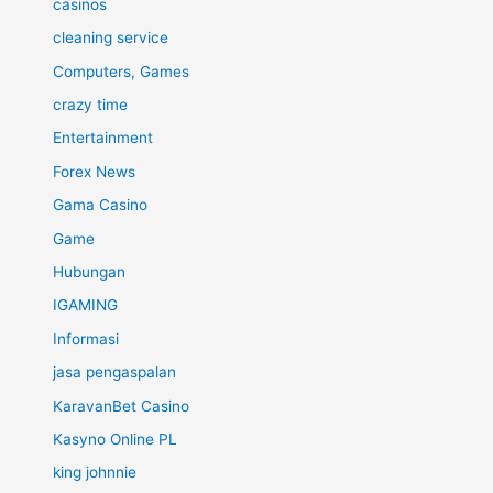
casinos
cleaning service
Computers, Games
crazy time
Entertainment
Forex News
Gama Casino
Game
Hubungan
IGAMING
Informasi
jasa pengaspalan
KaravanBet Casino
Kasyno Online PL
king johnnie