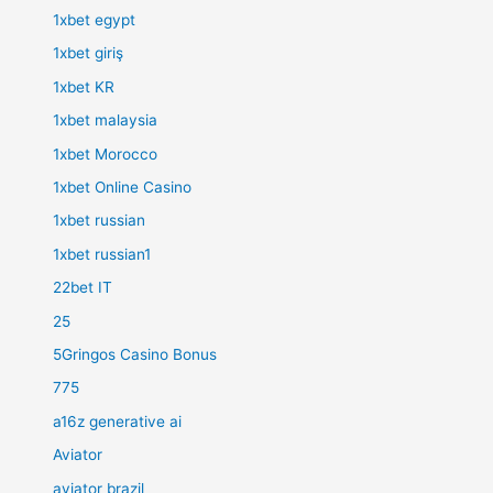
1xbet egypt
1xbet giriş
1xbet KR
1xbet malaysia
1xbet Morocco
1xbet Online Casino
1xbet russian
1xbet russian1
22bet IT
25
5Gringos Casino Bonus
775
a16z generative ai
Aviator
aviator brazil