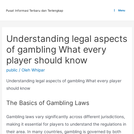
Lewati
ke
Pusat Informasi Terbaru dan Terlengkap
Menu
Main
konten
Menu
Understanding legal aspects
of gambling What every
player should know
public
/ Oleh
Whipar
Understanding legal aspects of gambling What every player
should know
The Basics of Gambling Laws
Gambling laws vary significantly across different jurisdictions,
making it essential for players to understand the regulations in
their area. In many countries, gambling is governed by both