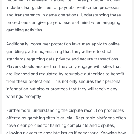
recourse in the event of a dispute. These protections often
include clear guidelines for payouts, verification processes,
and transparency in game operations. Understanding these
protections can give players peace of mind when engaging in
gambling activities.
Additionally, consumer protection laws may apply to online
gambling platforms, ensuring that they adhere to strict
standards regarding data privacy and secure transactions.
Players should ensure that they only engage with sites that
are licensed and regulated by reputable authorities to benefit
from these protections. This not only secures their personal
information but also guarantees that they will receive any
winnings promptly.
Furthermore, understanding the dispute resolution processes
offered by gambling sites is crucial. Reputable platforms often
have clear policies for handling complaints and disputes,
allowing players to escalate issues if necessary. Knowing how