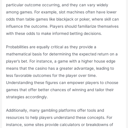
particular outcome occurring, and they can vary widely
among games. For example, slot machines often have lower
odds than table games like blackjack or poker, where skill can
influence the outcome. Players should familiarize themselves
with these odds to make informed betting decisions.
Probabilities are equally critical as they provide a
mathematical basis for determining the expected return on a
player’s bet. For instance, a game with a higher house edge
means that the casino has a greater advantage, leading to
less favorable outcomes for the player over time.
Understanding these figures can empower players to choose
games that offer better chances of winning and tailor their
strategies accordingly.
Additionally, many gambling platforms offer tools and
resources to help players understand these concepts. For
instance, some sites provide calculators or breakdowns of