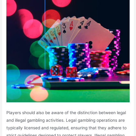
Players should also be aware of the distinction between legal
and illegal gambling activities. Legal gambling operations are
typically licensed and regulated, ensuring that they adhere to
strict guidelines designed to protect players. Illegal gambling,