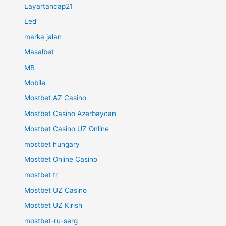
Layartancap21
Led
marka jalan
Masalbet
MB
Mobile
Mostbet AZ Casino
Mostbet Casino Azerbaycan
Mostbet Casino UZ Online
mostbet hungary
Mostbet Online Casino
mostbet tr
Mostbet UZ Casino
Mostbet UZ Kirish
mostbet-ru-serg