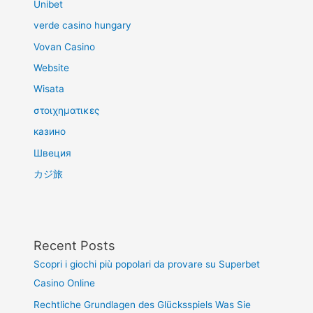
Unibet
verde casino hungary
Vovan Casino
Website
Wisata
στοιχηματικες
казино
Швеция
カジ旅
Recent Posts
Scopri i giochi più popolari da provare su Superbet
Casino Online
Rechtliche Grundlagen des Glücksspiels Was Sie