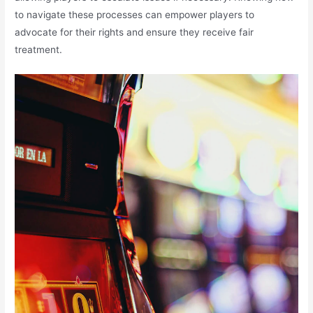
to navigate these processes can empower players to
advocate for their rights and ensure they receive fair
treatment.