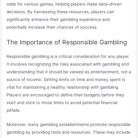
odds for various games, helping players make data-driven
decisions. By harnessing these resources, players can
significantly enhance their gambling experience and
potentially increase their chances of success.
The Importance of Responsible Gambling
Responsible gambling is a critical consideration for any player.
It involves recognizing the risks associated with gambling and
understanding that it should be viewed as entertainment, not a
source of income. Setting limits on time and money spent is
vital for maintaining a healthy relationship with gambling.
Players are encouraged to define their budgets before they
start and stick to those limits to avoid potential financial
pitfalls.
Moreover, many gambling establishments promote responsible
gambling by providing tools and resources. These may include