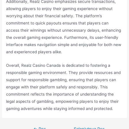
Additionally, Realz Casino emphasizes secure transactions,
allowing players to enjoy their gaming experience without
worrying about their financial safety. The platform’s
commitment to quick payouts ensures that players can
access their winnings without unnecessary delays, enhancing
the overall gaming experience. Furthermore, its user-friendly
interface makes navigation simple and enjoyable for both new
and experienced players alike.
Overall, Realz Casino Canada is dedicated to fostering a
responsible gaming environment. They provide resources and
support for responsible gambling, ensuring that players can
engage with their platform safely and responsibly. This
commitment reflects the importance of understanding the
legal aspects of gambling, empowering players to enjoy their
gaming adventures while staying informed and protected.
Navigasi
←
Pos
Selanjutnya Pos