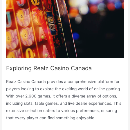
Exploring Realz Casino Canada
Realz Casino Canada provides a comprehensive platform for
players looking to explore the exciting world of online gaming.
With over 2,600 games, it offers a diverse array of options,
including slots, table games, and live dealer experiences. This
extensive selection caters to various preferences, ensuring
that every player can find something enjoyable.