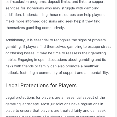
self-exclusion programs, deposit limits, and links to support
services for individuals who may struggle with gambling
addiction. Understanding these resources can help players
make more informed decisions and seek help if they find
themselves gambling compulsively.
Additionally, it is essential to recognize the signs of problem
gambling. If players find themselves gambling to escape stress
or chasing losses, it may be time to reassess their gambling
habits. Engaging in open discussions about gambling and its
risks with friends or family can also promote a healthier
outlook, fostering a community of support and accountability.
Legal Protections for Players
Legal protections for players are an essential aspect of the
gambling landscape. Most jurisdictions have regulations in
place to ensure that players are treated fairly and can seek