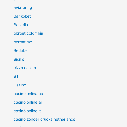
aviator ng
Bankobet
Basaribet
bbrbet colombia
bbrbet mx
Betlabel
Bisnis
bizzo casino
BT
Casino
casino onlina ca
casino online ar
casinò online it
casino zonder crucks netherlands