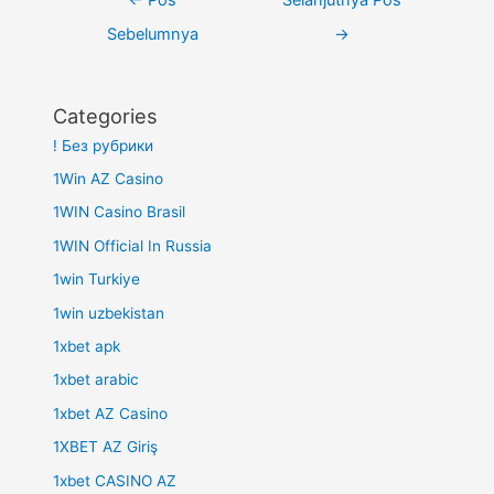
pos
Sebelumnya
→
Categories
! Без рубрики
1Win AZ Casino
1WIN Casino Brasil
1WIN Official In Russia
1win Turkiye
1win uzbekistan
1xbet apk
1xbet arabic
1xbet AZ Casino
1XBET AZ Giriş
1xbet CASINO AZ