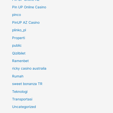
Pin UP Online Casino
pinco
PinUP AZ Casino
plinko_pl
Properti
public
Qizilbilet
Ramenbet
ricky casino australia
Rumah
sweet bonanza TR
Teknologi
Transportasi
Uncategorized