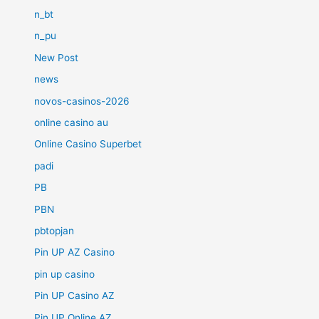
n_bt
n_pu
New Post
news
novos-casinos-2026
online casino au
Online Casino Superbet
padi
PB
PBN
pbtopjan
Pin UP AZ Casino
pin up casino
Pin UP Casino AZ
Pin UP Online AZ