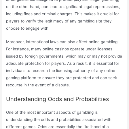
on the other hand, can lead to significant legal repercussions,
including fines and criminal charges. This makes it crucial for
players to verify the legitimacy of any gambling site they
choose to engage with.
Moreover, international laws can also affect online gambling.
For instance, many online casinos operate under licenses
issued by foreign governments, which may or may not provide
adequate protection for players. As a result, it is essential for
individuals to research the licensing authority of any online
gaming platform to ensure they are protected and can seek
recourse in the event of a dispute.
Understanding Odds and Probabilities
One of the most important aspects of gambling is
understanding the odds and probabilities associated with
different games. Odds are essentially the likelihood of a