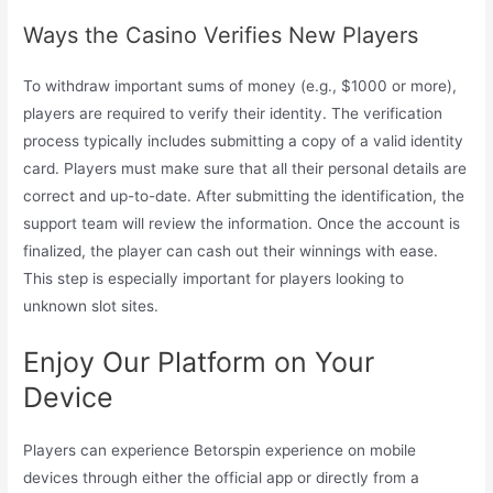
Ways the Casino Verifies New Players
To withdraw important sums of money (e.g., $1000 or more),
players are required to verify their identity. The verification
process typically includes submitting a copy of a valid identity
card. Players must make sure that all their personal details are
correct and up-to-date. After submitting the identification, the
support team will review the information. Once the account is
finalized, the player can cash out their winnings with ease.
This step is especially important for players looking to
unknown slot sites.
Enjoy Our Platform on Your
Device
Players can experience Betorspin experience on mobile
devices through either the official app or directly from a