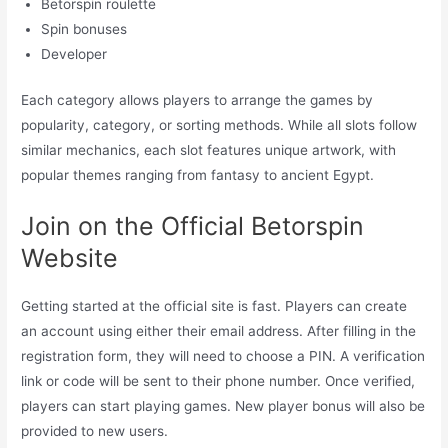
Betorspin roulette
Spin bonuses
Developer
Each category allows players to arrange the games by
popularity, category, or sorting methods. While all slots follow
similar mechanics, each slot features unique artwork, with
popular themes ranging from fantasy to ancient Egypt.
Join on the Official Betorspin
Website
Getting started at the official site is fast. Players can create
an account using either their email address. After filling in the
registration form, they will need to choose a PIN. A verification
link or code will be sent to their phone number. Once verified,
players can start playing games. New player bonus will also be
provided to new users.