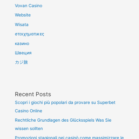
Vovan Casino
Website
Wisata
στοιχηματικες
казино
Швеция
カジ旅
Recent Posts
Scopri i giochi più popolari da provare su Superbet
Casino Online
Rechtliche Grundlagen des Glücksspiels Was Sie
wissen sollten
Promozioni stagionali nei casinò come massimizzare le