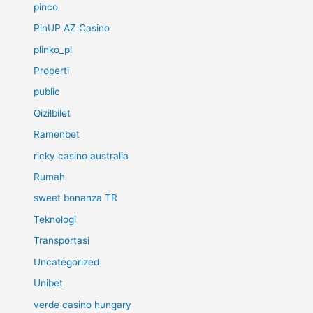
pinco
PinUP AZ Casino
plinko_pl
Properti
public
Qizilbilet
Ramenbet
ricky casino australia
Rumah
sweet bonanza TR
Teknologi
Transportasi
Uncategorized
Unibet
verde casino hungary