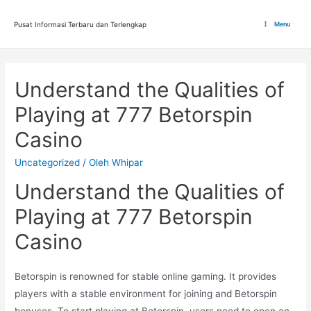
Lewati
ke
Pusat Informasi Terbaru dan Terlengkap
Menu
Main
konten
Menu
Understand the Qualities of
Playing at 777 Betorspin
Casino
Uncategorized
/ Oleh
Whipar
Understand the Qualities of
Playing at 777 Betorspin
Casino
Betorspin is renowned for stable online gaming. It provides
players with a stable environment for joining and Betorspin
bonuses. To start playing at Betorspin, users need to open an