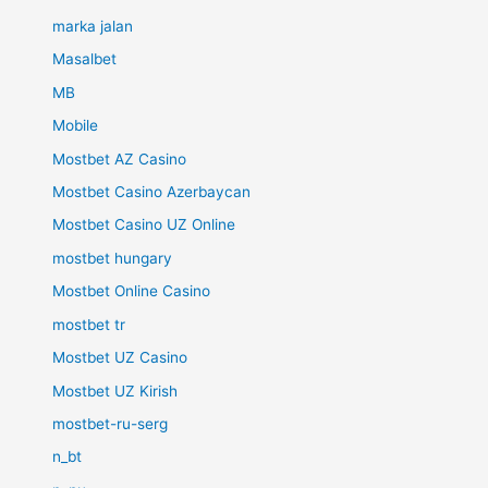
marka jalan
Masalbet
MB
Mobile
Mostbet AZ Casino
Mostbet Casino Azerbaycan
Mostbet Casino UZ Online
mostbet hungary
Mostbet Online Casino
mostbet tr
Mostbet UZ Casino
Mostbet UZ Kirish
mostbet-ru-serg
n_bt