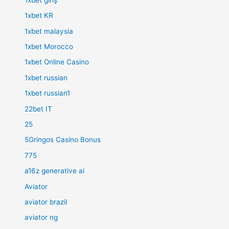
1xbet KR
1xbet malaysia
1xbet Morocco
1xbet Online Casino
1xbet russian
1xbet russian1
22bet IT
25
5Gringos Casino Bonus
775
a16z generative ai
Aviator
aviator brazil
aviator ng