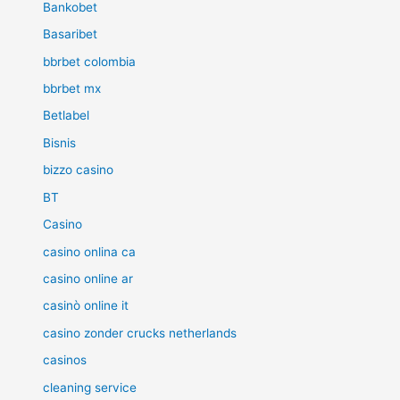
Bankobet
Basaribet
bbrbet colombia
bbrbet mx
Betlabel
Bisnis
bizzo casino
BT
Casino
casino onlina ca
casino online ar
casinò online it
casino zonder crucks netherlands
casinos
cleaning service