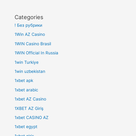
Categories
! Без рубрики
1Win AZ Casino
1WIN Casino Brasil
1WIN Official In Russia
1win Turkiye
1win uzbekistan
1xbet apk
1xbet arabic
1xbet AZ Casino
1XBET AZ Giriş
1xbet CASINO AZ
1xbet egypt
1xbet giriş