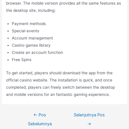
browser. The mobile version provides all the same features as
the desktop site, including:
Payment methods
Special events
Account management
Casino games library
Create an account function
Free Spins
To get started, players should download the app from the
official casino website. The installation is quick, and once
completed, players can freely switch between the desktop
and mobile versions for an fantastic gaming experience.
Navigasi
←
Pos
Selanjutnya Pos
pos
Sebelumnya
→