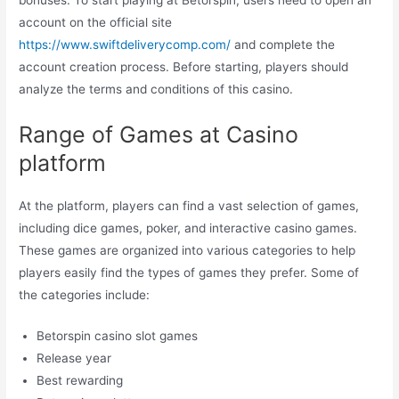
account on the official site
https://www.swiftdeliverycomp.com/
and complete the
account creation process. Before starting, players should
analyze the terms and conditions of this casino.
Range of Games at Casino
platform
At the platform, players can find a vast selection of games,
including dice games, poker, and interactive casino games.
These games are organized into various categories to help
players easily find the types of games they prefer. Some of
the categories include:
Betorspin casino slot games
Release year
Best rewarding