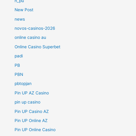
n_pu
New Post
news
novos-casinos-2026
online casino au
Online Casino Superbet
padi
PB
PBN
pbtopjan
Pin UP AZ Casino
pin up casino
Pin UP Casino AZ
Pin UP Online AZ
Pin UP Online Casino