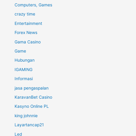
Computers, Games
crazy time
Entertainment
Forex News
Gama Casino
Game
Hubungan
IGAMING
Informasi
jasa pengaspalan
KaravanBet Casino
Kasyno Online PL
king johnnie
Layartancap21
Led