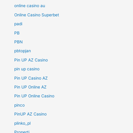
online casino au
Online Casino Superbet
padi
PB
PBN
pbtopjan
Pin UP AZ Casino
pin up casino
Pin UP Casino AZ
Pin UP Online AZ
Pin UP Online Casino
pinco
PinUP AZ Casino
plinko_pl
Properti