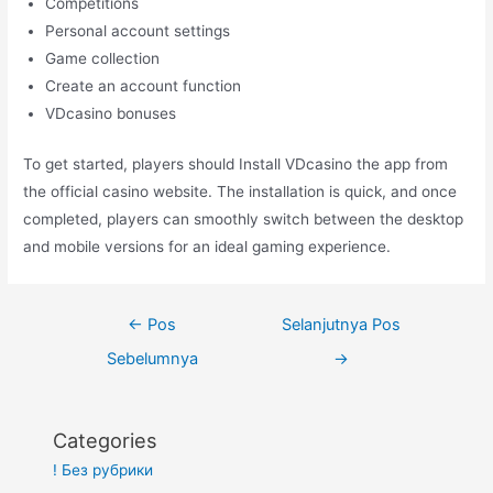
Competitions
Personal account settings
Game collection
Create an account function
VDcasino bonuses
To get started, players should Install VDcasino the app from
the official casino website. The installation is quick, and once
completed, players can smoothly switch between the desktop
and mobile versions for an ideal gaming experience.
Navigasi
←
Pos
Selanjutnya Pos
pos
Sebelumnya
→
Categories
! Без рубрики