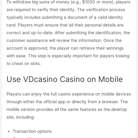
To withdraw big sums of money (e.g., $1000 or more), players
are required to verify their identity. The verification process
typically includes submitting a document of a valid identity
card. Players must ensure that all their personal details are
correct and up-to-date. After submitting the identification, the
customer assistance will review the information. Once the
account is approved, the player can retrieve their winnings
with ease. This step is especially important for players looking
to cheat on slots.
Use VDcasino Casino on Mobile
Players can enjoy the full casino experience on mobile devices
through either the official app or directly from a browser. The
mobile version provides all the same features as the desktop
site, including:
Transaction options