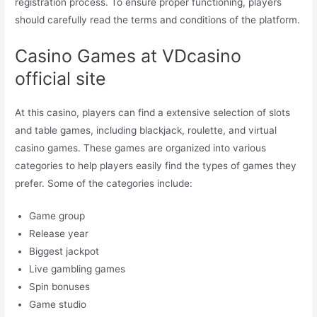
registration process. To ensure proper functioning, players
should carefully read the terms and conditions of the platform.
Casino Games at VDcasino
official site
At this casino, players can find a extensive selection of slots
and table games, including blackjack, roulette, and virtual
casino games. These games are organized into various
categories to help players easily find the types of games they
prefer. Some of the categories include:
Game group
Release year
Biggest jackpot
Live gambling games
Spin bonuses
Game studio