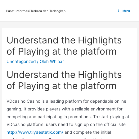
Lewati
ke
Pusat Informasi Terbaru dan Terlengkap
Menu
Main
konten
Menu
Understand the Highlights
of Playing at the platform
Uncategorized
/ Oleh
Whipar
Understand the Highlights
of Playing at the platform
VDcasino Casino is a leading platform for dependable online
gaming. It provides players with a reliable environment for
competing and participating in promotions. To start playing at
VDcasino platform, users need to sign up on the official site
http://www.tilyaestetik.com/
and complete the initial