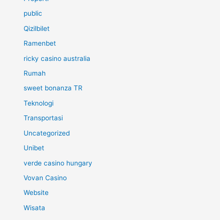
public
Qizilbilet
Ramenbet
ricky casino australia
Rumah
sweet bonanza TR
Teknologi
Transportasi
Uncategorized
Unibet
verde casino hungary
Vovan Casino
Website
Wisata