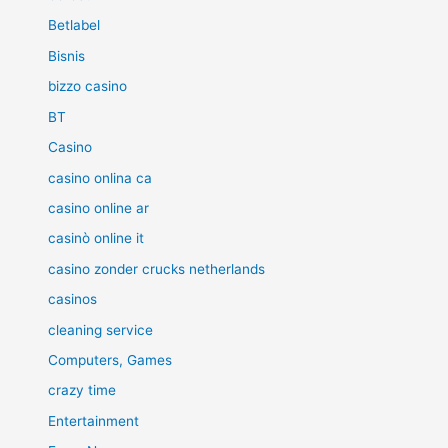
Betlabel
Bisnis
bizzo casino
BT
Casino
casino onlina ca
casino online ar
casinò online it
casino zonder crucks netherlands
casinos
cleaning service
Computers, Games
crazy time
Entertainment