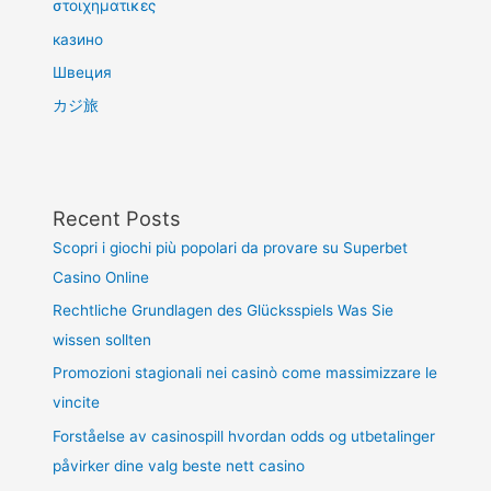
στοιχηματικες
казино
Швеция
カジ旅
Recent Posts
Scopri i giochi più popolari da provare su Superbet
Casino Online
Rechtliche Grundlagen des Glücksspiels Was Sie
wissen sollten
Promozioni stagionali nei casinò come massimizzare le
vincite
Forståelse av casinospill hvordan odds og utbetalinger
påvirker dine valg beste nett casino