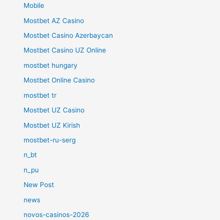
Mobile
Mostbet AZ Casino
Mostbet Casino Azerbaycan
Mostbet Casino UZ Online
mostbet hungary
Mostbet Online Casino
mostbet tr
Mostbet UZ Casino
Mostbet UZ Kirish
mostbet-ru-serg
n_bt
n_pu
New Post
news
novos-casinos-2026