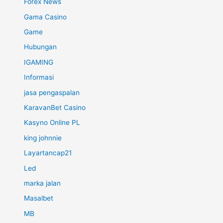
Forex News
Gama Casino
Game
Hubungan
IGAMING
Informasi
jasa pengaspalan
KaravanBet Casino
Kasyno Online PL
king johnnie
Layartancap21
Led
marka jalan
Masalbet
MB