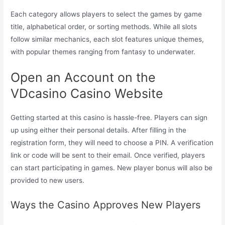
Each category allows players to select the games by game
title, alphabetical order, or sorting methods. While all slots
follow similar mechanics, each slot features unique themes,
with popular themes ranging from fantasy to underwater.
Open an Account on the
VDcasino Casino Website
Getting started at this casino is hassle-free. Players can sign
up using either their personal details. After filling in the
registration form, they will need to choose a PIN. A verification
link or code will be sent to their email. Once verified, players
can start participating in games. New player bonus will also be
provided to new users.
Ways the Casino Approves New Players