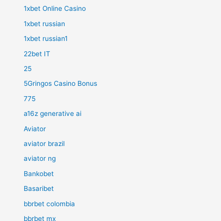
1xbet Online Casino
1xbet russian
1xbet russian1
22bet IT
25
5Gringos Casino Bonus
775
a16z generative ai
Aviator
aviator brazil
aviator ng
Bankobet
Basaribet
bbrbet colombia
bbrbet mx