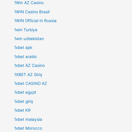
1Win AZ Casino
1WIN Casino Brasil
1WIN Official In Russia
1win Turkiye
1win uzbekistan
1xbet apk
1xbet arabic
1xbet AZ Casino
1XBET AZ Giriş
1xbet CASINO AZ
1xbet egypt
1xbet giriş
1xbet KR
1xbet malaysia
1xbet Morocco