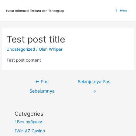
Lewati
ke
Pusat Informasi Terbaru dan Terlengkap
Menu
Main
konten
Menu
Test post title
Uncategorized
/ Oleh
Whipar
Test post content
Navigasi
←
Pos
Selanjutnya Pos
pos
Sebelumnya
→
Categories
! Без рубрики
1Win AZ Casino