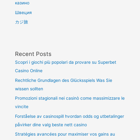
казино
Швеция
カジ旅
Recent Posts
Scopri i giochi più popolari da provare su Superbet
Casino Online
Rechtliche Grundlagen des Glücksspiels Was Sie
wissen sollten
Promozioni stagionali nei casinò come massimizzare le
vincite
Forståelse av casinospill hvordan odds og utbetalinger
påvirker dine valg beste nett casino
Stratégies avancées pour maximiser vos gains au