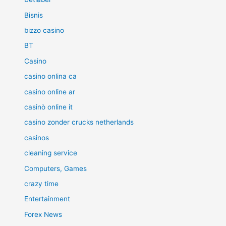
Bisnis
bizzo casino
BT
Casino
casino onlina ca
casino online ar
casinò online it
casino zonder crucks netherlands
casinos
cleaning service
Computers, Games
crazy time
Entertainment
Forex News