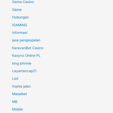
Gama Casino
Game
Hubungan
IGAMING
Informasi
jasa pengaspalan
KaravanBet Casino
Kasyno Online PL
king johnnie
Layartancap21
Led
marka jalan
Masalbet
MB
Mobile