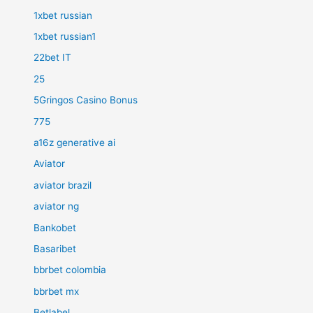
1xbet russian
1xbet russian1
22bet IT
25
5Gringos Casino Bonus
775
a16z generative ai
Aviator
aviator brazil
aviator ng
Bankobet
Basaribet
bbrbet colombia
bbrbet mx
Betlabel