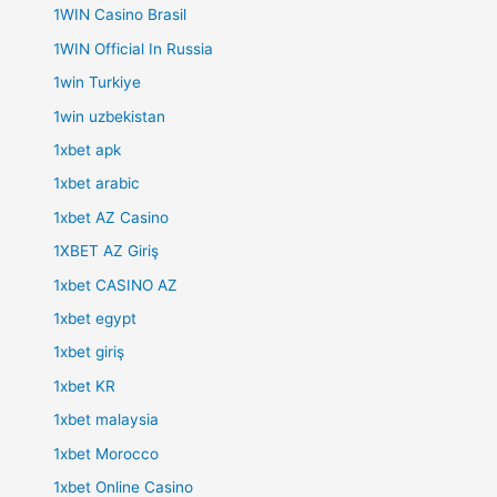
1WIN Casino Brasil
1WIN Official In Russia
1win Turkiye
1win uzbekistan
1xbet apk
1xbet arabic
1xbet AZ Casino
1XBET AZ Giriş
1xbet CASINO AZ
1xbet egypt
1xbet giriş
1xbet KR
1xbet malaysia
1xbet Morocco
1xbet Online Casino