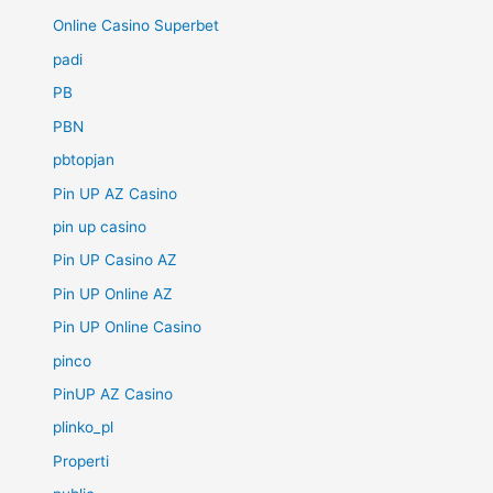
Online Casino Superbet
padi
PB
PBN
pbtopjan
Pin UP AZ Casino
pin up casino
Pin UP Casino AZ
Pin UP Online AZ
Pin UP Online Casino
pinco
PinUP AZ Casino
plinko_pl
Properti