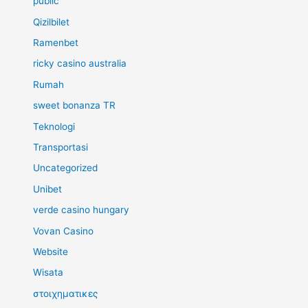
public
Qizilbilet
Ramenbet
ricky casino australia
Rumah
sweet bonanza TR
Teknologi
Transportasi
Uncategorized
Unibet
verde casino hungary
Vovan Casino
Website
Wisata
στοιχηματικες