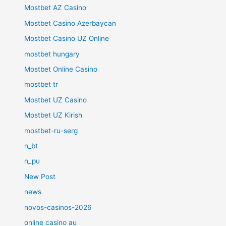
Mostbet AZ Casino
Mostbet Casino Azerbaycan
Mostbet Casino UZ Online
mostbet hungary
Mostbet Online Casino
mostbet tr
Mostbet UZ Casino
Mostbet UZ Kirish
mostbet-ru-serg
n_bt
n_pu
New Post
news
novos-casinos-2026
online casino au