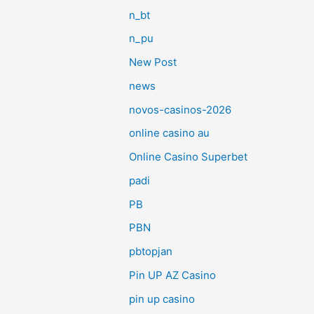
n_bt
n_pu
New Post
news
novos-casinos-2026
online casino au
Online Casino Superbet
padi
PB
PBN
pbtopjan
Pin UP AZ Casino
pin up casino