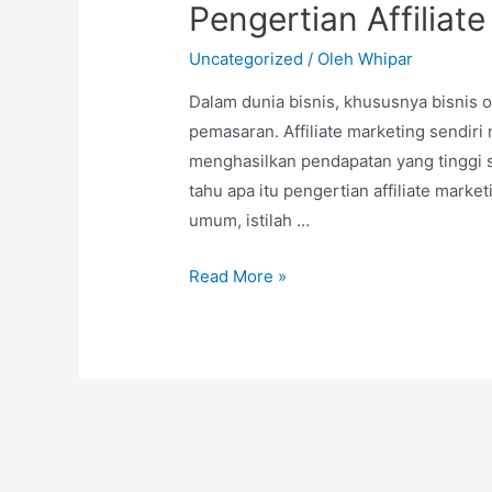
Pengertian Affiliat
Uncategorized
/ Oleh
Whipar
Dalam dunia bisnis, khususnya bisnis on
pemasaran. Affiliate marketing sendiri
menghasilkan pendapatan yang tinggi s
tahu apa itu pengertian affiliate marke
umum, istilah …
Pengertian
Read More »
Affiliate
Marketing
dan
Jenisnya