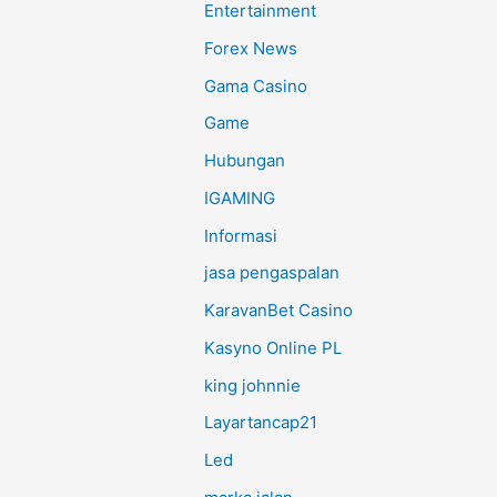
Entertainment
Forex News
Gama Casino
Game
Hubungan
IGAMING
Informasi
jasa pengaspalan
KaravanBet Casino
Kasyno Online PL
king johnnie
Layartancap21
Led