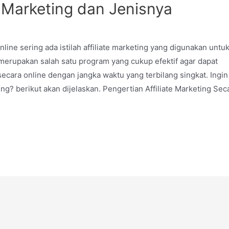
e Marketing dan Jenisnya
line sering ada istilah affiliate marketing yang digunakan untu
 merupakan salah satu program yang cukup efektif agar dapat
ecara online dengan jangka waktu yang terbilang singkat. Ingin
ting? berikut akan dijelaskan. Pengertian Affiliate Marketing Sec