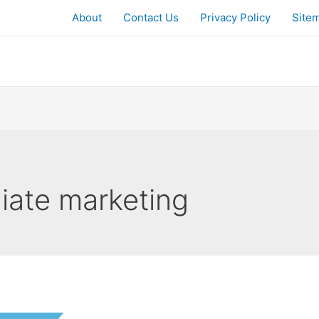
About
Contact Us
Privacy Policy
Site
liate marketing