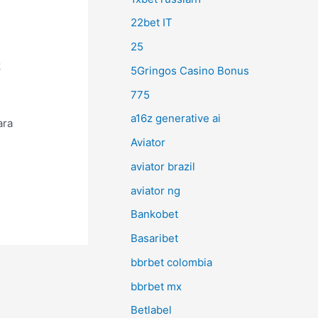
22bet IT
25
k
5Gringos Casino Bonus
775
a16z generative ai
ara
Aviator
aviator brazil
aviator ng
Bankobet
Basaribet
bbrbet colombia
bbrbet mx
Betlabel