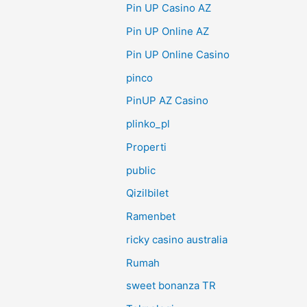
Pin UP Casino AZ
Pin UP Online AZ
Pin UP Online Casino
pinco
PinUP AZ Casino
plinko_pl
Properti
public
Qizilbilet
Ramenbet
ricky casino australia
Rumah
sweet bonanza TR