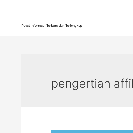
Lewati
ke
konten
Pusat Informasi Terbaru dan Terlengkap
pengertian affi