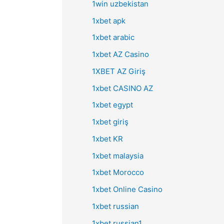
1win uzbekistan
1xbet apk
1xbet arabic
1xbet AZ Casino
1XBET AZ Giriş
1xbet CASINO AZ
1xbet egypt
1xbet giriş
1xbet KR
1xbet malaysia
1xbet Morocco
1xbet Online Casino
1xbet russian
1xbet russian1