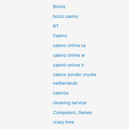
Bisnis
bizzo casino
BT
Casino
casino onlina ca
casino online ar
casinò online it
casino zonder crucks
netherlands
casinos
cleaning service
Computers, Games
crazy time