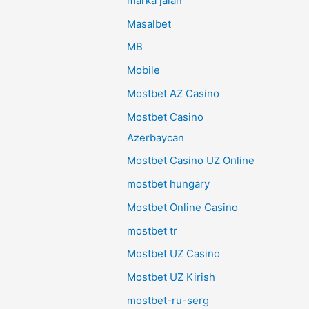
marka jalan
Masalbet
MB
Mobile
Mostbet AZ Casino
Mostbet Casino
Azerbaycan
Mostbet Casino UZ Online
mostbet hungary
Mostbet Online Casino
mostbet tr
Mostbet UZ Casino
Mostbet UZ Kirish
mostbet-ru-serg