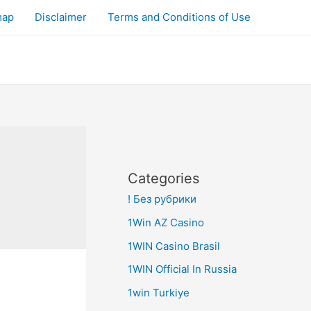
map
Disclaimer
Terms and Conditions of Use
Categories
! Без рубрики
1Win AZ Casino
1WIN Casino Brasil
1WIN Official In Russia
1win Turkiye