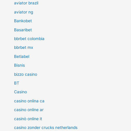
aviator brazil
aviator ng
Bankobet
Basaribet
bbrbet colombia
bbrbet mx
Betlabel
Bisnis
bizzo casino
BT
Casino
casino onlina ca
casino online ar
casinò online it
casino zonder crucks netherlands