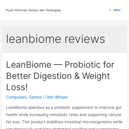
Lewati
ke
Pusat Informasi Terbaru dan Terlengkap
Menu
Main
konten
Menu
leanbiome reviews
LeanBiome — Probiotic for
Better Digestion & Weight
Loss!
Computers, Games
/ Oleh
Whipar
LeanBiome operates as a probiotic supplement to improve gut
health while increasing metabolic rates and supporting natural
fat loss. This product stabilizes intestinal microorganisms while
simultaneously reducing abdominal swelling and suppressing