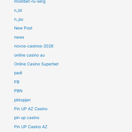
mostbet-ru-serg
n_bt
n_pu
New Post
news
novos-casinos-2026
online casino au
Online Casino Superbet
padi
PB
PBN
pbtopjan
Pin UP AZ Casino
pin up casino
Pin UP Casino AZ