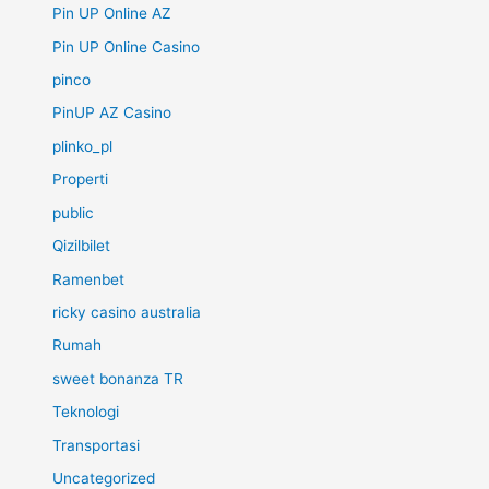
Pin UP Online AZ
Pin UP Online Casino
pinco
PinUP AZ Casino
plinko_pl
Properti
public
Qizilbilet
Ramenbet
ricky casino australia
Rumah
sweet bonanza TR
Teknologi
Transportasi
Uncategorized