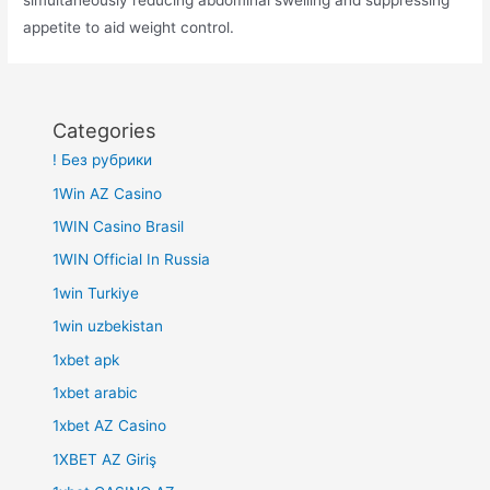
appetite to aid weight control.
Categories
! Без рубрики
1Win AZ Casino
1WIN Casino Brasil
1WIN Official In Russia
1win Turkiye
1win uzbekistan
1xbet apk
1xbet arabic
1xbet AZ Casino
1XBET AZ Giriş