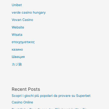
Unibet
verde casino hungary
Vovan Casino
Website
Wisata
στοιχηματικες
казино
Швеция
カジ旅
Recent Posts
Scopri i giochi più popolari da provare su Superbet
Casino Online