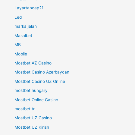
Layartancap21
Led
marka jalan
Masalbet
MB
Mobile
Mostbet AZ Casino
Mostbet Casino Azerbaycan
Mostbet Casino UZ Online
mostbet hungary
Mostbet Online Casino
mostbet tr
Mostbet UZ Casino
Mostbet UZ Kirish