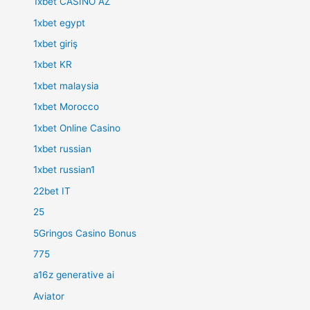
1xbet CASINO AZ
1xbet egypt
1xbet giriş
1xbet KR
1xbet malaysia
1xbet Morocco
1xbet Online Casino
1xbet russian
1xbet russian1
22bet IT
25
5Gringos Casino Bonus
775
a16z generative ai
Aviator