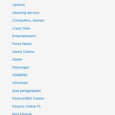
casinos
cleaning service
Computers, Games
crazy time
Entertainment
Forex News
Gama Casino
Game
Hubungan
IGAMING
Informasi
jasa pengaspalan
KaravanBet Casino
Kasyno Online PL
king johnnie