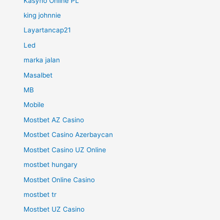
Kasyno Online PL
king johnnie
Layartancap21
Led
marka jalan
Masalbet
MB
Mobile
Mostbet AZ Casino
Mostbet Casino Azerbaycan
Mostbet Casino UZ Online
mostbet hungary
Mostbet Online Casino
mostbet tr
Mostbet UZ Casino