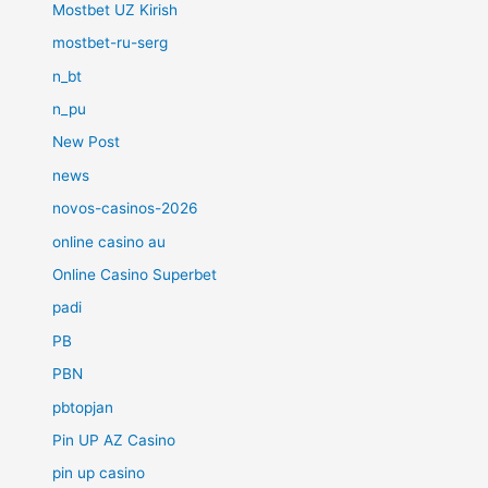
Mostbet UZ Kirish
mostbet-ru-serg
n_bt
n_pu
New Post
news
novos-casinos-2026
online casino au
Online Casino Superbet
padi
PB
PBN
pbtopjan
Pin UP AZ Casino
pin up casino