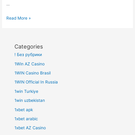
…
Desain
Read More »
Sablon
Unik
untuk
Categories
Kaos,
! Без рубрики
Temukan
Berbagai
1Win AZ Casino
Desain
1WIN Casino Brasil
Kaos!
1WIN Official In Russia
1win Turkiye
1win uzbekistan
1xbet apk
1xbet arabic
1xbet AZ Casino