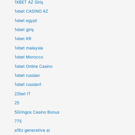
1XBET AZ Giriş
1xbet CASINO AZ
1xbet egypt
1xbet giriş
1xbet KR
1xbet malaysia
1xbet Morocco
1xbet Online Casino
1xbet russian
1xbet russian1
22bet IT
25
5Gringos Casino Bonus
775
a16z generative ai