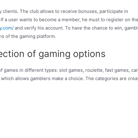
clients. The club allows to receive bonuses, participate in
. If a user wants to become a member, he must to register on th
y.com/
and verify his account. To have the chance to win, gamb
ns of the gaming platform.
lection of gaming options
f games in different types: slot games, roulette, fast games, ca
, which allows gamblers make a choice. The categories are crea