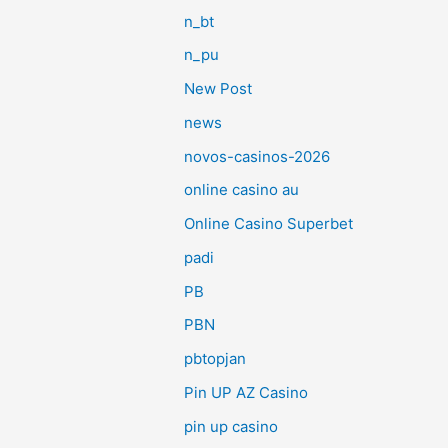
n_bt
n_pu
New Post
news
novos-casinos-2026
online casino au
Online Casino Superbet
padi
PB
PBN
pbtopjan
Pin UP AZ Casino
pin up casino