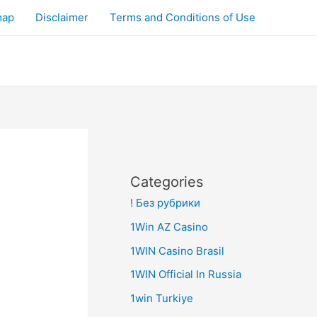
map
Disclaimer
Terms and Conditions of Use
Categories
! Без рубрики
1Win AZ Casino
1WIN Casino Brasil
1WIN Official In Russia
1win Turkiye