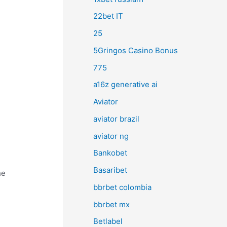
22bet IT
25
5Gringos Casino Bonus
775
a16z generative ai
Aviator
aviator brazil
aviator ng
Bankobet
Basaribet
he
bbrbet colombia
bbrbet mx
Betlabel