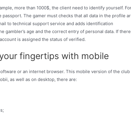
ample, more than 1000$, the client need to identify yourself. Fo
he passport. The gamer must checks that all data in the profile a
mail to technical support service and adds identification
gambler’s age and the correct entry of personal data. If there
account is assigned the status of verified.
your fingertips with mobile
oftware or an internet browser. This mobile version of the club
ii, as well as on desktop, there are:
s;