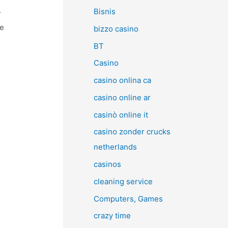
Bisnis
r
re
bizzo casino
BT
Casino
casino onlina ca
casino online ar
casinò online it
casino zonder crucks
netherlands
casinos
cleaning service
Computers, Games
crazy time