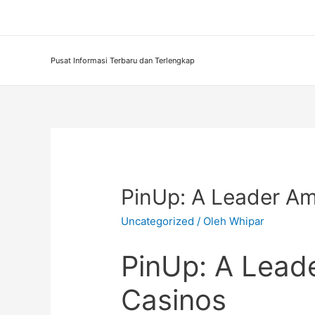
Lewati
ke
konten
Pusat Informasi Terbaru dan Terlengkap
PinUp: A Leader Am
Uncategorized
/ Oleh
Whipar
PinUp: A Lead
Casinos