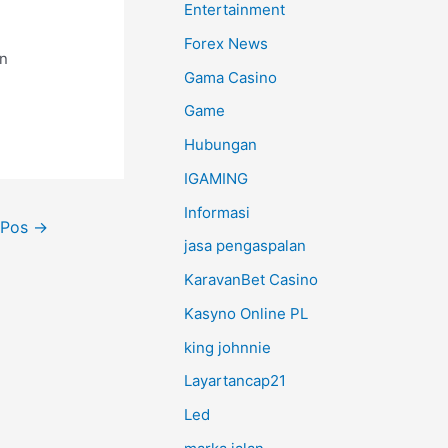
Entertainment
Forex News
on
Gama Casino
Game
Hubungan
IGAMING
Informasi
 Pos
→
jasa pengaspalan
KaravanBet Casino
Kasyno Online PL
king johnnie
Layartancap21
Led