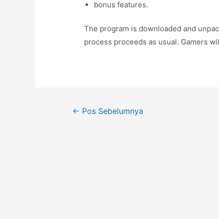
bonus features.
The program is downloaded and unpacke
process proceeds as usual. Gamers wil
Navigasi
←
Pos Sebelumnya
pos