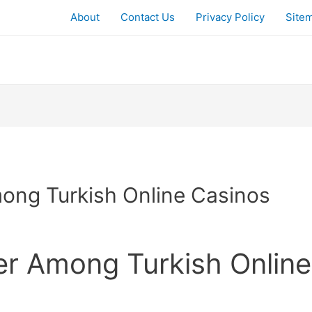
About
Contact Us
Privacy Policy
Site
ong Turkish Online Casinos
er Among Turkish Online