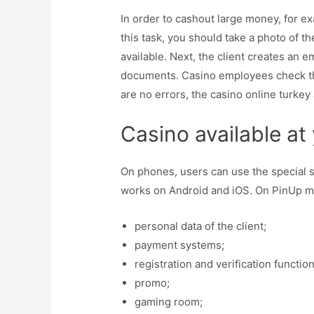
In order to cashout large money, for ex
this task, you should take a photo of t
available. Next, the client creates an e
documents. Casino employees check the 
are no errors, the casino online turkey 
Casino available at 
On phones, users can use the special s
works on Android and iOS. On PinUp mob
personal data of the client;
payment systems;
registration and verification function
promo;
gaming room;