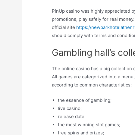
PinUp casino was highly appreciated by 
promotions, play safely for real money
official site
https://newparkhotelathenr
should comply with terms and conditio
Gambling hall’s col
The online casino has a big collection o
All games are categorized into a menu
according to common characteristics:
the essence of gambling;
live casino;
release date;
the most winning slot games;
free spins and prizes;