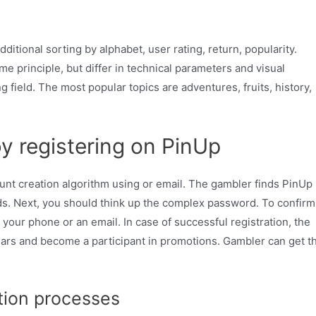
ditional sorting by alphabet, user rating, return, popularity.
e principle, but differ in technical parameters and visual
g field. The most popular topics are adventures, fruits, history,
by registering on PinUp
unt creation algorithm using or email. The gambler finds PinUp
ields. Next, you should think up the complex password. To confirm
your phone or an email. In case of successful registration, the
llars and become a participant in promotions. Gambler can get t
ation processes