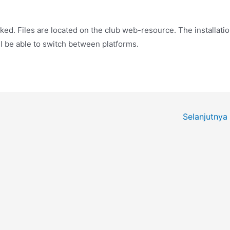
d. Files are located on the club web-resource. The installati
l be able to switch between platforms.
Selanjutnya