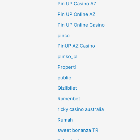
Pin UP Casino AZ
Pin UP Online AZ
Pin UP Online Casino
pinco
PinUP AZ Casino
plinko_pl
Properti
public
Qizilbilet
Ramenbet
ricky casino australia
Rumah
sweet bonanza TR