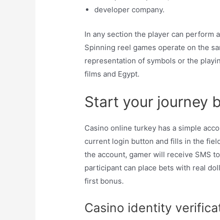
developer company.
In any section the player can perform ad
Spinning reel games operate on the sam
representation of symbols or the playin
films and Egypt.
Start your journey 
Casino online turkey has a simple acco
current login button and fills in the f
the account, gamer will receive SMS to 
participant can place bets with real do
first bonus.
Casino identity verific