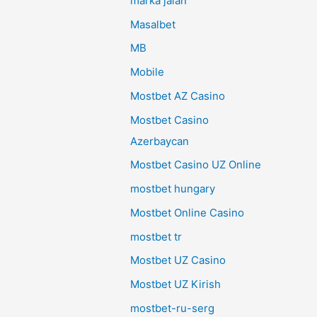
marka jalan
Masalbet
MB
Mobile
Mostbet AZ Casino
Mostbet Casino
Azerbaycan
Mostbet Casino UZ Online
mostbet hungary
Mostbet Online Casino
mostbet tr
Mostbet UZ Casino
Mostbet UZ Kirish
mostbet-ru-serg