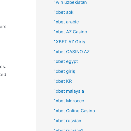
1win uzbekistan
1xbet apk
e
1xbet arabic
lers
1xbet AZ Casino
1XBET AZ Giriş
1xbet CASINO AZ
1xbet egypt
rds.
1xbet giriş
ted
1xbet KR
1xbet malaysia
1xbet Morocco
1xbet Online Casino
1xbet russian
1xbet russian1