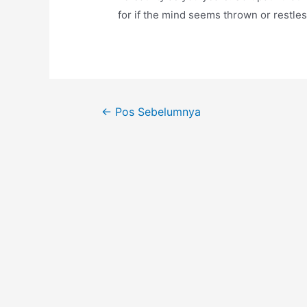
for if the mind seems thrown or restles
Navigasi
←
Pos Sebelumnya
pos