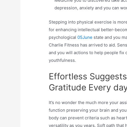
Medicine you to discovered take act
depression, anxiety and you can wor
Stepping into physical exercise is more
for enhancing intellectual better-becom
psychological
05June
state and you ma
Charlie Fitness has arrived to aid. S
and you will actions to help people fi
youthfulness.
Effortless Suggest
Gratitude Every da
It’s no wonder the much more your assi
function preserving your brain and you 
body can prevent criteria such as hea
versatility as you years. Soft path that