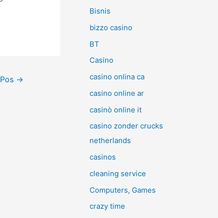
Bisnis
bizzo casino
BT
Casino
casino onlina ca
 Pos
→
casino online ar
casinò online it
casino zonder crucks
netherlands
casinos
cleaning service
Computers, Games
crazy time