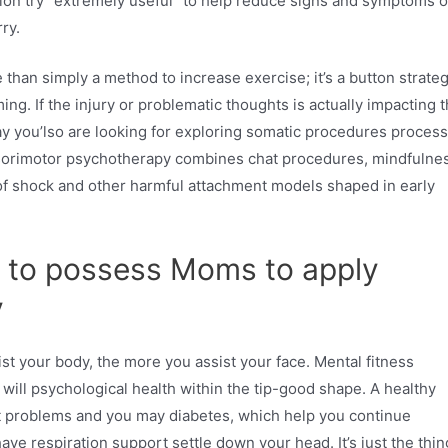
ion try “extremely useful” to help reduce signs and symptoms o
ry.
 than simply a method to increase exercise; it’s a button strate
ing. If the injury or problematic thoughts is actually impacting 
y you’lso are looking for exploring somatic procedures process
ensorimotor psychotherapy combines chat procedures, mindfulne
x of shock and other harmful attachment models shaped in early
s to possess Moms to apply
y
st your body, the more you assist your face. Mental fitness
will psychological health within the tip-good shape. A healthy
rt problems and you may diabetes, which help you continue
 have respiration support settle down your head. It’s just the thin