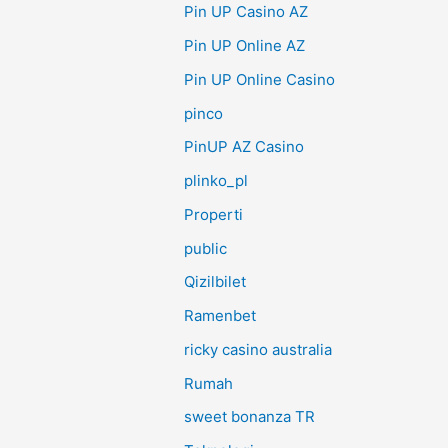
Pin UP Casino AZ
Pin UP Online AZ
Pin UP Online Casino
pinco
PinUP AZ Casino
plinko_pl
Properti
public
Qizilbilet
Ramenbet
ricky casino australia
Rumah
sweet bonanza TR