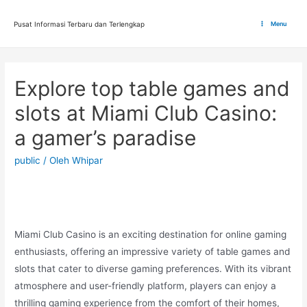
Lewati
ke
Pusat Informasi Terbaru dan Terlengkap
Menu
Main
konten
Menu
Explore top table games and
slots at Miami Club Casino:
a gamer’s paradise
public
/ Oleh
Whipar
Miami Club Casino is an exciting destination for online gaming
enthusiasts, offering an impressive variety of table games and
slots that cater to diverse gaming preferences. With its vibrant
atmosphere and user-friendly platform, players can enjoy a
thrilling gaming experience from the comfort of their homes,