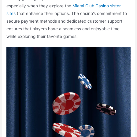
especially when they explore the
Miami Club Casino sister
sites
that enhance their options. The casino’s commitment to
secure payment methods and dedicated customer support
ensures that players have a seamless and enjoyable time
while exploring their favorite games.