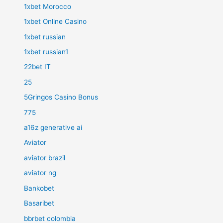
1xbet Morocco
1xbet Online Casino
1xbet russian
1xbet russian1
22bet IT
25
5Gringos Casino Bonus
775
a16z generative ai
Aviator
aviator brazil
aviator ng
Bankobet
Basaribet
bbrbet colombia