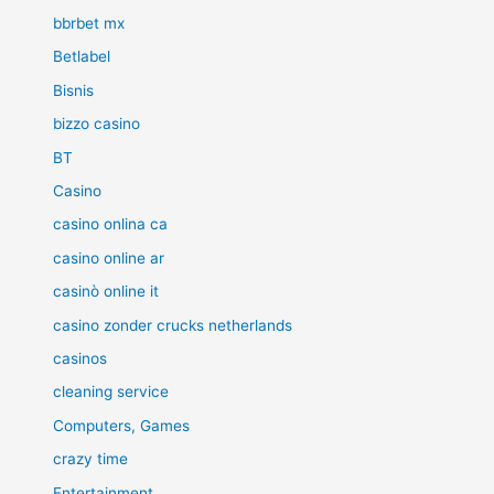
bbrbet mx
Betlabel
Bisnis
bizzo casino
BT
Casino
casino onlina ca
casino online ar
casinò online it
casino zonder crucks netherlands
casinos
cleaning service
Computers, Games
crazy time
Entertainment