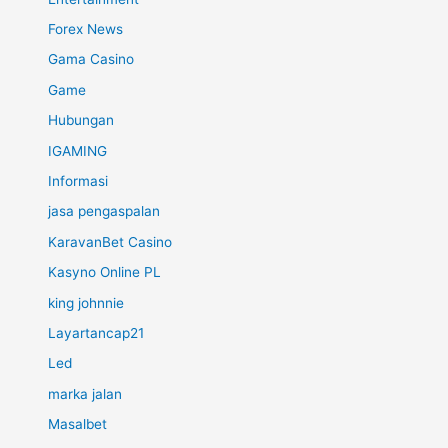
Forex News
Gama Casino
Game
Hubungan
IGAMING
Informasi
jasa pengaspalan
KaravanBet Casino
Kasyno Online PL
king johnnie
Layartancap21
Led
marka jalan
Masalbet