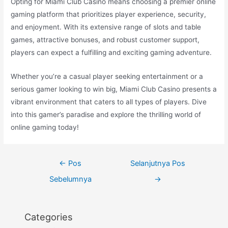
Opting for Miami Club Casino means choosing a premier online
gaming platform that prioritizes player experience, security,
and enjoyment. With its extensive range of slots and table
games, attractive bonuses, and robust customer support,
players can expect a fulfilling and exciting gaming adventure.
Whether you’re a casual player seeking entertainment or a
serious gamer looking to win big, Miami Club Casino presents a
vibrant environment that caters to all types of players. Dive
into this gamer’s paradise and explore the thrilling world of
online gaming today!
Navigasi
←
Pos
Selanjutnya Pos
pos
Sebelumnya
→
Categories