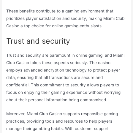
These benefits contribute to a gaming environment that
prioritizes player satisfaction and security, making Miami Club
Casino a top choice for online gaming enthusiasts.
Trust and security
Trust and security are paramount in online gaming, and Miami
Club Casino takes these aspects seriously. The casino
employs advanced encryption technology to protect player
data, ensuring that all transactions are secure and
confidential. This commitment to security allows players to
focus on enjoying their gaming experience without worrying
about their personal information being compromised.
Moreover, Miami Club Casino supports responsible gaming
practices, providing tools and resources to help players
manage their gambling habits. With customer support