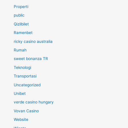
Properti
public
Qizilbilet
Ramenbet
ricky casino australia
Rumah
sweet bonanza TR
Teknologi
Transportasi
Uncategorized
Unibet
verde casino hungary
Vovan Casino
Website