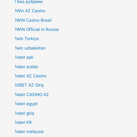
! Без рубрики
1Win AZ Casino
1WIN Casino Brasil
1WIN Official In Russia
1win Turkiye
1win uzbekistan
1xbet apk
1xbet arabic
1xbet AZ Casino
1XBET AZ Giriş
1xbet CASINO AZ
1xbet egypt
1xbet giriş
1xbet KR
1xbet malaysia