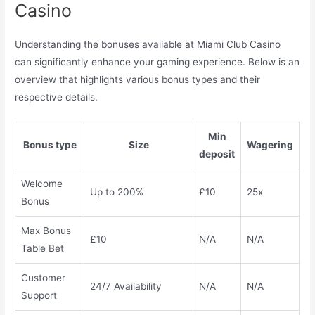
Casino
Understanding the bonuses available at Miami Club Casino
can significantly enhance your gaming experience. Below is an
overview that highlights various bonus types and their
respective details.
Min
Bonus type
Size
Wagering
deposit
Welcome
Up to 200%
£10
25x
Bonus
Max Bonus
£10
N/A
N/A
Table Bet
Customer
24/7 Availability
N/A
N/A
Support