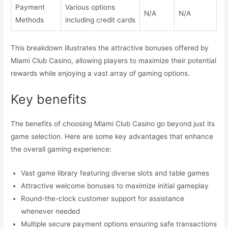
Payment
Various options
N/A
N/A
Methods
including credit cards
This breakdown illustrates the attractive bonuses offered by
Miami Club Casino, allowing players to maximize their potential
rewards while enjoying a vast array of gaming options.
Key benefits
The benefits of choosing Miami Club Casino go beyond just its
game selection. Here are some key advantages that enhance
the overall gaming experience:
Vast game library featuring diverse slots and table games
Attractive welcome bonuses to maximize initial gameplay
Round-the-clock customer support for assistance
whenever needed
Multiple secure payment options ensuring safe transactions