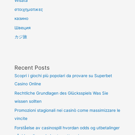
Wisata
στοιχηματικες
казино
Швеция
カジ旅
Recent Posts
Scopri i giochi più popolari da provare su Superbet
Casino Online
Rechtliche Grundlagen des Glücksspiels Was Sie
wissen sollten
Promozioni stagionali nei casinò come massimizzare le
vincite
Forståelse av casinospill hvordan odds og utbetalinger