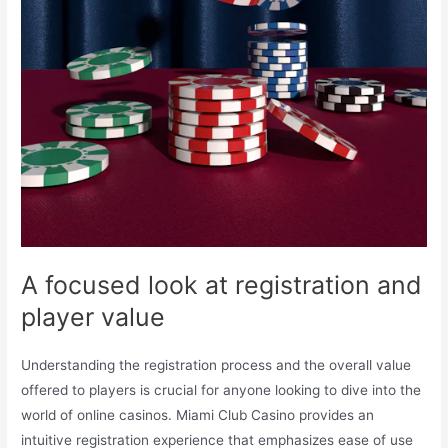
A focused look at registration and
player value
Understanding the registration process and the overall value
offered to players is crucial for anyone looking to dive into the
world of online casinos. Miami Club Casino provides an
intuitive registration experience that emphasizes ease of use