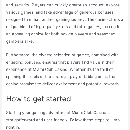
and security. Players can quickly create an account, explore
various games, and take advantage of generous bonuses
designed to enhance their gaming journey. The casino offers a
unique blend of high-quality slots and table games, making it
an appealing choice for both novice players and seasoned
gamblers alike.
Furthermore, the diverse selection of games, combined with
engaging bonuses, ensures that players find value in their
experience at Miami Club Casino. Whether it’s the thrill of
spinning the reels or the strategic play of table games, the
casino promises to deliver excitement and potential rewards.
How to get started
Starting your gaming adventure at Miami Club Casino is
straightforward and user-friendly. Follow these steps to jump
right in: