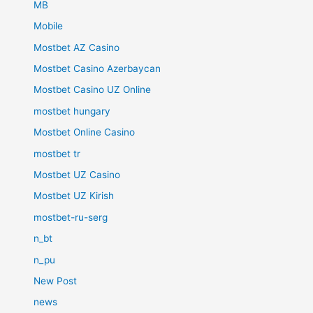
MB
Mobile
Mostbet AZ Casino
Mostbet Casino Azerbaycan
Mostbet Casino UZ Online
mostbet hungary
Mostbet Online Casino
mostbet tr
Mostbet UZ Casino
Mostbet UZ Kirish
mostbet-ru-serg
n_bt
n_pu
New Post
news