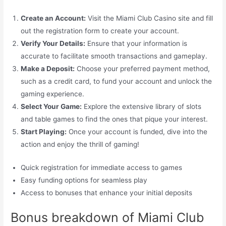
Create an Account:
Visit the Miami Club Casino site and fill
out the registration form to create your account.
Verify Your Details:
Ensure that your information is
accurate to facilitate smooth transactions and gameplay.
Make a Deposit:
Choose your preferred payment method,
such as a credit card, to fund your account and unlock the
gaming experience.
Select Your Game:
Explore the extensive library of slots
and table games to find the ones that pique your interest.
Start Playing:
Once your account is funded, dive into the
action and enjoy the thrill of gaming!
Quick registration for immediate access to games
Easy funding options for seamless play
Access to bonuses that enhance your initial deposits
Bonus breakdown of Miami Club