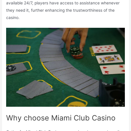
available 24/7, players have access to assistance whenever
they need it, further enhancing the trustworthiness of the
casino.
Why choose Miami Club Casino