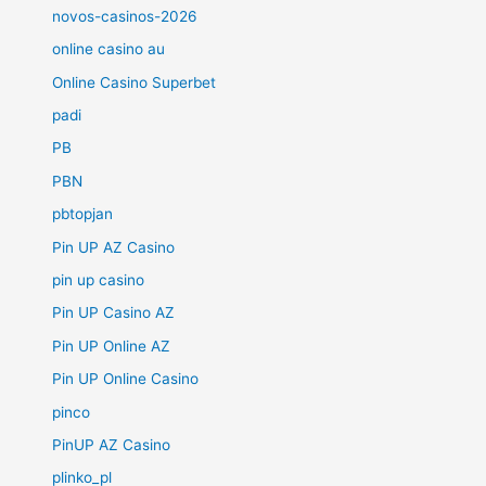
novos-casinos-2026
online casino au
Online Casino Superbet
padi
PB
PBN
pbtopjan
Pin UP AZ Casino
pin up casino
Pin UP Casino AZ
Pin UP Online AZ
Pin UP Online Casino
pinco
PinUP AZ Casino
plinko_pl