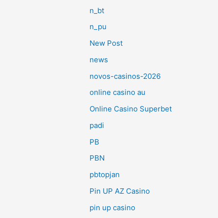
n_bt
n_pu
New Post
news
novos-casinos-2026
online casino au
Online Casino Superbet
padi
PB
PBN
pbtopjan
Pin UP AZ Casino
pin up casino