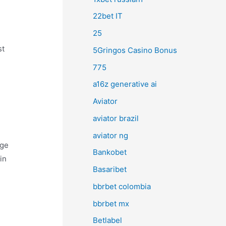
22bet IT
25
st
5Gringos Casino Bonus
775
a16z generative ai
Aviator
aviator brazil
aviator ng
age
Bankobet
in
Basaribet
bbrbet colombia
bbrbet mx
Betlabel