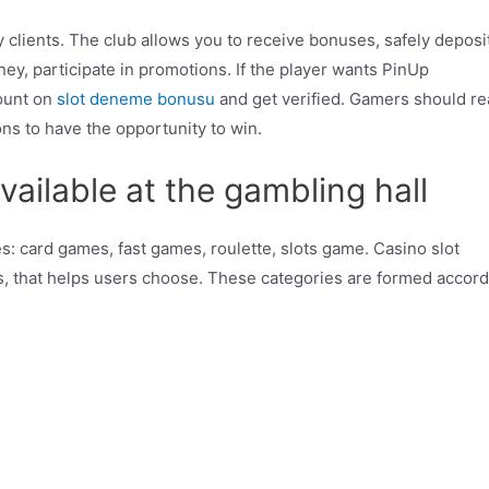
 clients. The club allows you to receive bonuses, safely deposi
ey, participate in promotions. If the player wants PinUp
ount on
slot deneme bonusu
and get verified. Gamers should r
ns to have the opportunity to win.
ilable at the gambling hall
: card games, fast games, roulette, slots game. Casino slot
, that helps users choose. These categories are formed accord