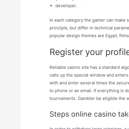
developer.
In each category the gamer can make so
principle, but differ in technical para
popular design themes are Egypt, films
Register your profi
Reliable casino site has a standard al
calls up the special window and enters 
with and enter several times the secur
to phone or an email. If everything is d
tournaments. Gambler be eligible the w
Steps online casino take
In order to withdraw large winnings, a 