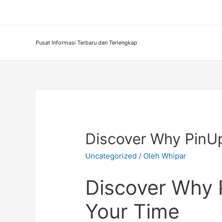
Lewati
ke
konten
Pusat Informasi Terbaru dan Terlengkap
Discover Why PinUp
Uncategorized
/ Oleh
Whipar
Discover Why 
Your Time