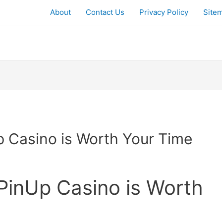
About
Contact Us
Privacy Policy
Site
 Casino is Worth Your Time
PinUp Casino is Worth