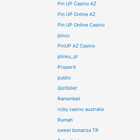
Pin UP Casino AZ
Pin UP Online AZ
Pin UP Online Casino
pinco
PinUP AZ Casino
plinko_pl
Properti
public
Qizilbilet
Ramenbet
ricky casino australia
Rumah
sweet bonanza TR