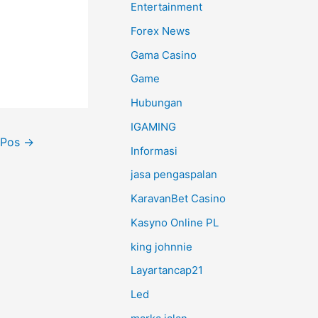
Entertainment
Forex News
Gama Casino
Game
Hubungan
IGAMING
 Pos
→
Informasi
jasa pengaspalan
KaravanBet Casino
Kasyno Online PL
king johnnie
Layartancap21
Led