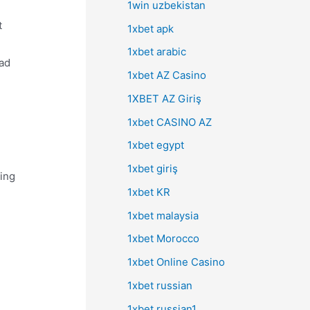
1win uzbekistan
t
1xbet apk
1xbet arabic
ead
1xbet AZ Casino
1XBET AZ Giriş
1xbet CASINO AZ
1xbet egypt
1xbet giriş
ing
1xbet KR
1xbet malaysia
1xbet Morocco
1xbet Online Casino
1xbet russian
1xbet russian1