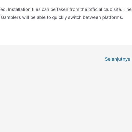
. Installation files can be taken from the official club site. The
. Gamblers will be able to quickly switch between platforms.
Selanjutnya