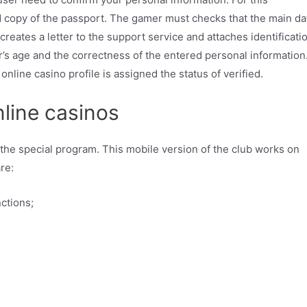
copy of the passport. The gamer must checks that the main da
t creates a letter to the support service and attaches identificati
 age and the correctness of the entered personal information.
 online casino profile is assigned the status of verified.
line casinos
the special program. This mobile version of the club works on
re:
nctions;