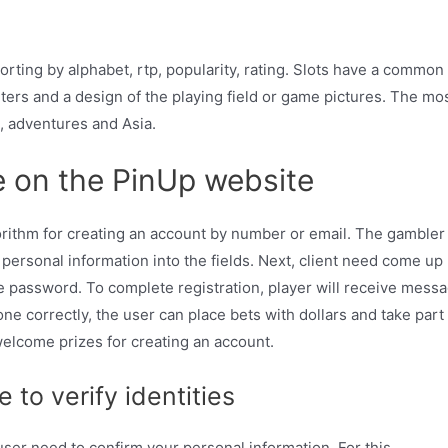
rting by alphabet, rtp, popularity, rating. Slots have a common
meters and a design of the playing field or game pictures. The mo
, adventures and Asia.
le on the PinUp website
gorithm for creating an account by number or email. The gambler
personal information into the fields. Next, client need come up
e password. To complete registration, player will receive mess
one correctly, the user can place bets with dollars and take part 
elcome prizes for creating an account.
 to verify identities
user need to confirm your personal information. For this