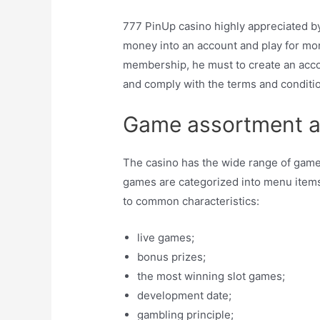
777 PinUp casino highly appreciated by
money into an account and play for mon
membership, he must to create an acc
and comply with the terms and conditio
Game assortment ava
The casino has the wide range of games
games are categorized into menu items
to common characteristics:
live games;
bonus prizes;
the most winning slot games;
development date;
gambling principle;