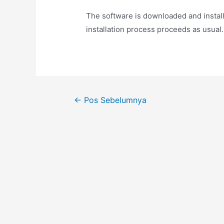
The software is downloaded and installed
installation process proceeds as usual
Navigasi
←
Pos Sebelumnya
pos