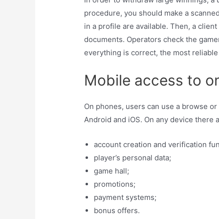
procedure, you should make a scanned 
in a profile are available. Then, a clien
documents. Operators check the gamer’s
everything is correct, the most reliable
Mobile access to on
On phones, users can use a browse or 
Android and iOS. On any device there a
account creation and verification fu
player’s personal data;
game hall;
promotions;
payment systems;
bonus offers.