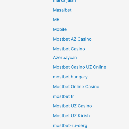
marka jalan
Masalbet
MB
Mobile
Mostbet AZ Casino
Mostbet Casino
Azerbaycan
Mostbet Casino UZ Online
mostbet hungary
Mostbet Online Casino
mostbet tr
Mostbet UZ Casino
Mostbet UZ Kirish
mostbet-ru-serg