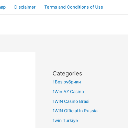
map
Disclaimer
Terms and Conditions of Use
Categories
! Без рубрики
1Win AZ Casino
1WIN Casino Brasil
1WIN Official In Russia
1win Turkiye