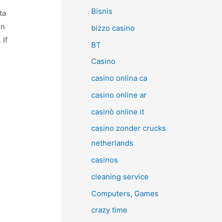
Bisnis
ta
on
bizzo casino
 If
BT
Casino
casino onlina ca
casino online ar
casinò online it
casino zonder crucks
netherlands
casinos
cleaning service
Computers, Games
crazy time