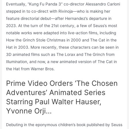
Eventually, “Kung Fu Panda 3” co-director Alessandro Carloni
stepped in to co-direct with Rivinoja—who is making her
feature directorial debut—after Hernandez’s departure in
2023. At the turn of the 21st century, a few of Seuss’s most
notable works were adapted into live-action films, including
How the Grinch Stole Christmas in 2000 and The Cat in the
Hat in 2003. More recently, these characters can be seen in
3D animated films such as The Lorax and The Grinch from
Illumination, and now, a new animated version of The Cat in
the Hat from Warner Bros.
Prime Video Orders ‘The Chosen
Adventures’ Animated Series
Starring Paul Walter Hauser,
Yvonne Orji…
Debuting in the eponymous children’s book published by Seuss