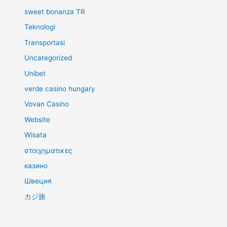
sweet bonanza TR
Teknologi
Transportasi
Uncategorized
Unibet
verde casino hungary
Vovan Casino
Website
Wisata
στοιχηματικες
казино
Швеция
カジ旅