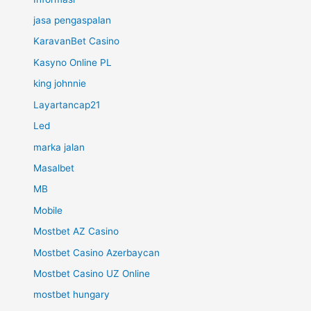
jasa pengaspalan
KaravanBet Casino
Kasyno Online PL
king johnnie
Layartancap21
Led
marka jalan
Masalbet
MB
Mobile
Mostbet AZ Casino
Mostbet Casino Azerbaycan
Mostbet Casino UZ Online
mostbet hungary