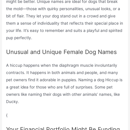
might be better. Unique names are ideal for dogs that break
the mold—those with quirky personalities, unusual looks, or a
bit of flair. They let your dog stand out in a crowd and give
them a sense of individuality that reflects their special place in
your life. It’s easy to remember and suits a playful and spirited
pup perfectly.
Unusual and Unique Female Dog Names
A hiccup happens when the diaphragm muscle involuntarily
contracts. It happens in both animals and people, and many
pet owners find it adorable in puppies. Naming a dog Hiccup is
a great idea for those who are full of surprises. Some pet
owners like naming their dogs with other animals’ names, like
Ducky.
{
Your Financial Portfolio Might Be Funding