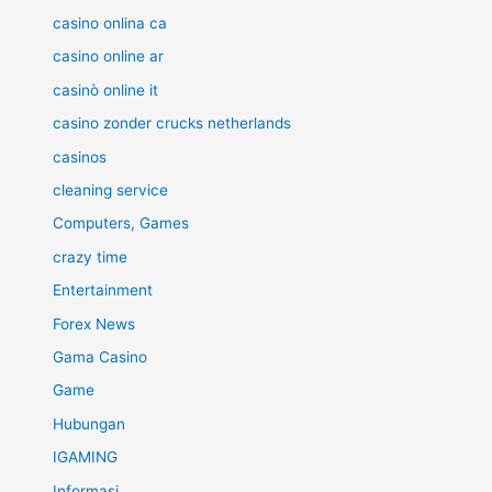
casino onlina ca
casino online ar
casinò online it
casino zonder crucks netherlands
casinos
cleaning service
Computers, Games
crazy time
Entertainment
Forex News
Gama Casino
Game
Hubungan
IGAMING
Informasi