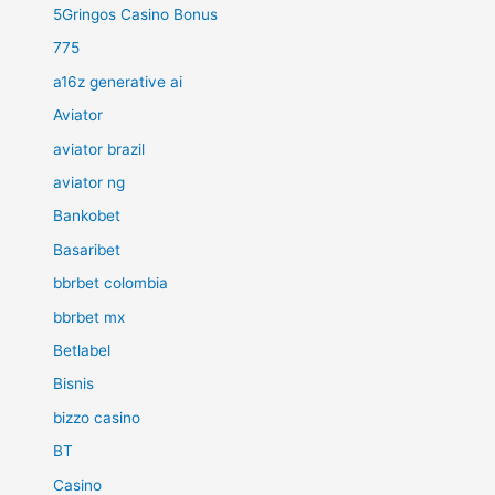
5Gringos Casino Bonus
775
a16z generative ai
Aviator
aviator brazil
aviator ng
Bankobet
Basaribet
bbrbet colombia
bbrbet mx
Betlabel
Bisnis
bizzo casino
BT
Casino