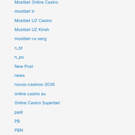
Mostbet Online Casino
mostbet tr
Mostbet UZ Casino
Mostbet UZ Kirish
mostbet-ru-serg
n_bt
n_pu
New Post
news
novos-casinos-2026
online casino au
Online Casino Superbet
padi
PB
PBN