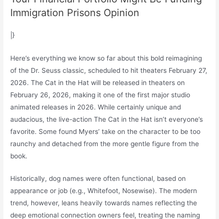
Immigration Prisons Opinion
|}
Here’s everything we know so far about this bold reimagining
of the Dr. Seuss classic, scheduled to hit theaters February 27,
2026. The Cat in the Hat will be released in theaters on
February 26, 2026, making it one of the first major studio
animated releases in 2026. While certainly unique and
audacious, the live-action The Cat in the Hat isn’t everyone’s
favorite. Some found Myers’ take on the character to be too
raunchy and detached from the more gentle figure from the
book.
Historically, dog names were often functional, based on
appearance or job (e.g., Whitefoot, Nosewise). The modern
trend, however, leans heavily towards names reflecting the
deep emotional connection owners feel, treating the naming