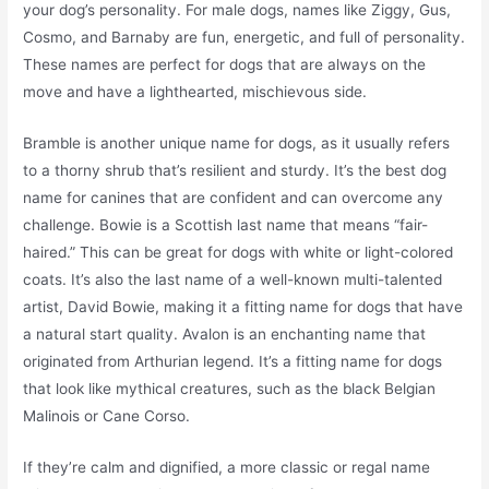
your dog’s personality. For male dogs, names like Ziggy, Gus,
Cosmo, and Barnaby are fun, energetic, and full of personality.
These names are perfect for dogs that are always on the
move and have a lighthearted, mischievous side.
Bramble is another unique name for dogs, as it usually refers
to a thorny shrub that’s resilient and sturdy. It’s the best dog
name for canines that are confident and can overcome any
challenge. Bowie is a Scottish last name that means “fair-
haired.” This can be great for dogs with white or light-colored
coats. It’s also the last name of a well-known multi-talented
artist, David Bowie, making it a fitting name for dogs that have
a natural start quality. Avalon is an enchanting name that
originated from Arthurian legend. It’s a fitting name for dogs
that look like mythical creatures, such as the black Belgian
Malinois or Cane Corso.
If they’re calm and dignified, a more classic or regal name