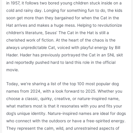
in 1957, it follows two bored young children stuck inside on a
cold and rainy day. Longing for something fun to do, the kids
soon get more than they bargained for when the Cat in the
Hat arrives and makes a huge mess. Helping to revolutionize
children’s literature, Seuss’ The Cat in the Hat is still a
cherished work of fiction. At the heart of the chaos is the
always unpredictable Cat, voiced with playful energy by Bill
Hader. Hader has previously portrayed the Cat in an SNL skit
and reportedly pushed hard to land this role in the official
movie.
Today, we’re sharing a list of the top 100 most popular dog
names from 2024, with a look forward to 2025. Whether you
choose a classic, quirky, creative, or nature-inspired name,
what matters most is that it resonates with you and fits your
dog’s unique identity. Nature-inspired names are ideal for dogs
who connect with the outdoors or have a free-spirited energy.
They represent the calm, wild, and unrestrained aspects of