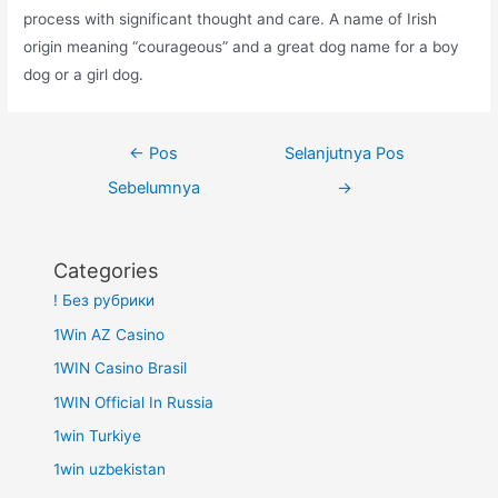
process with significant thought and care. A name of Irish
origin meaning “courageous” and a great dog name for a boy
dog or a girl dog.
Navigasi
←
Pos
Selanjutnya Pos
pos
Sebelumnya
→
Categories
! Без рубрики
1Win AZ Casino
1WIN Casino Brasil
1WIN Official In Russia
1win Turkiye
1win uzbekistan