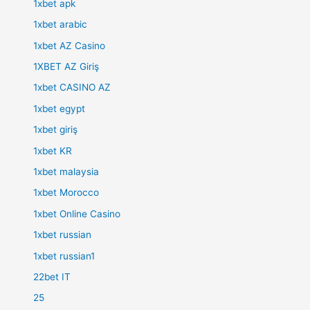
1xbet apk
1xbet arabic
1xbet AZ Casino
1XBET AZ Giriş
1xbet CASINO AZ
1xbet egypt
1xbet giriş
1xbet KR
1xbet malaysia
1xbet Morocco
1xbet Online Casino
1xbet russian
1xbet russian1
22bet IT
25