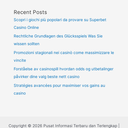
Recent Posts
Scopri i giochi più popolari da provare su Superbet
Casino Online
Rechtliche Grundlagen des Glücksspiels Was Sie
wissen sollten
Promozioni stagionali nei casinò come massimizzare le
vincite
Forståelse av casinospill hvordan odds og utbetalinger
påvirker dine valg beste nett casino
Stratégies avancées pour maximiser vos gains au
casino
Copyright © 2026 Pusat Informasi Terbaru dan Terlengkap |