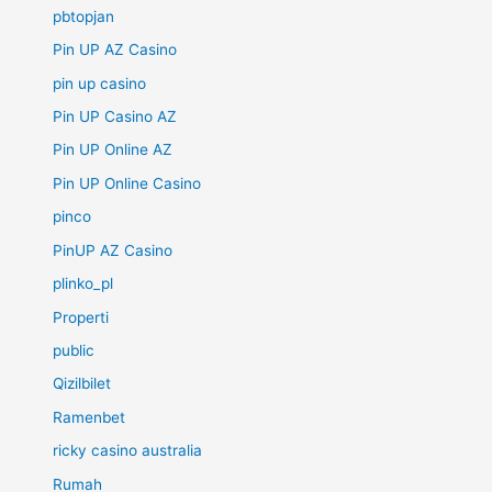
pbtopjan
Pin UP AZ Casino
pin up casino
Pin UP Casino AZ
Pin UP Online AZ
Pin UP Online Casino
pinco
PinUP AZ Casino
plinko_pl
Properti
public
Qizilbilet
Ramenbet
ricky casino australia
Rumah