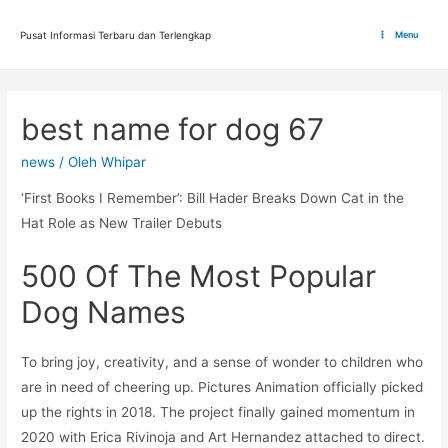
Lewati
ke
Pusat Informasi Terbaru dan Terlengkap
Menu
Main
konten
Menu
best name for dog 67
news
/ Oleh
Whipar
‘First Books I Remember’: Bill Hader Breaks Down Cat in the
Hat Role as New Trailer Debuts
500 Of The Most Popular
Dog Names
To bring joy, creativity, and a sense of wonder to children who
are in need of cheering up. Pictures Animation officially picked
up the rights in 2018. The project finally gained momentum in
2020 with Erica Rivinoja and Art Hernandez attached to direct.