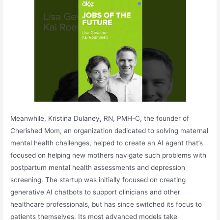
Meanwhile, Kristina Dulaney, RN, PMH-C, the founder of
Cherished Mom, an organization dedicated to solving maternal
mental health challenges, helped to create an AI agent that’s
focused on helping new mothers navigate such problems with
postpartum mental health assessments and depression
screening. The startup was initially focused on creating
generative AI chatbots to support clinicians and other
healthcare professionals, but has since switched its focus to
patients themselves. Its most advanced models take