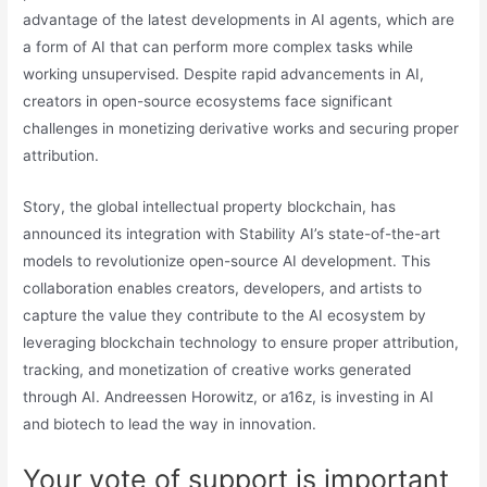
advantage of the latest developments in AI agents, which are
a form of AI that can perform more complex tasks while
working unsupervised. Despite rapid advancements in AI,
creators in open-source ecosystems face significant
challenges in monetizing derivative works and securing proper
attribution.
Story, the global intellectual property blockchain, has
announced its integration with Stability AI’s state-of-the-art
models to revolutionize open-source AI development. This
collaboration enables creators, developers, and artists to
capture the value they contribute to the AI ecosystem by
leveraging blockchain technology to ensure proper attribution,
tracking, and monetization of creative works generated
through AI. Andreessen Horowitz, or a16z, is investing in AI
and biotech to lead the way in innovation.
Your vote of support is important