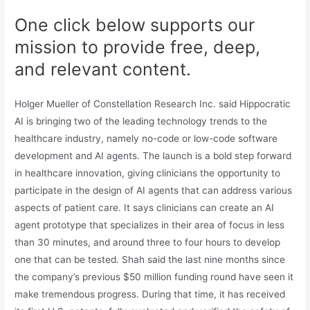
One click below supports our
mission to provide free, deep,
and relevant content.
Holger Mueller of Constellation Research Inc. said Hippocratic
AI is bringing two of the leading technology trends to the
healthcare industry, namely no-code or low-code software
development and AI agents. The launch is a bold step forward
in healthcare innovation, giving clinicians the opportunity to
participate in the design of AI agents that can address various
aspects of patient care. It says clinicians can create an AI
agent prototype that specializes in their area of focus in less
than 30 minutes, and around three to four hours to develop
one that can be tested. Shah said the last nine months since
the company’s previous $50 million funding round have seen it
make tremendous progress. During that time, it has received