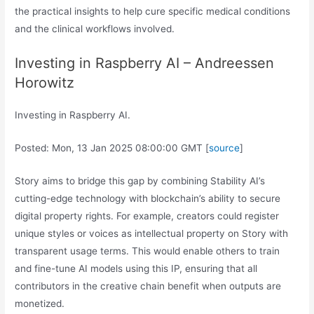
the practical insights to help cure specific medical conditions
and the clinical workflows involved.
Investing in Raspberry AI – Andreessen
Horowitz
Investing in Raspberry AI.
Posted: Mon, 13 Jan 2025 08:00:00 GMT [
source
]
Story aims to bridge this gap by combining Stability AI’s
cutting-edge technology with blockchain’s ability to secure
digital property rights. For example, creators could register
unique styles or voices as intellectual property on Story with
transparent usage terms. This would enable others to train
and fine-tune AI models using this IP, ensuring that all
contributors in the creative chain benefit when outputs are
monetized.