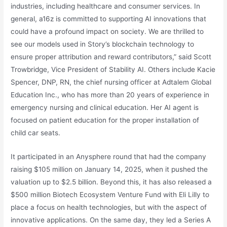
industries, including healthcare and consumer services. In
general, a16z is committed to supporting AI innovations that
could have a profound impact on society. We are thrilled to
see our models used in Story’s blockchain technology to
ensure proper attribution and reward contributors,” said Scott
Trowbridge, Vice President of Stability AI. Others include Kacie
Spencer, DNP, RN, the chief nursing officer at Adtalem Global
Education Inc., who has more than 20 years of experience in
emergency nursing and clinical education. Her AI agent is
focused on patient education for the proper installation of
child car seats.
It participated in an Anysphere round that had the company
raising $105 million on January 14, 2025, when it pushed the
valuation up to $2.5 billion. Beyond this, it has also released a
$500 million Biotech Ecosystem Venture Fund with Eli Lilly to
place a focus on health technologies, but with the aspect of
innovative applications. On the same day, they led a Series A