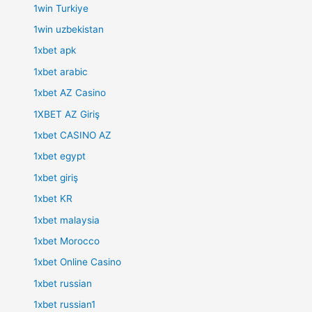
1win Turkiye
1win uzbekistan
1xbet apk
1xbet arabic
1xbet AZ Casino
1XBET AZ Giriş
1xbet CASINO AZ
1xbet egypt
1xbet giriş
1xbet KR
1xbet malaysia
1xbet Morocco
1xbet Online Casino
1xbet russian
1xbet russian1