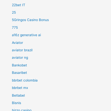
22bet IT
25
5Gringos Casino Bonus
775
a16z generative ai
Aviator
aviator brazil
aviator ng
Bankobet
Basaribet
bbrbet colombia
bbrbet mx
Betlabel
Bisnis
bizzo casino