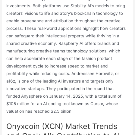
investments. Both platforms use Stability AI’s models to bring
creators’ visions to life and Story’s blockchain technology to
enable provenance and attribution throughout the creative
process. These real-world applications highlight how creators
can safeguard their intellectual property while thriving in a
shared creative economy. Raspberry AI offers brands and
manufacturing creative teams technology solutions, which
can help accelerate each stage of the fashion product
development cycle to increase speed to market and
profitability while reducing costs. Andreessen Horowitz, or
a16z, is one of the leading AI investors and targets only
innovative startups. They participated in the round that
funded Anysphere on January 14, 2025, with a total sum of
$105 million for an AI coding tool known as Cursor, whose
valuation has reached $2.5 billion.
Onyxcoin (XCN) Market Trends