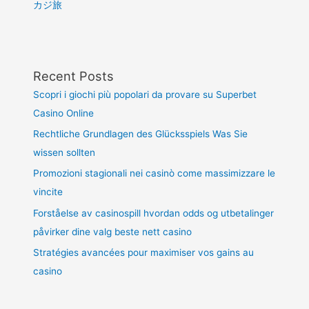
カジ旅
Recent Posts
Scopri i giochi più popolari da provare su Superbet
Casino Online
Rechtliche Grundlagen des Glücksspiels Was Sie
wissen sollten
Promozioni stagionali nei casinò come massimizzare le
vincite
Forståelse av casinospill hvordan odds og utbetalinger
påvirker dine valg beste nett casino
Stratégies avancées pour maximiser vos gains au
casino