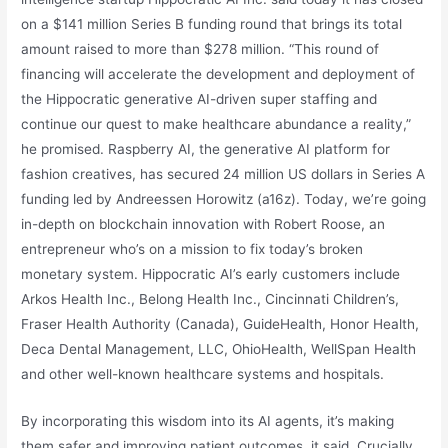
on a $141 million Series B funding round that brings its total
amount raised to more than $278 million. “This round of
financing will accelerate the development and deployment of
the Hippocratic generative AI-driven super staffing and
continue our quest to make healthcare abundance a reality,”
he promised. Raspberry AI, the generative AI platform for
fashion creatives, has secured 24 million US dollars in Series A
funding led by Andreessen Horowitz (a16z). Today, we’re going
in-depth on blockchain innovation with Robert Roose, an
entrepreneur who’s on a mission to fix today’s broken
monetary system. Hippocratic AI’s early customers include
Arkos Health Inc., Belong Health Inc., Cincinnati Children’s,
Fraser Health Authority (Canada), GuideHealth, Honor Health,
Deca Dental Management, LLC, OhioHealth, WellSpan Health
and other well-known healthcare systems and hospitals.
By incorporating this wisdom into its AI agents, it’s making
them safer and improving patient outcomes, it said. Crucially,