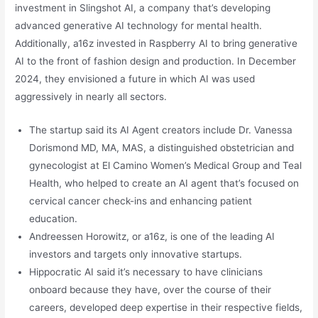
investment in Slingshot AI, a company that’s developing
advanced generative AI technology for mental health.
Additionally, a16z invested in Raspberry AI to bring generative
AI to the front of fashion design and production. In December
2024, they envisioned a future in which AI was used
aggressively in nearly all sectors.
The startup said its AI Agent creators include Dr. Vanessa
Dorismond MD, MA, MAS, a distinguished obstetrician and
gynecologist at El Camino Women’s Medical Group and Teal
Health, who helped to create an AI agent that’s focused on
cervical cancer check-ins and enhancing patient
education.
Andreessen Horowitz, or a16z, is one of the leading AI
investors and targets only innovative startups.
Hippocratic AI said it’s necessary to have clinicians
onboard because they have, over the course of their
careers, developed deep expertise in their respective fields,