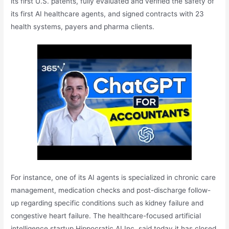
its first U.S. patents, fully evaluated and verified the safety of
its first AI healthcare agents, and signed contracts with 23
health systems, payers and pharma clients.
For instance, one of its AI agents is specialized in chronic care
management, medication checks and post-discharge follow-
up regarding specific conditions such as kidney failure and
congestive heart failure. The healthcare-focused artificial
intelligence startup Hippocratic AI Inc. said today it has closed