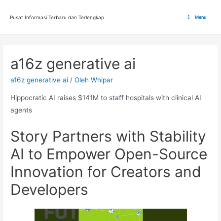
Lewati
ke
Pusat Informasi Terbaru dan Terlengkap
Menu
Main
konten
Menu
a16z generative ai
a16z generative ai
/ Oleh
Whipar
Hippocratic AI raises $141M to staff hospitals with clinical AI
agents
Story Partners with Stability
AI to Empower Open-Source
Innovation for Creators and
Developers