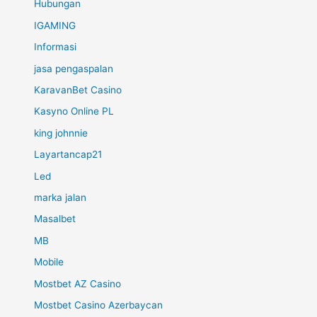
Hubungan
IGAMING
Informasi
jasa pengaspalan
KaravanBet Casino
Kasyno Online PL
king johnnie
Layartancap21
Led
marka jalan
Masalbet
MB
Mobile
Mostbet AZ Casino
Mostbet Casino Azerbaycan