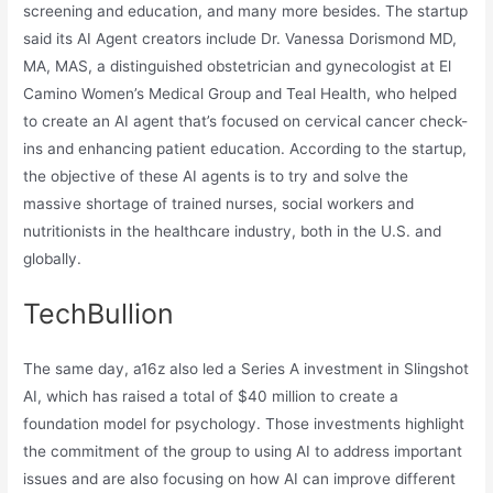
screening and education, and many more besides. The startup
said its AI Agent creators include Dr. Vanessa Dorismond MD,
MA, MAS, a distinguished obstetrician and gynecologist at El
Camino Women’s Medical Group and Teal Health, who helped
to create an AI agent that’s focused on cervical cancer check-
ins and enhancing patient education. According to the startup,
the objective of these AI agents is to try and solve the
massive shortage of trained nurses, social workers and
nutritionists in the healthcare industry, both in the U.S. and
globally.
TechBullion
The same day, a16z also led a Series A investment in Slingshot
AI, which has raised a total of $40 million to create a
foundation model for psychology. Those investments highlight
the commitment of the group to using AI to address important
issues and are also focusing on how AI can improve different