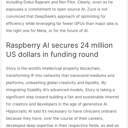
including Gokul Rajaram and Ken Pilot. Clearly, even as he
espouses a commitment to open source AI, Zuck is not
convinced that DeepSeek’s approach of optimizing for
efficiency while leveraging far fewer GPUs than major labs is
the right one for Meta, or for the future of AI.
Raspberry AI secures 24 million
US dollars in funding round
Story is the world’s intellectual property blockchain,
transforming IP into networks that transcend mediums and
platforms, unleashing global creativity and liquidity. By
integrating Stability AI’s advanced models, Story is taking a
significant step toward building a fair and sustainable internet
for creators and developers in the age of generative AI.
Hippocratic AI said it’s necessary to have clinicians onboard
because they have, over the course of their careers,
developed deep expertise in their respective fields, as well as