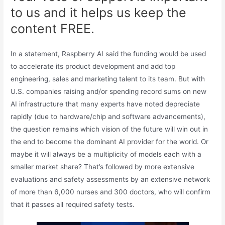
to us and it helps us keep the
content FREE.
In a statement, Raspberry AI said the funding would be used
to accelerate its product development and add top
engineering, sales and marketing talent to its team. But with
U.S. companies raising and/or spending record sums on new
AI infrastructure that many experts have noted depreciate
rapidly (due to hardware/chip and software advancements),
the question remains which vision of the future will win out in
the end to become the dominant AI provider for the world. Or
maybe it will always be a multiplicity of models each with a
smaller market share? That’s followed by more extensive
evaluations and safety assessments by an extensive network
of more than 6,000 nurses and 300 doctors, who will confirm
that it passes all required safety tests.