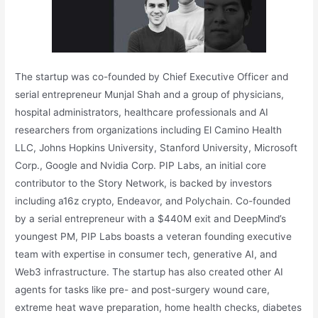
The startup was co-founded by Chief Executive Officer and
serial entrepreneur Munjal Shah and a group of physicians,
hospital administrators, healthcare professionals and AI
researchers from organizations including El Camino Health
LLC, Johns Hopkins University, Stanford University, Microsoft
Corp., Google and Nvidia Corp. PIP Labs, an initial core
contributor to the Story Network, is backed by investors
including a16z crypto, Endeavor, and Polychain. Co-founded
by a serial entrepreneur with a $440M exit and DeepMind’s
youngest PM, PIP Labs boasts a veteran founding executive
team with expertise in consumer tech, generative AI, and
Web3 infrastructure. The startup has also created other AI
agents for tasks like pre- and post-surgery wound care,
extreme heat wave preparation, home health checks, diabetes