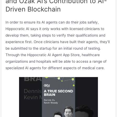
and Ozak AI’s Contribution to AI-
Driven Blockchain
In order to ensure its AI agents can do their jobs safely,
Hippocratic AI says it only works with licensed clinicians to
develop them, taking steps to verify their qualifications and
experience first. Once clinicians have built their agents, they’ll
be submitted to the startup for an initial round of testing.
Through the Hippocratic AI Agent App Store, healthcare
organizations and hospitals will be able to access a range of
specialized AI agents for different aspects of medical care.