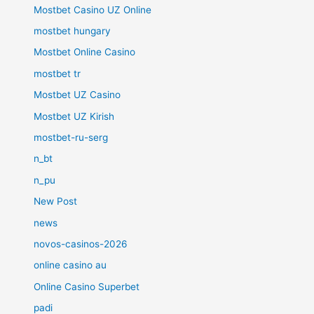
Mostbet Casino UZ Online
mostbet hungary
Mostbet Online Casino
mostbet tr
Mostbet UZ Casino
Mostbet UZ Kirish
mostbet-ru-serg
n_bt
n_pu
New Post
news
novos-casinos-2026
online casino au
Online Casino Superbet
padi