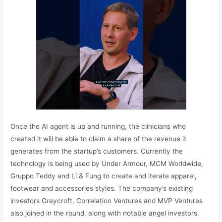
Once the AI agent is up and running, the clinicians who
created it will be able to claim a share of the revenue it
generates from the startup’s customers. Currently the
technology is being used by Under Armour, MCM Worldwide,
Gruppo Teddy and Li & Fung to create and iterate apparel,
footwear and accessories styles. The company’s existing
investors Greycroft, Correlation Ventures and MVP Ventures
also joined in the round, along with notable angel investors,