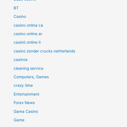
BT
Casino
casino onlina ca
casino online ar
casinò online it
casino zonder crucks netherlands
casinos
cleaning service
Computers, Games
crazy time
Entertainment
Forex News
Gama Casino
Game