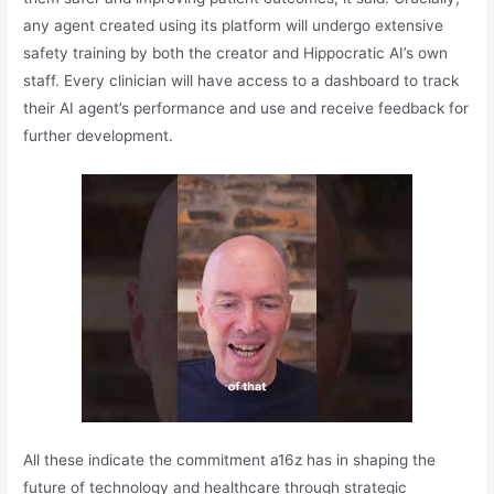
any agent created using its platform will undergo extensive
safety training by both the creator and Hippocratic AI’s own
staff. Every clinician will have access to a dashboard to track
their AI agent’s performance and use and receive feedback for
further development.
All these indicate the commitment a16z has in shaping the
future of technology and healthcare through strategic