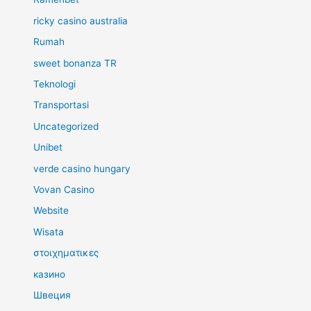
ricky casino australia
Rumah
sweet bonanza TR
Teknologi
Transportasi
Uncategorized
Unibet
verde casino hungary
Vovan Casino
Website
Wisata
στοιχηματικες
казино
Швеция