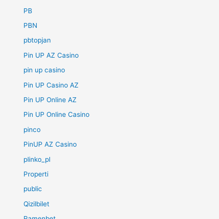
PB
PBN
pbtopjan
Pin UP AZ Casino
pin up casino
Pin UP Casino AZ
Pin UP Online AZ
Pin UP Online Casino
pinco
PinUP AZ Casino
plinko_pl
Properti
public
Qizilbilet
Ramenbet