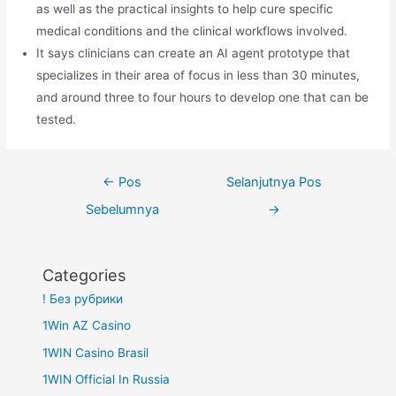
as well as the practical insights to help cure specific
medical conditions and the clinical workflows involved.
It says clinicians can create an AI agent prototype that
specializes in their area of focus in less than 30 minutes,
and around three to four hours to develop one that can be
tested.
Navigasi
←
Pos
Selanjutnya Pos
pos
Sebelumnya
→
Categories
! Без рубрики
1Win AZ Casino
1WIN Casino Brasil
1WIN Official In Russia